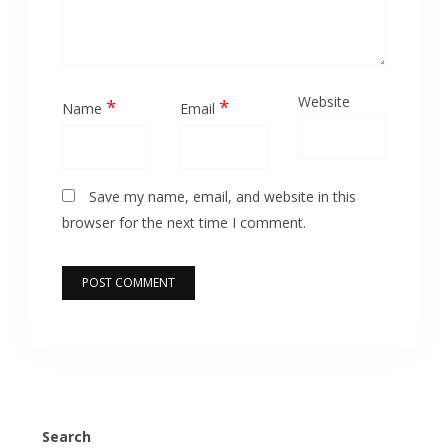
Website
*
*
Name
Email
Save my name, email, and website in this
browser for the next time I comment.
Search