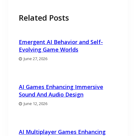
Related Posts
Emergent AI Behavior and Self-
Evolving Game Worlds
June 27, 2026
AI Games Enhancing Immersive
Sound And Audio Design
June 12, 2026
AI Multiplayer Games Enhancing