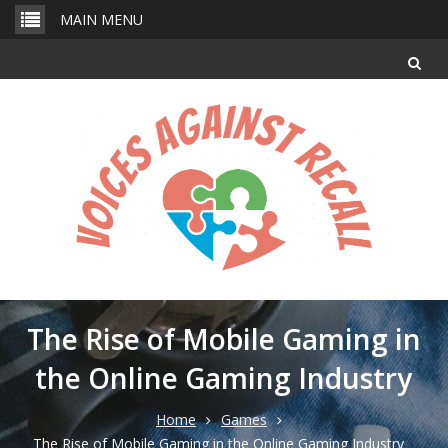
Skip
MAIN MENU
to
content
The Rise of Mobile Gaming in
the Online Gaming Industry
Home
Games
The Rise of Mobile Gaming in the Online Gaming Industry