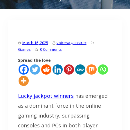
March 16, 2025
voicesagainstrec
Games
0 Comments
Spread the love
Lucky jackpot winners
has emerged
as a dominant force in the online
gaming industry, surpassing
consoles and PCs in both player