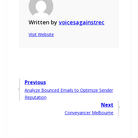
Written by
voicesagainstrec
Visit Website
Post
Previous
Previous
Analyze Bounced Emails to Optimize Sender
navigation
post:
Reputation
Next
Next
Conveyancer Melbourne
post: