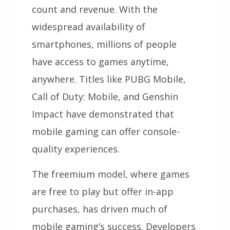
count and revenue. With the
widespread availability of
smartphones, millions of people
have access to games anytime,
anywhere. Titles like PUBG Mobile,
Call of Duty: Mobile, and Genshin
Impact have demonstrated that
mobile gaming can offer console-
quality experiences.
The freemium model, where games
are free to play but offer in-app
purchases, has driven much of
mobile gaming’s success. Developers