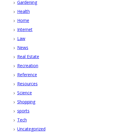
Gardening
Health
Home
Internet
Law
News
Real Estate
Recreation
Reference
Resources
Science
Shopping
sports
Tech
Uncategorized