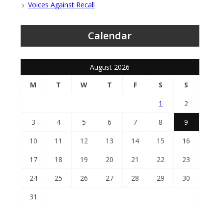
Voices Against Recall
Calendar
August 2026
M
T
W
T
F
S
S
1
2
3
4
5
6
7
8
9
10
11
12
13
14
15
16
17
18
19
20
21
22
23
24
25
26
27
28
29
30
31