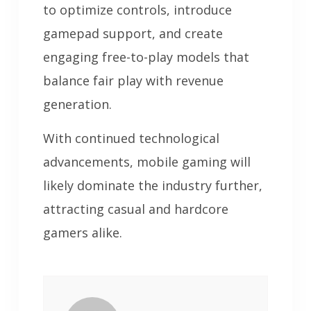
to optimize controls, introduce
gamepad support, and create
engaging free-to-play models that
balance fair play with revenue
generation.
With continued technological
advancements, mobile gaming will
likely dominate the industry further,
attracting casual and hardcore
gamers alike.