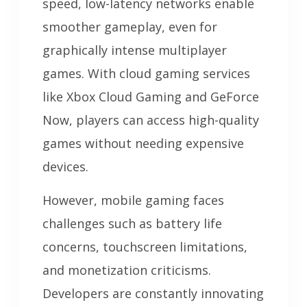
speed, low-latency networks enable
smoother gameplay, even for
graphically intense multiplayer
games. With cloud gaming services
like Xbox Cloud Gaming and GeForce
Now, players can access high-quality
games without needing expensive
devices.
However, mobile gaming faces
challenges such as battery life
concerns, touchscreen limitations,
and monetization criticisms.
Developers are constantly innovating