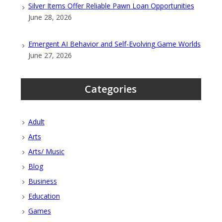
Silver Items Offer Reliable Pawn Loan Opportunities
June 28, 2026
Emergent AI Behavior and Self-Evolving Game Worlds
June 27, 2026
Categories
Adult
Arts
Arts/ Music
Blog
Business
Education
Games