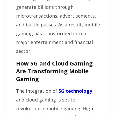
generate billions through
microtransactions, advertisements,
and battle passes. As a result, mobile
gaming has transformed into a
major entertainment and financial
sector.
How 5G and Cloud Gaming
Are Transforming Mobile
Gaming
The integration of
5G technology
and cloud gaming is set to
revolutionize mobile gaming. High-