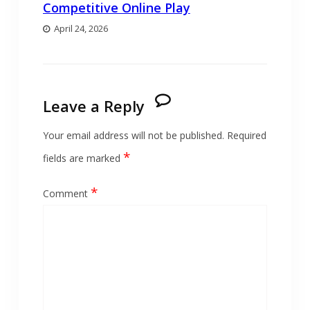
Competitive Online Play
April 24, 2026
Leave a Reply
Your email address will not be published.
Required
*
fields are marked
*
Comment