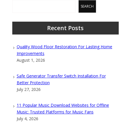
SEARCH
Recent Posts
Quality Wood Floor Restoration For Lasting Home
Improvements
August 1, 2026
Safe Generator Transfer Switch Installation For
Better Protection
July 27, 2026
11 Popular Music Download Websites for Offline
Music: Trusted Platforms for Music Fans
July 4, 2026