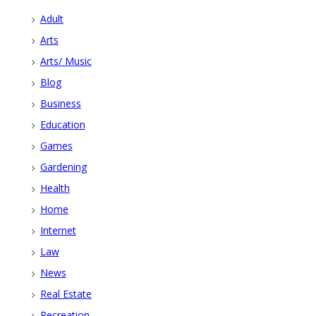
Adult
Arts
Arts/ Music
Blog
Business
Education
Games
Gardening
Health
Home
Internet
Law
News
Real Estate
Recreation