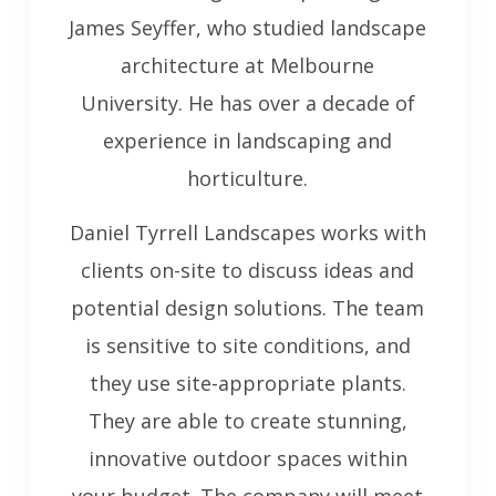
James Seyffer, who studied landscape
architecture at Melbourne
University. He has over a decade of
experience in landscaping and
horticulture.
Daniel Tyrrell Landscapes works with
clients on-site to discuss ideas and
potential design solutions. The team
is sensitive to site conditions, and
they use site-appropriate plants.
They are able to create stunning,
innovative outdoor spaces within
your budget. The company will meet