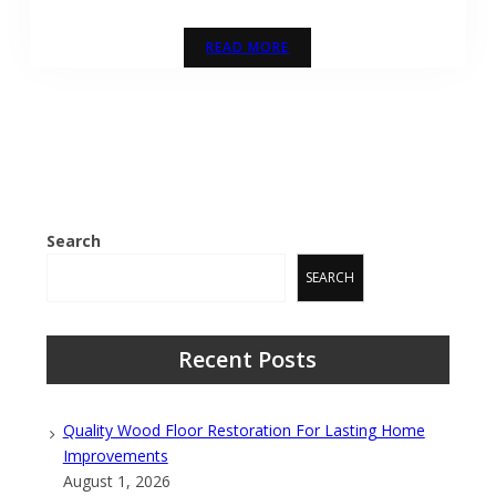
READ MORE
Search
SEARCH
Recent Posts
Quality Wood Floor Restoration For Lasting Home
Improvements
August 1, 2026