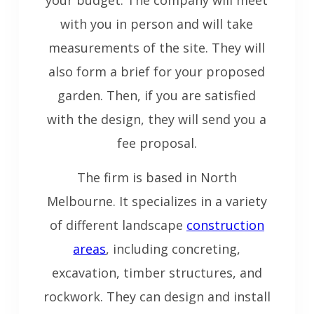
with you in person and will take
measurements of the site. They will
also form a brief for your proposed
garden. Then, if you are satisfied
with the design, they will send you a
fee proposal.
The firm is based in North
Melbourne. It specializes in a variety
of different landscape
construction
areas
, including concreting,
excavation, timber structures, and
rockwork. They can design and install