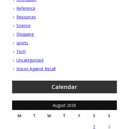
Reference
Resources
Science
Shopping
sports
Tech
Uncategorized
Voices Against Recall
Calendar
August 2026
M
T
W
T
F
S
S
1
2