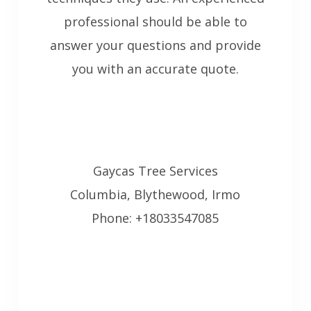
professional should be able to
answer your questions and provide
you with an accurate quote.
Gaycas Tree Services
Columbia, Blythewood, Irmo
Phone: +18033547085