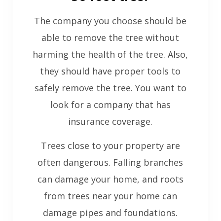
The company you choose should be
able to remove the tree without
harming the health of the tree. Also,
they should have proper tools to
safely remove the tree. You want to
look for a company that has
insurance coverage.
Trees close to your property are
often dangerous. Falling branches
can damage your home, and roots
from trees near your home can
damage pipes and foundations.