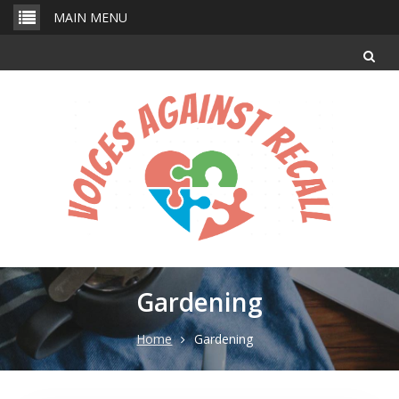
Skip
MAIN MENU
to
content
Gardening
Home
Gardening