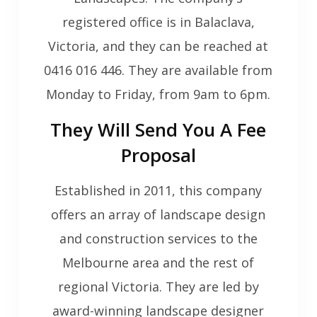
registered office is in Balaclava,
Victoria, and they can be reached at
0416 016 446. They are available from
Monday to Friday, from 9am to 6pm.
They Will Send You A Fee
Proposal
Established in 2011, this company
offers an array of landscape design
and construction services to the
Melbourne area and the rest of
regional Victoria. They are led by
award-winning landscape designer