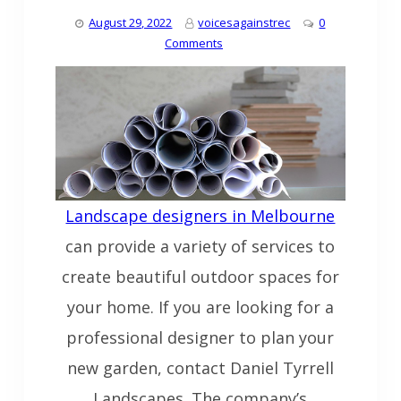
August 29, 2022
voicesagainstrec
0
Comments
Landscape designers in Melbourne
can provide a variety of services to
create beautiful outdoor spaces for
your home. If you are looking for a
professional designer to plan your
new garden, contact Daniel Tyrrell
Landscapes. The company’s