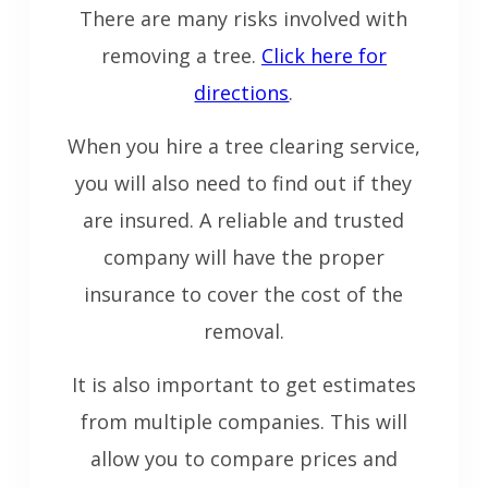
There are many risks involved with
removing a tree.
Click here for
directions
.
When you hire a tree clearing service,
you will also need to find out if they
are insured. A reliable and trusted
company will have the proper
insurance to cover the cost of the
removal.
It is also important to get estimates
from multiple companies. This will
allow you to compare prices and