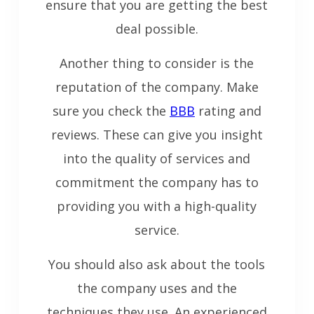
ensure that you are getting the best
deal possible.
Another thing to consider is the
reputation of the company. Make
sure you check the
BBB
rating and
reviews. These can give you insight
into the quality of services and
commitment the company has to
providing you with a high-quality
service.
You should also ask about the tools
the company uses and the
techniques they use. An experienced