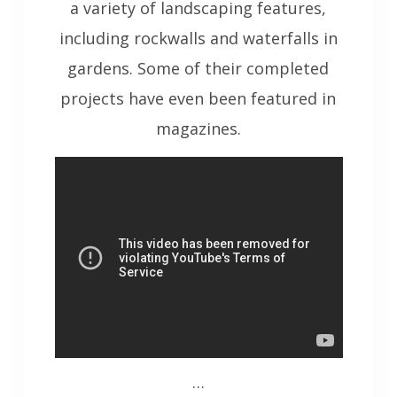
a variety of landscaping features,
including rockwalls and waterfalls in
gardens. Some of their completed
projects have even been featured in
magazines.
…