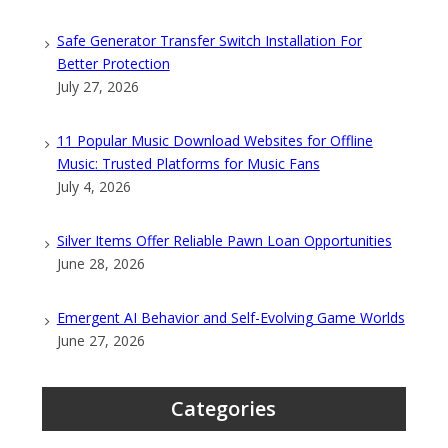
Safe Generator Transfer Switch Installation For
Better Protection
July 27, 2026
11 Popular Music Download Websites for Offline
Music: Trusted Platforms for Music Fans
July 4, 2026
Silver Items Offer Reliable Pawn Loan Opportunities
June 28, 2026
Emergent AI Behavior and Self-Evolving Game Worlds
June 27, 2026
Categories