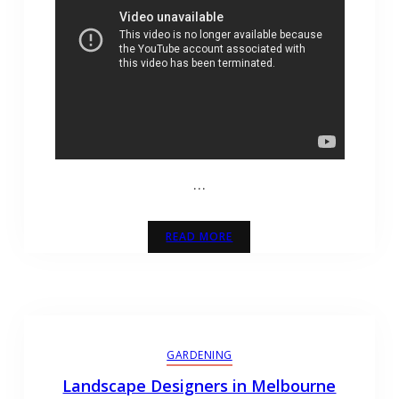
…
READ MORE
GARDENING
Landscape Designers in Melbourne