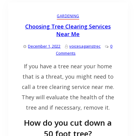
GARDENING
Choosing Tree Clearing Services
Near Me
December 1, 2022
voicesagainstrec
0
Comments
If you have a tree near your home
that is a threat, you might need to
call a tree clearing service near me.
They will evaluate the health of the
tree and if necessary, remove it.
How do you cut down a
50 foot tree?