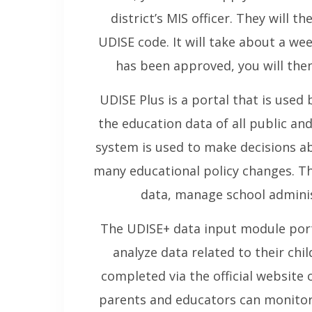
district’s MIS officer. They will t
UDISE code. It will take about a we
has been approved, you will then
UDISE Plus is a portal that is used
the education data of all public an
system is used to make decisions ab
many educational policy changes. Th
data, manage school adminis
The UDISE+ data input module port
analyze data related to their chil
completed via the official website
parents and educators can monitor 