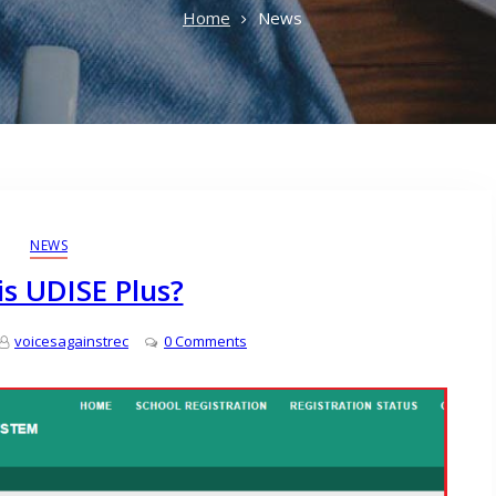
Home
News
NEWS
s UDISE Plus?
voicesagainstrec
0 Comments