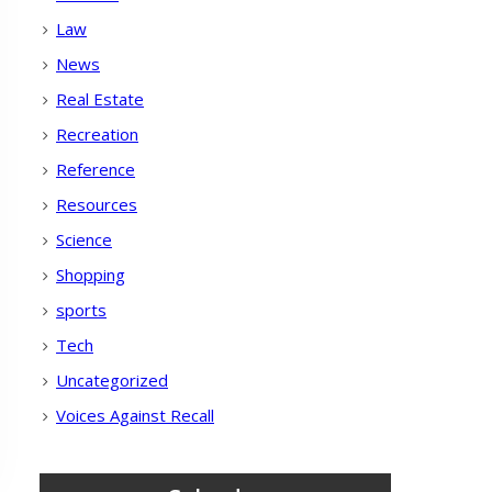
Law
News
Real Estate
Recreation
Reference
Resources
Science
Shopping
sports
Tech
Uncategorized
Voices Against Recall