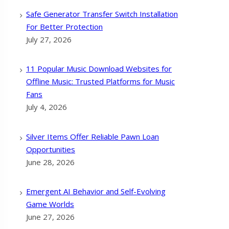
Safe Generator Transfer Switch Installation
For Better Protection
July 27, 2026
11 Popular Music Download Websites for
Offline Music: Trusted Platforms for Music
Fans
July 4, 2026
Silver Items Offer Reliable Pawn Loan
Opportunities
June 28, 2026
Emergent AI Behavior and Self-Evolving
Game Worlds
June 27, 2026