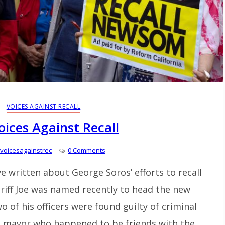
VOICES AGAINST RECALL
oices Against Recall
voicesagainstrec
0 Comments
I’ve written about George Soros’ efforts to recall
heriff Joe was named recently to head the new
 of his officers were found guilty of criminal
 a mayor who happened to be friends with the