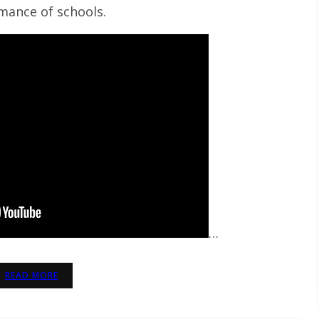
mance of schools.
…
READ MORE