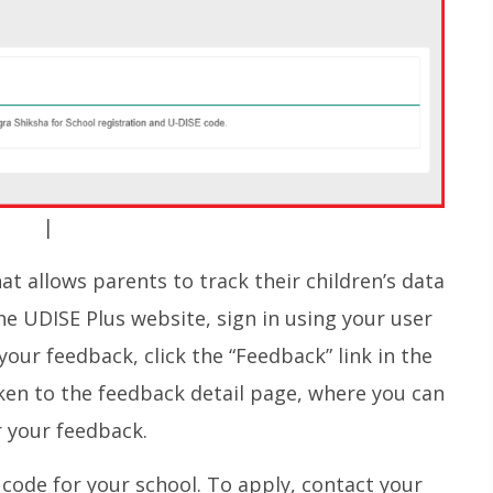
|
t allows parents to track their children’s data
the UDISE Plus website, sign in using your user
your feedback, click the “Feedback” link in the
taken to the feedback detail page, where you can
 your feedback.
 code for your school. To apply, contact your