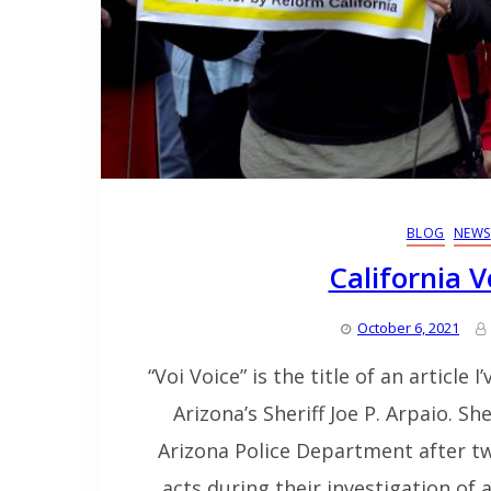
BLOG
NEWS
California V
October 6, 2021
“Voi Voice” is the title of an article 
Arizona’s Sheriff Joe P. Arpaio. S
Arizona Police Department after two
acts during their investigation of