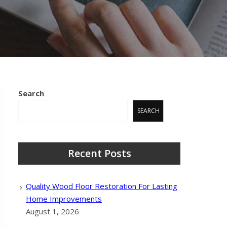
Search
SEARCH
Recent Posts
Quality Wood Floor Restoration For Lasting
Home Improvements
August 1, 2026