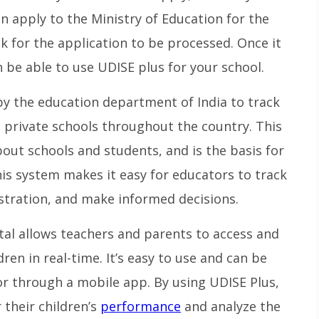
hen apply to the Ministry of Education for the
ek for the application to be processed. Once it
 be able to use UDISE plus for your school.
 by the education department of India to track
d private schools throughout the country. This
out schools and students, and is the basis for
is system makes it easy for educators to track
tration, and make informed decisions.
al allows teachers and parents to access and
dren in real-time. It’s easy to use and can be
 or through a mobile app. By using UDISE Plus,
their children’s
performance
and analyze the