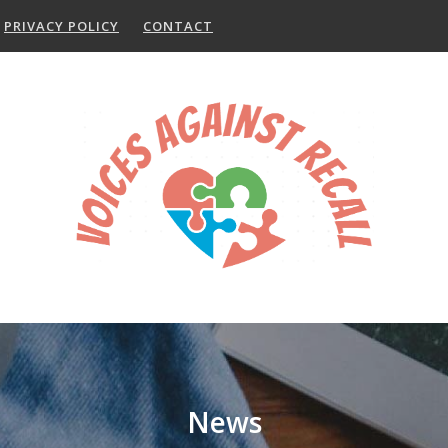
PRIVACY POLICY
CONTACT
News