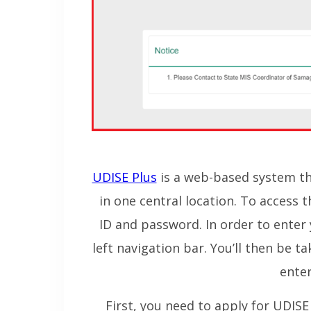
UDISE Plus
is a web-based system tha
in one central location. To access 
ID and password. In order to enter 
left navigation bar. You’ll then be 
enter
First, you need to apply for UDISE