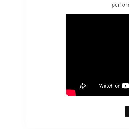
perfor