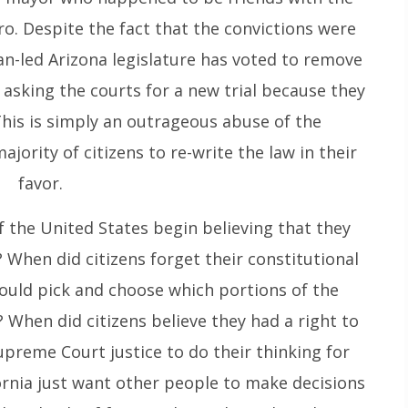
o. Despite the fact that the convictions were
an-led Arizona legislature has voted to remove
e asking the courts for a new trial because they
 This is simply an outrageous abuse of the
jority of citizens to re-write the law in their
favor.
f the United States begin believing that they
? When did citizens forget their constitutional
 could pick and choose which portions of the
 When did citizens believe they had a right to
upreme Court justice to do their thinking for
fornia just want other people to make decisions