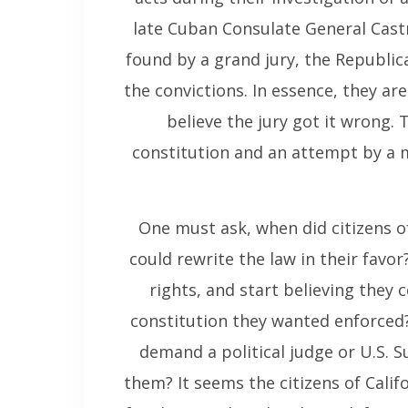
late Cuban Consulate General Castr
found by a grand jury, the Republic
the convictions. In essence, they ar
believe the jury got it wrong.
constitution and an attempt by a ma
One must ask, when did citizens o
could rewrite the law in their favor
rights, and start believing they
constitution they wanted enforced?
demand a political judge or U.S. S
them? It seems the citizens of Cali