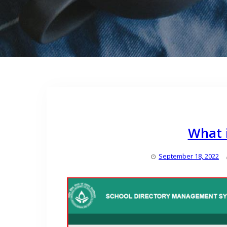
What i
September 18, 2022