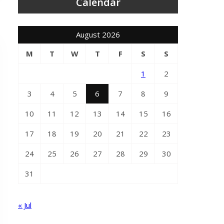
Calendar
August 2026
M
T
W
T
F
S
S
1
2
3
4
5
6
7
8
9
10
11
12
13
14
15
16
17
18
19
20
21
22
23
24
25
26
27
28
29
30
31
« Jul