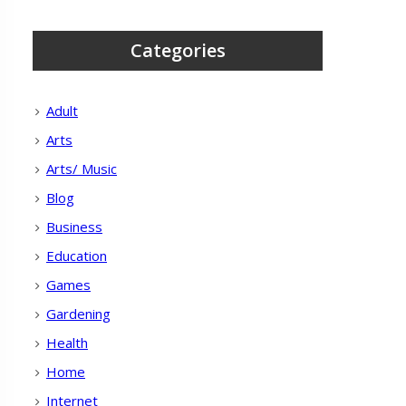
Categories
Adult
Arts
Arts/ Music
Blog
Business
Education
Games
Gardening
Health
Home
Internet