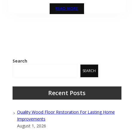
READ MORE
Search
SEARCH
Recent Posts
Quality Wood Floor Restoration For Lasting Home
Improvements
August 1, 2026