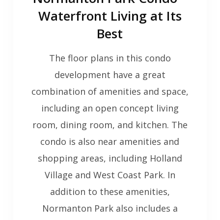
Waterfront Living at Its
Best
The floor plans in this condo
development have a great
combination of amenities and space,
including an open concept living
room, dining room, and kitchen. The
condo is also near amenities and
shopping areas, including Holland
Village and West Coast Park. In
addition to these amenities,
Normanton Park also includes a