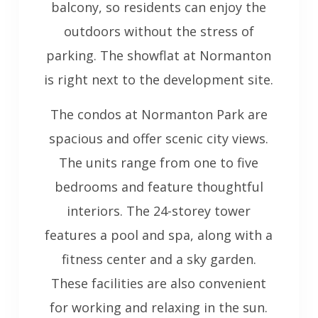
balcony, so residents can enjoy the
outdoors without the stress of
parking. The showflat at Normanton
is right next to the development site.
The condos at Normanton Park are
spacious and offer scenic city views.
The units range from one to five
bedrooms and feature thoughtful
interiors. The 24-storey tower
features a pool and spa, along with a
fitness center and a sky garden.
These facilities are also convenient
for working and relaxing in the sun.