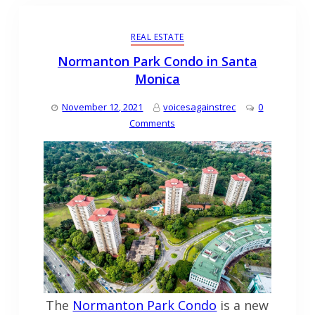
REAL ESTATE
Normanton Park Condo in Santa
Monica
November 12, 2021
voicesagainstrec
0
Comments
The
Normanton Park Condo
is a new