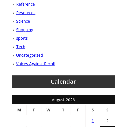
Reference
Resources
Science
Shopping
sports
Tech
Uncategorized
Voices Against Recall
Calendar
August 2026
M
T
W
T
F
S
S
1
2