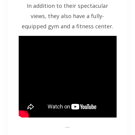
In addition to their spectacular
views, they also have a fully-
equipped gym and a fitness center.
…