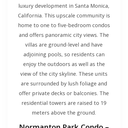
luxury development in Santa Monica,
California. This upscale community is
home to one to five-bedroom condos
and offers panoramic city views. The
villas are ground-level and have
adjoining pools, so residents can
enjoy the outdoors as well as the
view of the city skyline. These units
are surrounded by lush foliage and
offer private decks or balconies. The
residential towers are raised to 19
meters above the ground.
Normanton Park Condo –