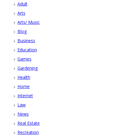
Adult
Arts
Arts/ Music
Blog
Business
Education
Games
Gardening
Health
Home
Internet
Law
News
Real Estate
Recreation