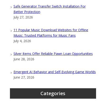
Safe Generator Transfer Switch Installation For
Better Protection
July 27, 2026
11 Popular Music Download Websites for Offline
Music: Trusted Platforms for Music Fans
July 4, 2026
Silver Items Offer Reliable Pawn Loan Opportunities
June 28, 2026
Emergent AI Behavior and Self-Evolving Game Worlds
June 27, 2026
Categories