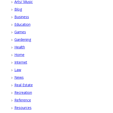
Arts/ Music
Blog
Business
Education
Games
Gardening
Health
Home
Internet
Law
News
Real Estate
Recreation
Reference
Resources