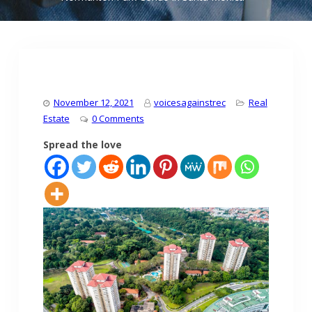
November 12, 2021
voicesagainstrec
Real
Estate
0 Comments
Spread the love