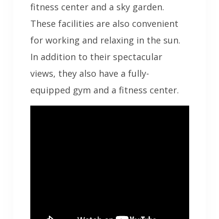
fitness center and a sky garden.
These facilities are also convenient
for working and relaxing in the sun.
In addition to their spectacular
views, they also have a fully-
equipped gym and a fitness center.