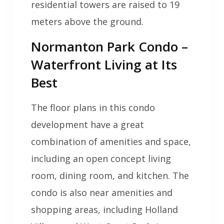
residential towers are raised to 19
meters above the ground.
Normanton Park Condo –
Waterfront Living at Its
Best
The floor plans in this condo
development have a great
combination of amenities and space,
including an open concept living
room, dining room, and kitchen. The
condo is also near amenities and
shopping areas, including Holland