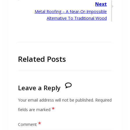
navigation
post:
Next
Next
Metal Roofing – A Near-Or-Impossible
post:
Alternative To Traditional Wood
Related Posts
Leave a Reply
Your email address will not be published.
Required
*
fields are marked
*
Comment