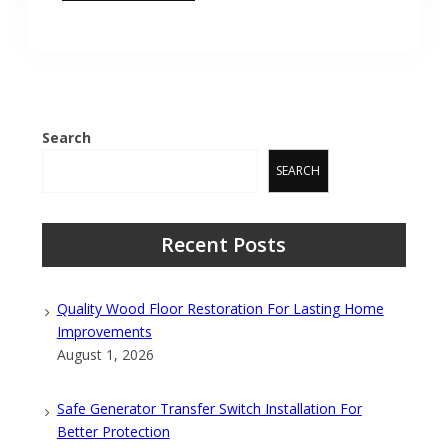
Search
SEARCH
Recent Posts
Quality Wood Floor Restoration For Lasting Home
Improvements
August 1, 2026
Safe Generator Transfer Switch Installation For
Better Protection