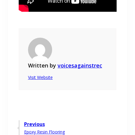
Written by
voicesagainstrec
Visit Website
Post
Previous
Previous
Epoxy Resin Flooring