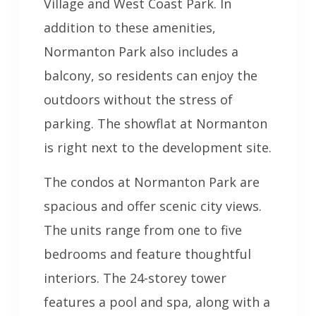
Village and West Coast Park. In
addition to these amenities,
Normanton Park also includes a
balcony, so residents can enjoy the
outdoors without the stress of
parking. The showflat at Normanton
is right next to the development site.
The condos at Normanton Park are
spacious and offer scenic city views.
The units range from one to five
bedrooms and feature thoughtful
interiors. The 24-storey tower
features a pool and spa, along with a