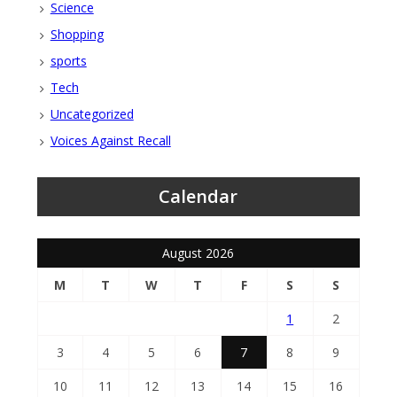
Science
Shopping
sports
Tech
Uncategorized
Voices Against Recall
Calendar
August 2026
M
T
W
T
F
S
S
1
2
3
4
5
6
7
8
9
10
11
12
13
14
15
16