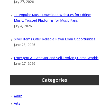
July 27, 2026
11 Popular Music Download Websites for Offline
Music: Trusted Platforms for Music Fans
July 4, 2026
Silver Items Offer Reliable Pawn Loan Opportunities
June 28, 2026
Emergent AI Behavior and Self-Evolving Game Worlds
June 27, 2026
Categories
Adult
Arts