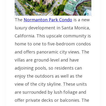
The
Normanton Park Condo
is a new
luxury development in Santa Monica,
California. This upscale community is
home to one to five-bedroom condos
and offers panoramic city views. The
villas are ground-level and have
adjoining pools, so residents can
enjoy the outdoors as well as the
view of the city skyline. These units
are surrounded by lush foliage and
offer private decks or balconies. The