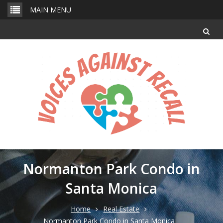
Skip
MAIN MENU
to
content
Normanton Park Condo in
Santa Monica
Home
Real Estate
Normanton Park Condo in Santa Monica