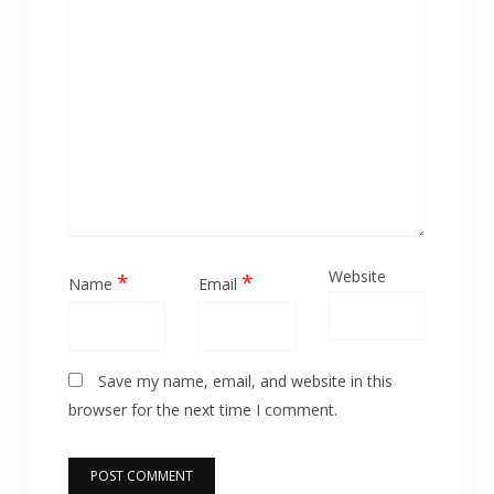
Website
*
*
Name
Email
Save my name, email, and website in this
browser for the next time I comment.