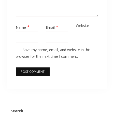
Website
*
*
Name
Email
Save my name, email, and website in this
browser for the next time I comment.
Search