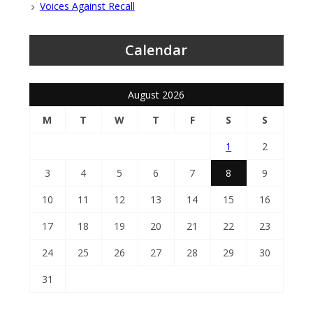
Voices Against Recall
Calendar
August 2026
M
T
W
T
F
S
S
1
2
3
4
5
6
7
8
9
10
11
12
13
14
15
16
17
18
19
20
21
22
23
24
25
26
27
28
29
30
31