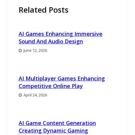
Related Posts
AI Games Enhancing Immersive
Sound And Audio Design
June 12, 2026
AI Multiplayer Games Enhancing
Competitive Online Play
April 24, 2026
AI Game Content Generation
Creating Dynamic Gaming