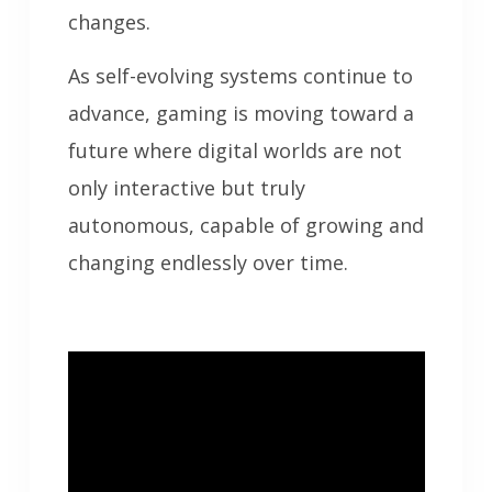
changes.
As self-evolving systems continue to
advance, gaming is moving toward a
future where digital worlds are not
only interactive but truly
autonomous, capable of growing and
changing endlessly over time.