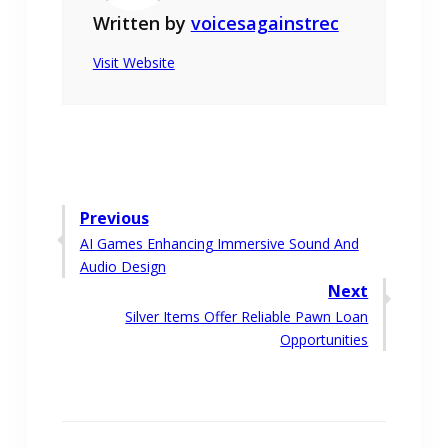
Written by
voicesagainstrec
Visit Website
Post
Previous
Previous
AI Games Enhancing Immersive Sound And
navigation
post:
Audio Design
Next
Next
Silver Items Offer Reliable Pawn Loan
post:
Opportunities