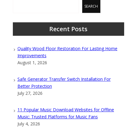
SEARCH
Recent Posts
Quality Wood Floor Restoration For Lasting Home
Improvements
August 1, 2026
Safe Generator Transfer Switch Installation For
Better Protection
July 27, 2026
11 Popular Music Download Websites for Offline
Music: Trusted Platforms for Music Fans
July 4, 2026