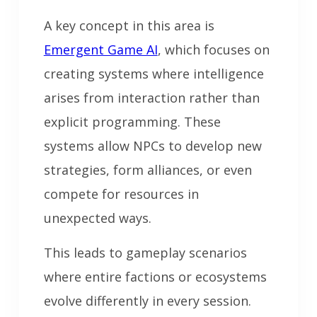
A key concept in this area is
Emergent Game AI
, which focuses on
creating systems where intelligence
arises from interaction rather than
explicit programming. These
systems allow NPCs to develop new
strategies, form alliances, or even
compete for resources in
unexpected ways.
This leads to gameplay scenarios
where entire factions or ecosystems
evolve differently in every session.