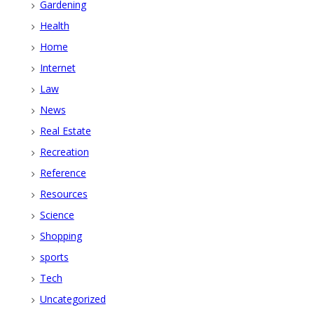
Gardening
Health
Home
Internet
Law
News
Real Estate
Recreation
Reference
Resources
Science
Shopping
sports
Tech
Uncategorized