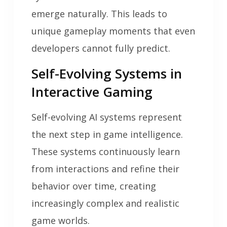
emerge naturally. This leads to
unique gameplay moments that even
developers cannot fully predict.
Self-Evolving Systems in
Interactive Gaming
Self-evolving AI systems represent
the next step in game intelligence.
These systems continuously learn
from interactions and refine their
behavior over time, creating
increasingly complex and realistic
game worlds.