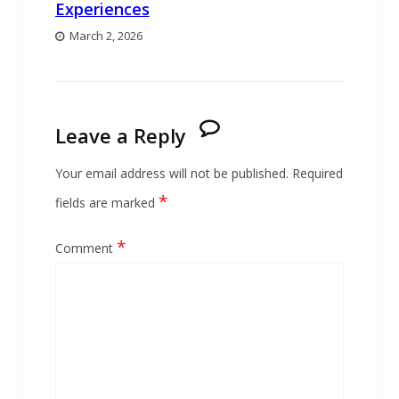
Experiences
March 2, 2026
Leave a Reply
Your email address will not be published.
Required
*
fields are marked
*
Comment