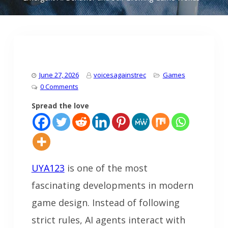
June 27, 2026
voicesagainstrec
Games
0 Comments
Spread the love
UYA123
is one of the most
fascinating developments in modern
game design. Instead of following
strict rules, AI agents interact with