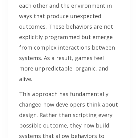
each other and the environment in
ways that produce unexpected
outcomes. These behaviors are not
explicitly programmed but emerge
from complex interactions between
systems. As a result, games feel
more unpredictable, organic, and
alive.
This approach has fundamentally
changed how developers think about
design. Rather than scripting every
possible outcome, they now build
systems that allow behaviors to