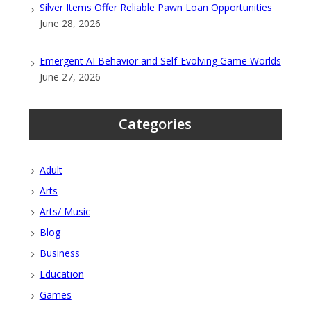
Silver Items Offer Reliable Pawn Loan Opportunities
June 28, 2026
Emergent AI Behavior and Self-Evolving Game Worlds
June 27, 2026
Categories
Adult
Arts
Arts/ Music
Blog
Business
Education
Games