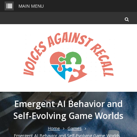
Skip
MAIN MENU
to
content
Emergent AI Behavior and
Self-Evolving Game Worlds
Home
Games
Emergent AI Behavior and Self-Evolving Game Worlds