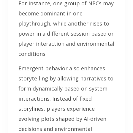
For instance, one group of NPCs may
become dominant in one
playthrough, while another rises to
power in a different session based on
player interaction and environmental
conditions.
Emergent behavior also enhances
storytelling by allowing narratives to
form dynamically based on system
interactions. Instead of fixed
storylines, players experience
evolving plots shaped by AI-driven
decisions and environmental