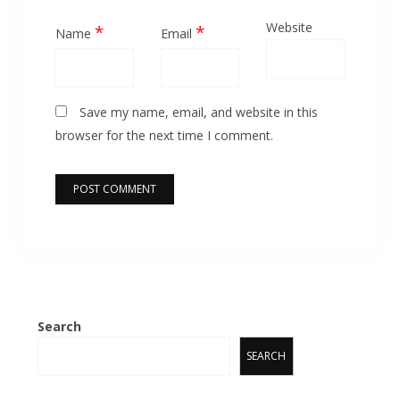
Website
*
*
Name
Email
Save my name, email, and website in this
browser for the next time I comment.
Search
SEARCH