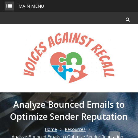
Skip
MAIN MENU
to
content
Analyze Bounced Emails to
Optimize Sender Reputation
Home
Resources
Analyze Bounced Emails to Optimize Sender Reputation