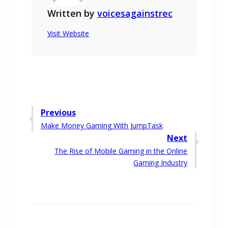
Written by
voicesagainstrec
Visit Website
Post
Previous
Previous
Make Money Gaming With JumpTask
navigation
post:
Next
Next
The Rise of Mobile Gaming in the Online
post:
Gaming Industry