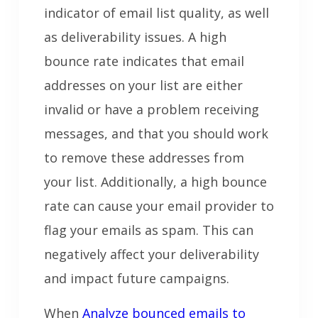
indicator of email list quality, as well
as deliverability issues. A high
bounce rate indicates that email
addresses on your list are either
invalid or have a problem receiving
messages, and that you should work
to remove these addresses from
your list. Additionally, a high bounce
rate can cause your email provider to
flag your emails as spam. This can
negatively affect your deliverability
and impact future campaigns.
When
Analyze bounced emails to