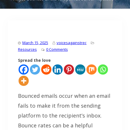
March 15, 2025
voicesagainstrec
Resources
0 Comments
Spread the love
Bounced emails occur when an email
fails to make it from the sending
platform to the recipient’s inbox.
Bounce rates can be a helpful