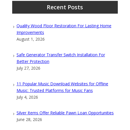
Recent Posts
Quality Wood Floor Restoration For Lasting Home
Improvements
August 1, 2026
Safe Generator Transfer Switch Installation For
Better Protection
July 27, 2026
11 Popular Music Download Websites for Offline
Music: Trusted Platforms for Music Fans
July 4, 2026
Silver Items Offer Reliable Pawn Loan Opportunities
June 28, 2026