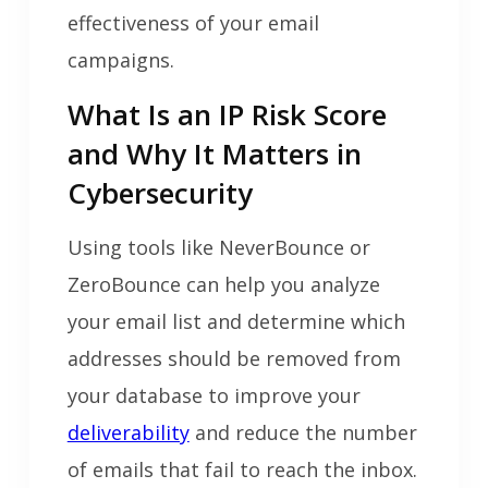
effectiveness of your email
campaigns.
What Is an IP Risk Score
and Why It Matters in
Cybersecurity
Using tools like NeverBounce or
ZeroBounce can help you analyze
your email list and determine which
addresses should be removed from
your database to improve your
deliverability
and reduce the number
of emails that fail to reach the inbox.