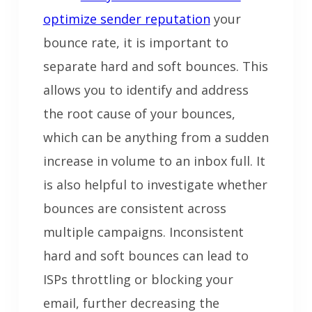
optimize sender reputation
your
bounce rate, it is important to
separate hard and soft bounces. This
allows you to identify and address
the root cause of your bounces,
which can be anything from a sudden
increase in volume to an inbox full. It
is also helpful to investigate whether
bounces are consistent across
multiple campaigns. Inconsistent
hard and soft bounces can lead to
ISPs throttling or blocking your
email, further decreasing the