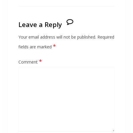
Leave a Reply
Your email address will not be published.
Required
*
fields are marked
*
Comment