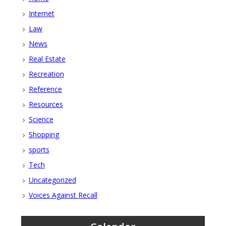
Internet
Law
News
Real Estate
Recreation
Reference
Resources
Science
Shopping
sports
Tech
Uncategorized
Voices Against Recall