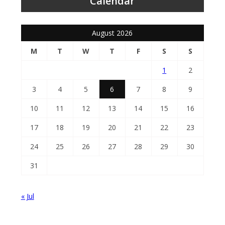
Calendar
August 2026
M
T
W
T
F
S
S
1
2
3
4
5
6
7
8
9
10
11
12
13
14
15
16
17
18
19
20
21
22
23
24
25
26
27
28
29
30
31
« Jul