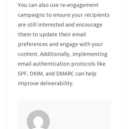
You can also use re-engagement
campaigns to ensure your recipients
are still interested and encourage
them to update their email
preferences and engage with your
content. Additionally, implementing
email authentication protocols like
SPF, DKIM, and DMARC can help
improve deliverability.