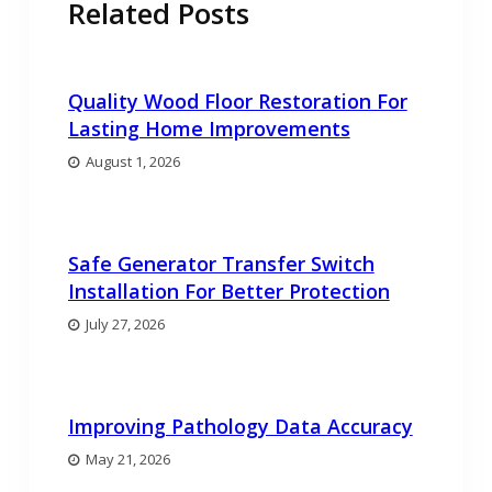
Related Posts
Quality Wood Floor Restoration For
Lasting Home Improvements
August 1, 2026
Safe Generator Transfer Switch
Installation For Better Protection
July 27, 2026
Improving Pathology Data Accuracy
May 21, 2026