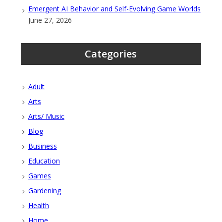
Emergent AI Behavior and Self-Evolving Game Worlds
June 27, 2026
Categories
Adult
Arts
Arts/ Music
Blog
Business
Education
Games
Gardening
Health
Home