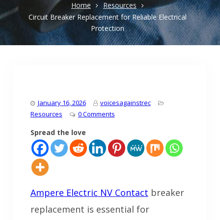
Home
Resources
Circuit Breaker Replacement for Reliable Electrical
Protection
January 16, 2026
voicesagainstrec
Resources
0 Comments
Spread the love
Ampere Electric NV Contact
breaker
replacement is essential for