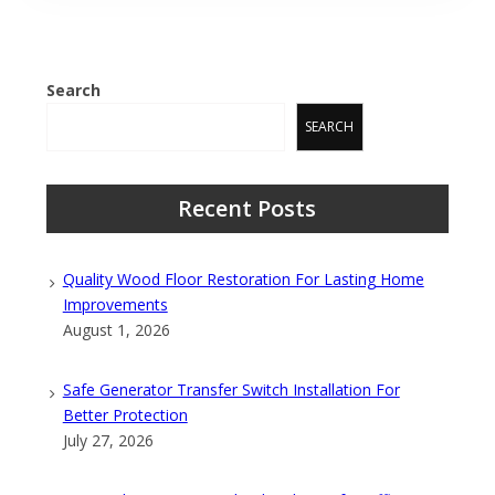
Search
SEARCH
Recent Posts
Quality Wood Floor Restoration For Lasting Home
Improvements
August 1, 2026
Safe Generator Transfer Switch Installation For
Better Protection
July 27, 2026