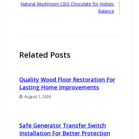
Next
Natural Mushroom CBD Chocolate for Holistic
post:
Balance
Related Posts
Quality Wood Floor Restoration For
Lasting Home Improvements
August 1, 2026
Safe Generator Transfer Switch
Installation For Better Protection