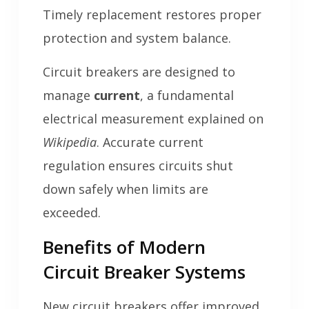
Timely replacement restores proper
protection and system balance.
Circuit breakers are designed to
manage
current
, a fundamental
electrical measurement explained on
Wikipedia
. Accurate current
regulation ensures circuits shut
down safely when limits are
exceeded.
Benefits of Modern
Circuit Breaker Systems
New circuit breakers offer improved