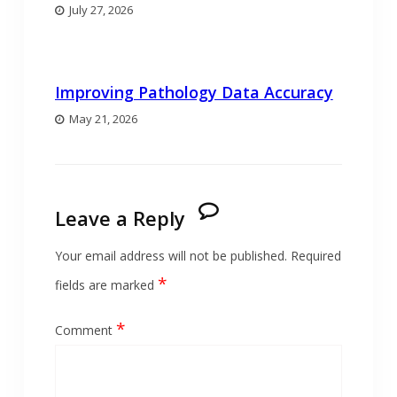
July 27, 2026
Improving Pathology Data Accuracy
May 21, 2026
Leave a Reply
Your email address will not be published.
Required
*
fields are marked
*
Comment