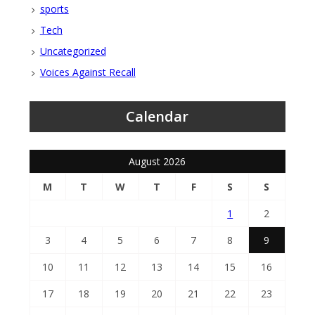
sports
Tech
Uncategorized
Voices Against Recall
Calendar
August 2026
M
T
W
T
F
S
S
1
2
3
4
5
6
7
8
9
10
11
12
13
14
15
16
17
18
19
20
21
22
23