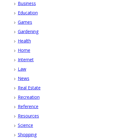
Business
Education
Games
Gardening
Health
Home
Internet
Law
News
Real Estate
Recreation
Reference
Resources
Science
Shopping