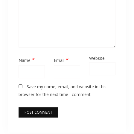
Website
*
*
Name
Email
Save my name, email, and website in this
browser for the next time I comment.