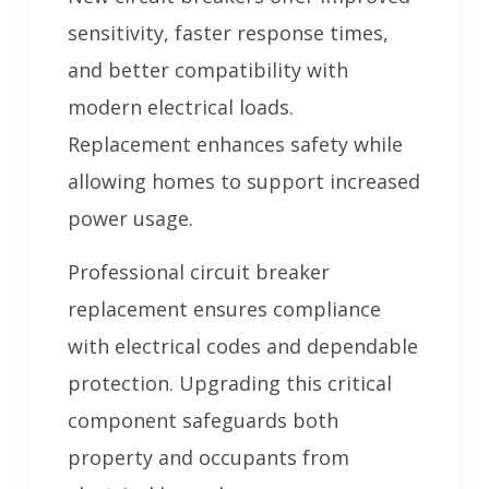
sensitivity, faster response times,
and better compatibility with
modern electrical loads.
Replacement enhances safety while
allowing homes to support increased
power usage.
Professional circuit breaker
replacement ensures compliance
with electrical codes and dependable
protection. Upgrading this critical
component safeguards both
property and occupants from