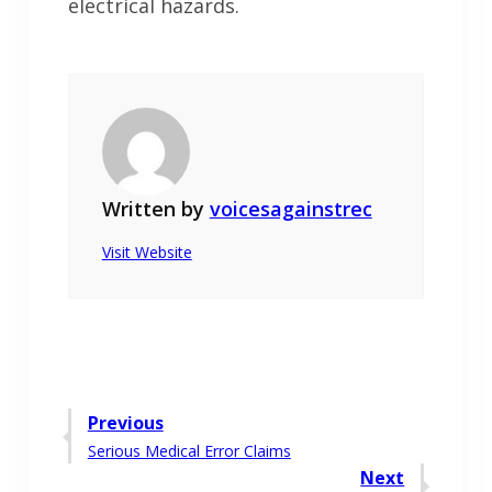
electrical hazards.
Written by
voicesagainstrec
Visit Website
Post
Previous
Previous
Serious Medical Error Claims
navigation
post:
Next