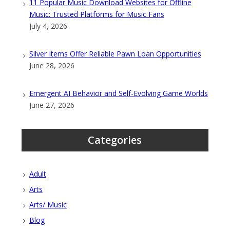
11 Popular Music Download Websites for Offline
Music: Trusted Platforms for Music Fans
July 4, 2026
Silver Items Offer Reliable Pawn Loan Opportunities
June 28, 2026
Emergent AI Behavior and Self-Evolving Game Worlds
June 27, 2026
Categories
Adult
Arts
Arts/ Music
Blog