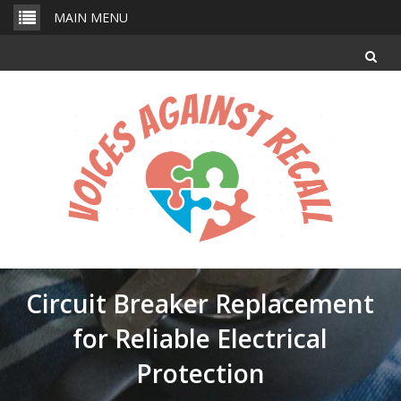
Skip
MAIN MENU
to
content
Circuit Breaker Replacement
for Reliable Electrical
Protection