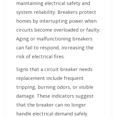
maintaining electrical safety and
system reliability. Breakers protect
homes by interrupting power when
circuits become overloaded or faulty.
Aging or malfunctioning breakers
can fail to respond, increasing the
risk of electrical fires.
Signs that a circuit breaker needs
replacement include frequent
tripping, burning odors, or visible
damage. These indicators suggest
that the breaker can no longer
handle electrical demand safely.