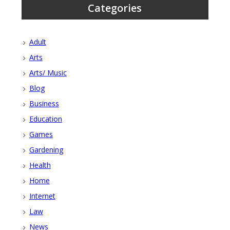
Categories
Adult
Arts
Arts/ Music
Blog
Business
Education
Games
Gardening
Health
Home
Internet
Law
News