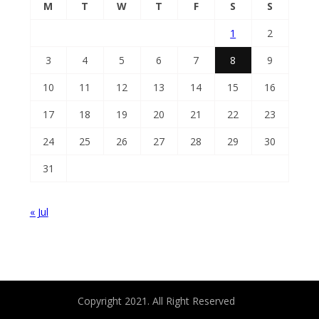
M
T
W
T
F
S
S
1
2
3
4
5
6
7
8
9
10
11
12
13
14
15
16
17
18
19
20
21
22
23
24
25
26
27
28
29
30
31
« Jul
Copyright 2021. All Right Reserved