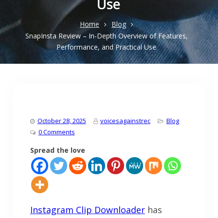
Use
Home
Blog
SnapInsta Review – In-Depth Overview of Features,
Performance, and Practical Use
October 28, 2025
voicesagainstrec
Blog
0 Comments
Spread the love
Instagram Clip Downloader
has