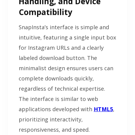
Handling, and Device
Compatibility
SnapInsta’s interface is simple and
intuitive, featuring a single input box
for Instagram URLs and a clearly
labeled download button. The
minimalist design ensures users can
complete downloads quickly,
regardless of technical expertise.
The interface is similar to web
applications developed with
HTML5
,
prioritizing interactivity,
responsiveness, and speed.