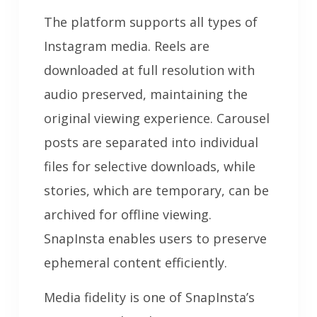
The platform supports all types of
Instagram media. Reels are
downloaded at full resolution with
audio preserved, maintaining the
original viewing experience. Carousel
posts are separated into individual
files for selective downloads, while
stories, which are temporary, can be
archived for offline viewing.
SnapInsta enables users to preserve
ephemeral content efficiently.
Media fidelity is one of SnapInsta’s