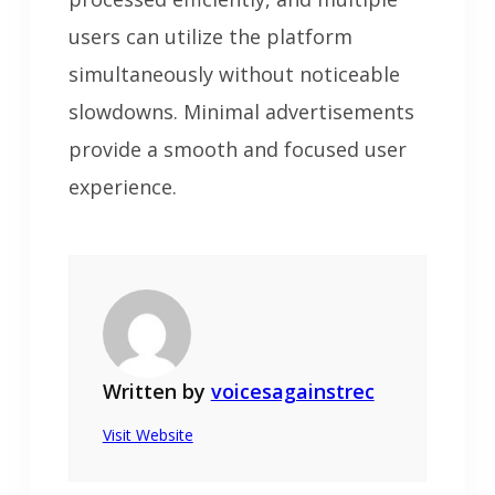
users can utilize the platform
simultaneously without noticeable
slowdowns. Minimal advertisements
provide a smooth and focused user
experience.
Written by
voicesagainstrec
Visit Website