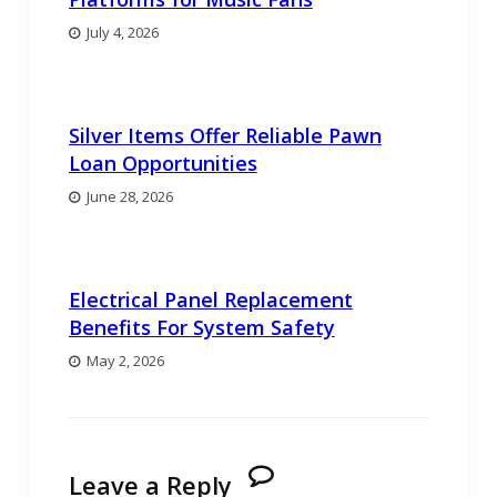
July 4, 2026
Silver Items Offer Reliable Pawn
Loan Opportunities
June 28, 2026
Electrical Panel Replacement
Benefits For System Safety
May 2, 2026
Leave a Reply