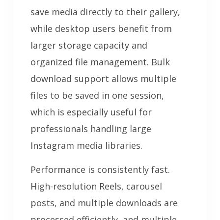
save media directly to their gallery,
while desktop users benefit from
larger storage capacity and
organized file management. Bulk
download support allows multiple
files to be saved in one session,
which is especially useful for
professionals handling large
Instagram media libraries.
Performance is consistently fast.
High-resolution Reels, carousel
posts, and multiple downloads are
processed efficiently, and multiple