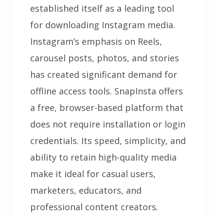
established itself as a leading tool
for downloading Instagram media.
Instagram’s emphasis on Reels,
carousel posts, photos, and stories
has created significant demand for
offline access tools. SnapInsta offers
a free, browser-based platform that
does not require installation or login
credentials. Its speed, simplicity, and
ability to retain high-quality media
make it ideal for casual users,
marketers, educators, and
professional content creators.