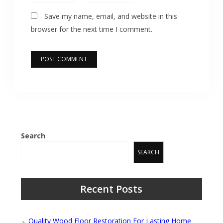
Save my name, email, and website in this
browser for the next time I comment.
Search
SEARCH
Recent Posts
Quality Wood Floor Restoration For Lasting Home