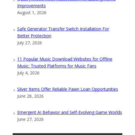
Improvements
August 1, 2026
Safe Generator Transfer Switch Installation For
Better Protection
July 27, 2026
11 Popular Music Download Websites for Offline
Music: Trusted Platforms for Music Fans
July 4, 2026
Silver Items Offer Reliable Pawn Loan Opportunities
June 28, 2026
Emergent AI Behavior and Self-Evolving Game Worlds
June 27, 2026