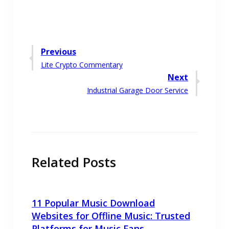
Post
Previous
Previous
Lite Crypto Commentary
navigation
post:
Next
Next
Industrial Garage Door Service
post:
Related Posts
11 Popular Music Download
Websites for Offline Music: Trusted
Platforms for Music Fans