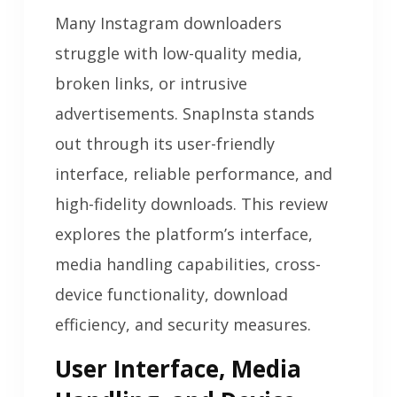
Many Instagram downloaders
struggle with low-quality media,
broken links, or intrusive
advertisements. SnapInsta stands
out through its user-friendly
interface, reliable performance, and
high-fidelity downloads. This review
explores the platform’s interface,
media handling capabilities, cross-
device functionality, download
efficiency, and security measures.
User Interface, Media