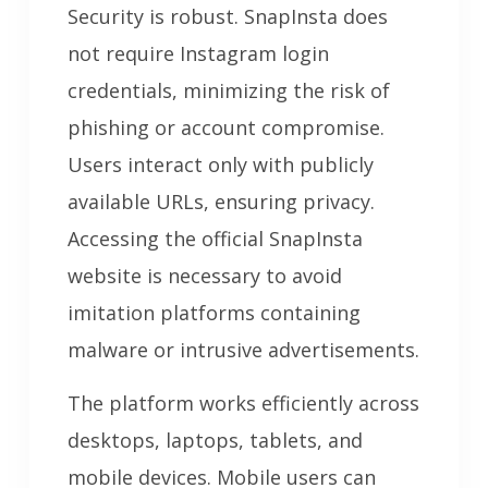
Security is robust. SnapInsta does
not require Instagram login
credentials, minimizing the risk of
phishing or account compromise.
Users interact only with publicly
available URLs, ensuring privacy.
Accessing the official SnapInsta
website is necessary to avoid
imitation platforms containing
malware or intrusive advertisements.
The platform works efficiently across
desktops, laptops, tablets, and
mobile devices. Mobile users can