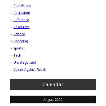
Real Estate
Recreation
Reference
Resources
Science
Shopping
sports
Tech
Uncategorized
Voices Against Recall
Calendar
August 2026