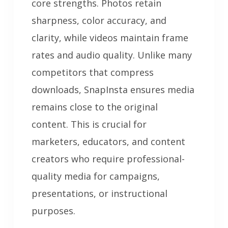
core strengths. Photos retain
sharpness, color accuracy, and
clarity, while videos maintain frame
rates and audio quality. Unlike many
competitors that compress
downloads, SnapInsta ensures media
remains close to the original
content. This is crucial for
marketers, educators, and content
creators who require professional-
quality media for campaigns,
presentations, or instructional
purposes.