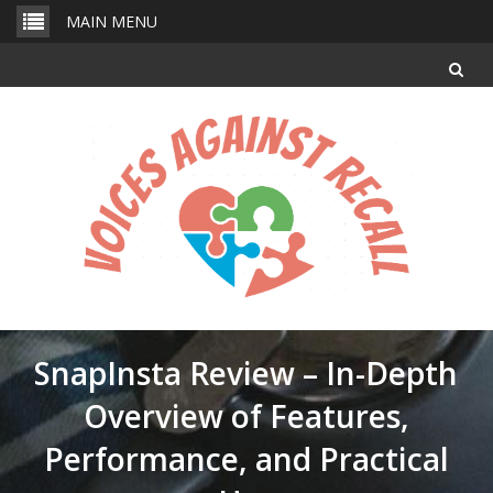
Skip
MAIN MENU
to
content
SnapInsta Review – In-Depth
Overview of Features,
Performance, and Practical