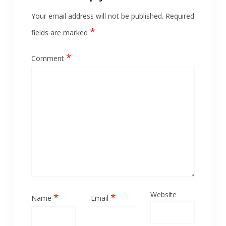
Your email address will not be published.
Required
*
fields are marked
*
Comment
Website
*
*
Name
Email