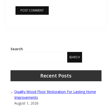
Search
SEARCH
Recent Posts
Quality Wood Floor Restoration For Lasting Home
Improvements
August 1, 2026