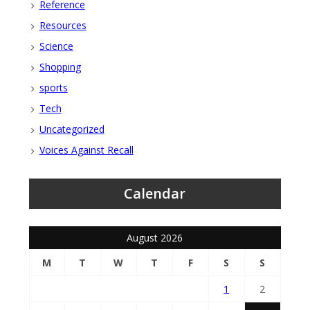
Reference
Resources
Science
Shopping
sports
Tech
Uncategorized
Voices Against Recall
Calendar
August 2026
M
T
W
T
F
S
S
1
2