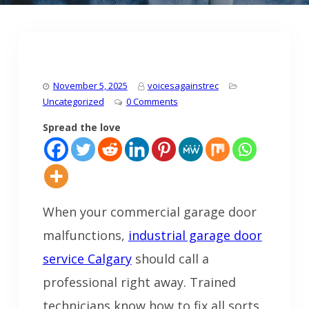
November 5, 2025
voicesagainstrec
Uncategorized
0 Comments
Spread the love
When your commercial garage door
malfunctions,
industrial garage door
service Calgary
should call a
professional right away. Trained
technicians know how to fix all sorts