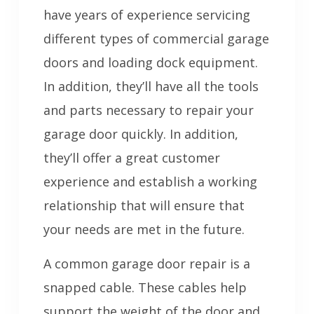
have years of experience servicing
different types of commercial garage
doors and loading dock equipment.
In addition, they’ll have all the tools
and parts necessary to repair your
garage door quickly. In addition,
they’ll offer a great customer
experience and establish a working
relationship that will ensure that
your needs are met in the future.
A common garage door repair is a
snapped cable. These cables help
support the weight of the door and