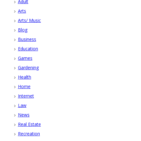
Adult
Arts
Arts/ Music
Blog
Business
Education
Games
Gardening
Health
Home
Internet
Law
News
Real Estate
Recreation