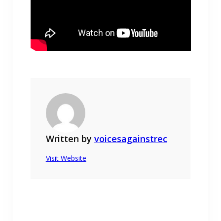
Written by
voicesagainstrec
Visit Website