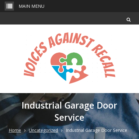
Skip
MAIN MENU
to
content
Industrial Garage Door
Service
Home
Uncategorized
Industrial Garage Door Service