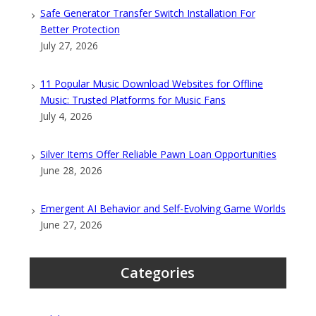
Safe Generator Transfer Switch Installation For
Better Protection
July 27, 2026
11 Popular Music Download Websites for Offline
Music: Trusted Platforms for Music Fans
July 4, 2026
Silver Items Offer Reliable Pawn Loan Opportunities
June 28, 2026
Emergent AI Behavior and Self-Evolving Game Worlds
June 27, 2026
Categories