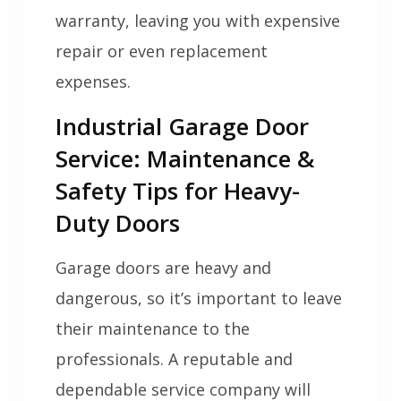
warranty, leaving you with expensive
repair or even replacement
expenses.
Industrial Garage Door
Service: Maintenance &
Safety Tips for Heavy-
Duty Doors
Garage doors are heavy and
dangerous, so it’s important to leave
their maintenance to the
professionals. A reputable and
dependable service company will