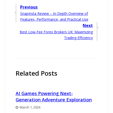
Post
Previous
Previous
SnapInsta Review – In-Depth Overview of
navigation
post:
Features, Performance, and Practical Use
Next
Next
Best Low-Fee Forex Brokers UK: Maximizing
post:
Trading Efficiency
Related Posts
AI Games Powering Next-
Generation Adventure Exploration
March 1, 2026