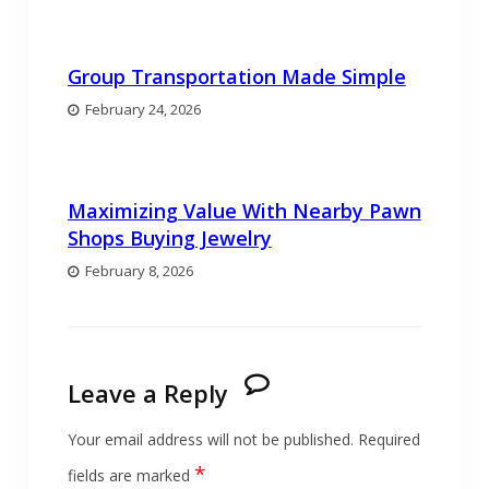
Group Transportation Made Simple
February 24, 2026
Maximizing Value With Nearby Pawn
Shops Buying Jewelry
February 8, 2026
Leave a Reply
Your email address will not be published.
Required
*
fields are marked