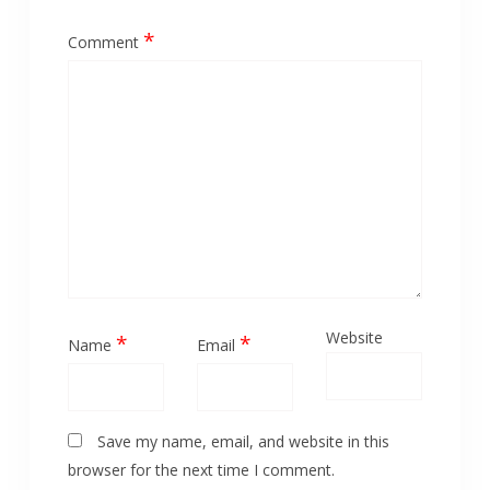
*
Comment
Website
*
*
Name
Email
Save my name, email, and website in this
browser for the next time I comment.