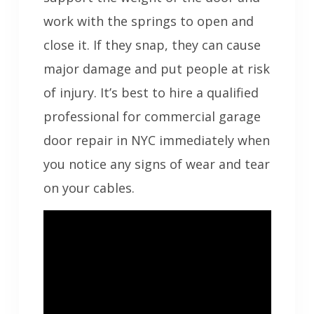
work with the springs to open and
close it. If they snap, they can cause
major damage and put people at risk
of injury. It’s best to hire a qualified
professional for commercial garage
door repair in NYC immediately when
you notice any signs of wear and tear
on your cables.