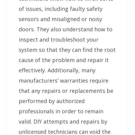
of issues, including faulty safety
sensors and misaligned or noisy
doors. They also understand how to
inspect and troubleshoot your
system so that they can find the root
cause of the problem and repair it
effectively. Additionally, many
manufacturers’ warranties require
that any repairs or replacements be
performed by authorized
professionals in order to remain
valid. DIY attempts and repairs by
unlicensed technicians can void the