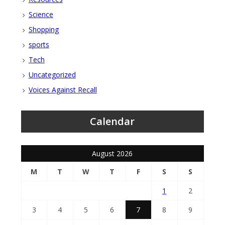
Science
Shopping
sports
Tech
Uncategorized
Voices Against Recall
Calendar
August 2026
M
T
W
T
F
S
S
1
2
3
4
5
6
7
8
9