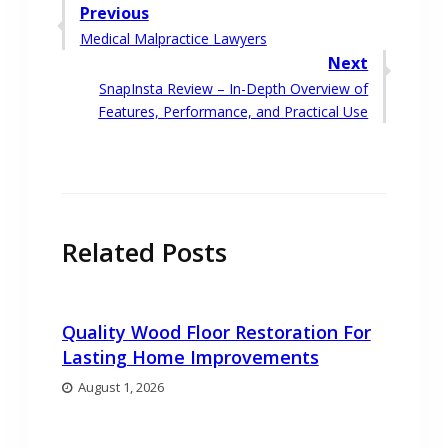
Post
Previous
Previous
Medical Malpractice Lawyers
navigation
post:
Next
Next
SnapInsta Review – In-Depth Overview of
post:
Features, Performance, and Practical Use
Related Posts
Quality Wood Floor Restoration For
Lasting Home Improvements
August 1, 2026