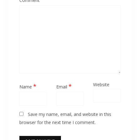
Comment
Website
*
*
Name
Email
Save my name, email, and website in this
browser for the next time I comment.