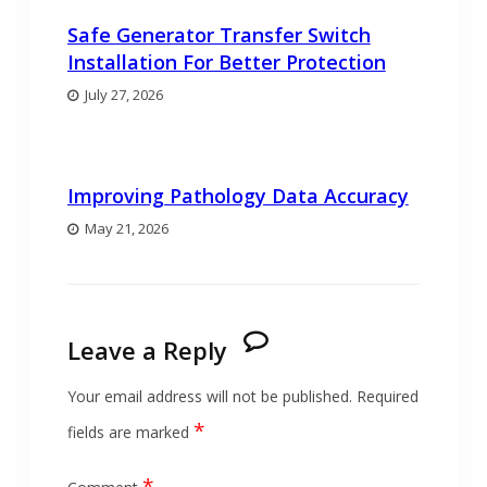
Safe Generator Transfer Switch
Installation For Better Protection
July 27, 2026
Improving Pathology Data Accuracy
May 21, 2026
Leave a Reply
Your email address will not be published.
Required
*
fields are marked
*