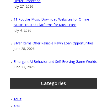
Better Protection
July 27, 2026
11 Popular Music Download Websites for Offline
Music: Trusted Platforms for Music Fans
July 4, 2026
Silver Items Offer Reliable Pawn Loan Opportunities
June 28, 2026
Emergent AI Behavior and Self-Evolving Game Worlds
June 27, 2026
Categories
Adult
Arts