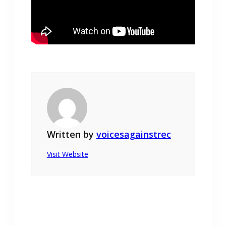
Written by
voicesagainstrec
Visit Website