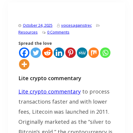
October 24, 2025
voicesagainstrec
Resources
0 Comments
Spread the love
Lite crypto commentary
Lite crypto commentary
to process
transactions faster and with lower
fees, Litecoin was launched in 2011.
Originally marketed as the “silver to
Bitcoin’s gold,” the cryptocurrency is