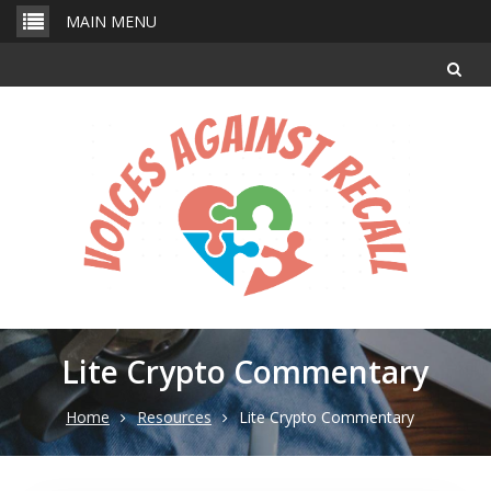
Skip
MAIN MENU
to
content
Lite Crypto Commentary
Home
Resources
Lite Crypto Commentary