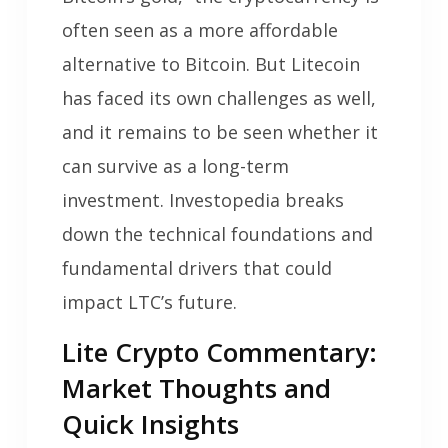
often seen as a more affordable
alternative to Bitcoin. But Litecoin
has faced its own challenges as well,
and it remains to be seen whether it
can survive as a long-term
investment. Investopedia breaks
down the technical foundations and
fundamental drivers that could
impact LTC’s future.
Lite Crypto Commentary:
Market Thoughts and
Quick Insights