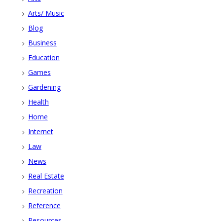
Arts/ Music
Blog
Business
Education
Games
Gardening
Health
Home
Internet
Law
News
Real Estate
Recreation
Reference
Resources