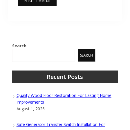
Search
SEARCH
Recent Posts
Quality Wood Floor Restoration For Lasting Home
Improvements
August 1, 2026
Safe Generator Transfer Switch Installation For