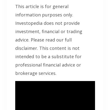
This article is for general
information purposes only.
Investopedia does not provide
investment, financial or trading
advice. Please read our full
disclaimer. This content is not
intended to be a substitute for
professional financial advice or
brokerage services.