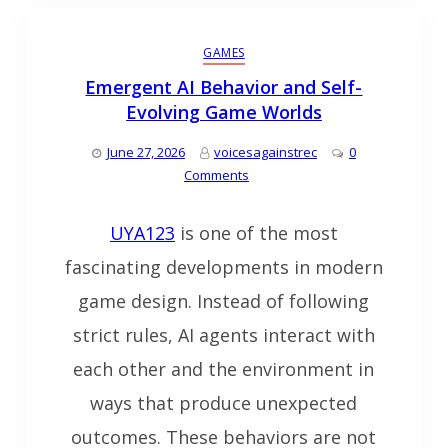
GAMES
Emergent AI Behavior and Self-
Evolving Game Worlds
June 27, 2026
voicesagainstrec
0
Comments
UYA123
is one of the most
fascinating developments in modern
game design. Instead of following
strict rules, AI agents interact with
each other and the environment in
ways that produce unexpected
outcomes. These behaviors are not