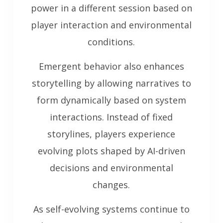
power in a different session based on
player interaction and environmental
conditions.
Emergent behavior also enhances
storytelling by allowing narratives to
form dynamically based on system
interactions. Instead of fixed
storylines, players experience
evolving plots shaped by AI-driven
decisions and environmental
changes.
As self-evolving systems continue to