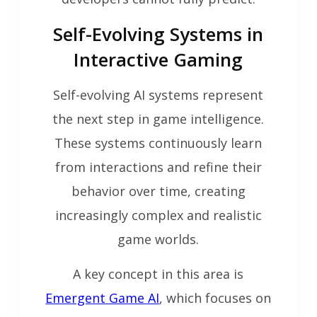
Self-Evolving Systems in
Interactive Gaming
Self-evolving AI systems represent
the next step in game intelligence.
These systems continuously learn
from interactions and refine their
behavior over time, creating
increasingly complex and realistic
game worlds.
A key concept in this area is
Emergent Game AI
, which focuses on