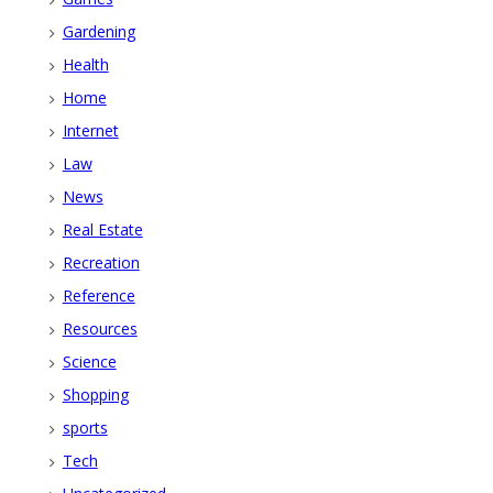
Gardening
Health
Home
Internet
Law
News
Real Estate
Recreation
Reference
Resources
Science
Shopping
sports
Tech