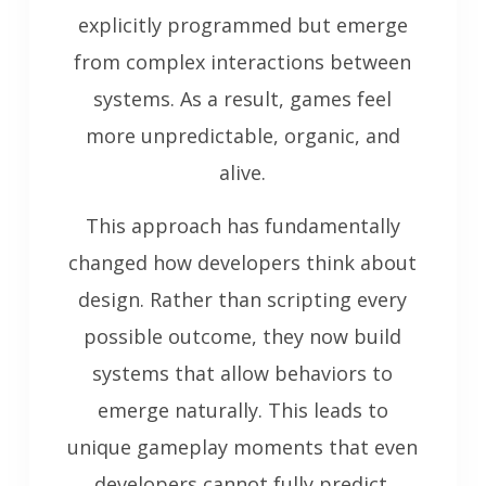
explicitly programmed but emerge
from complex interactions between
systems. As a result, games feel
more unpredictable, organic, and
alive.
This approach has fundamentally
changed how developers think about
design. Rather than scripting every
possible outcome, they now build
systems that allow behaviors to
emerge naturally. This leads to
unique gameplay moments that even
developers cannot fully predict.