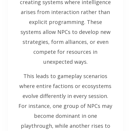
creating systems where intelligence
arises from interaction rather than
explicit programming. These
systems allow NPCs to develop new
strategies, form alliances, or even
compete for resources in
unexpected ways.
This leads to gameplay scenarios
where entire factions or ecosystems
evolve differently in every session.
For instance, one group of NPCs may
become dominant in one
playthrough, while another rises to