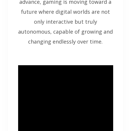
advance, gaming is moving toward a
future where digital worlds are not
only interactive but truly
autonomous, capable of growing and
changing endlessly over time.