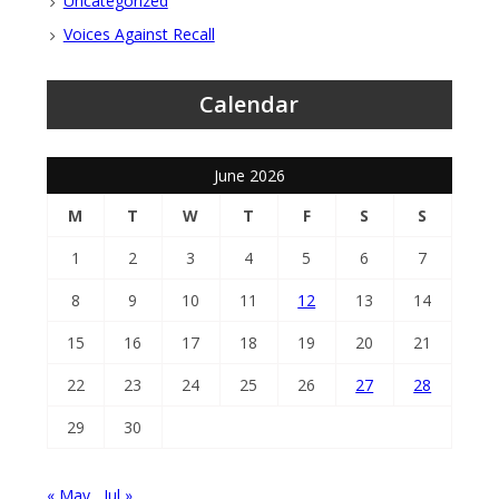
Uncategorized
Voices Against Recall
Calendar
June 2026
M
T
W
T
F
S
S
1
2
3
4
5
6
7
8
9
10
11
12
13
14
15
16
17
18
19
20
21
22
23
24
25
26
27
28
29
30
« May
Jul »