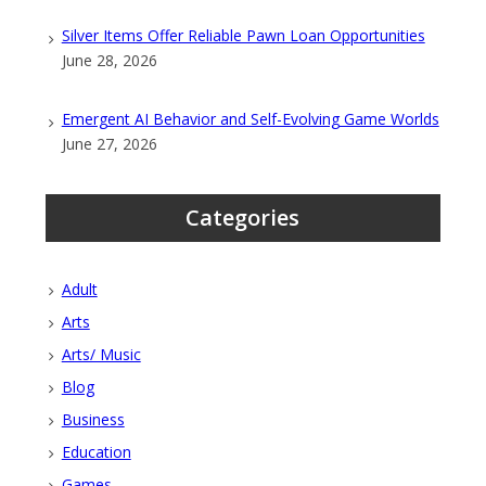
Silver Items Offer Reliable Pawn Loan Opportunities
June 28, 2026
Emergent AI Behavior and Self-Evolving Game Worlds
June 27, 2026
Categories
Adult
Arts
Arts/ Music
Blog
Business
Education
Games