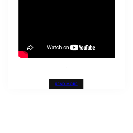
…
READ MORE