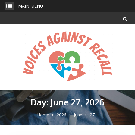
Skip
MAIN MENU
to
content
Day: June 27, 2026
Home
2026
June
27