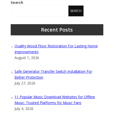
Search
SEARCH
Recent Posts
Quality Wood Floor Restoration For Lasting Home
Improvements
August 1, 2026
Safe Generator Transfer Switch Installation For
Better Protection
July 27, 2026
11 Popular Music Download Websites for Offline
Music: Trusted Platforms for Music Fans
July 4, 2026