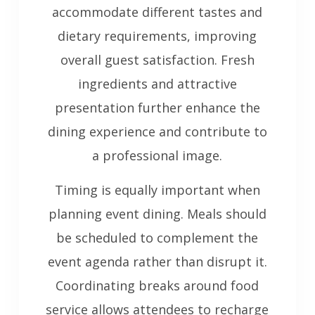
accommodate different tastes and
dietary requirements, improving
overall guest satisfaction. Fresh
ingredients and attractive
presentation further enhance the
dining experience and contribute to
a professional image.
Timing is equally important when
planning event dining. Meals should
be scheduled to complement the
event agenda rather than disrupt it.
Coordinating breaks around food
service allows attendees to recharge