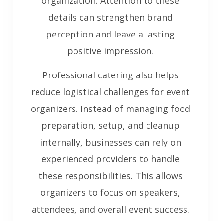
organization. Attention to these
details can strengthen brand
perception and leave a lasting
positive impression.
Professional catering also helps
reduce logistical challenges for event
organizers. Instead of managing food
preparation, setup, and cleanup
internally, businesses can rely on
experienced providers to handle
these responsibilities. This allows
organizers to focus on speakers,
attendees, and overall event success.