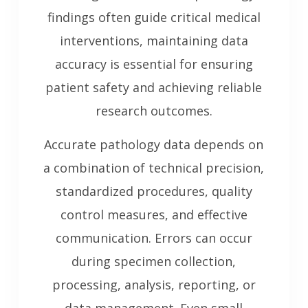
findings often guide critical medical
interventions, maintaining data
accuracy is essential for ensuring
patient safety and achieving reliable
research outcomes.
Accurate pathology data depends on
a combination of technical precision,
standardized procedures, quality
control measures, and effective
communication. Errors can occur
during specimen collection,
processing, analysis, reporting, or