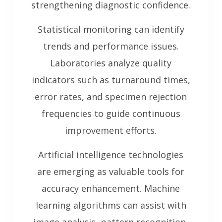
strengthening diagnostic confidence.
Statistical monitoring can identify
trends and performance issues.
Laboratories analyze quality
indicators such as turnaround times,
error rates, and specimen rejection
frequencies to guide continuous
improvement efforts.
Artificial intelligence technologies
are emerging as valuable tools for
accuracy enhancement. Machine
learning algorithms can assist with