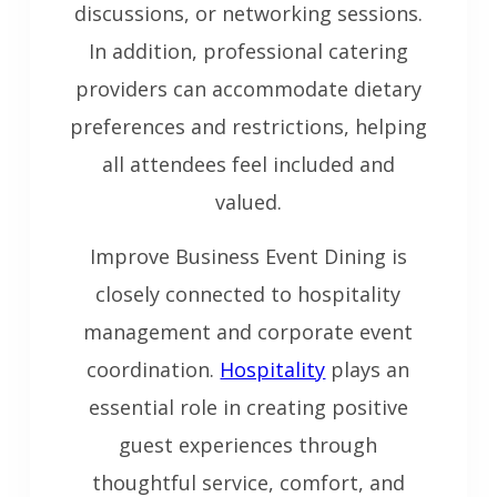
discussions, or networking sessions.
In addition, professional catering
providers can accommodate dietary
preferences and restrictions, helping
all attendees feel included and
valued.
Improve Business Event Dining is
closely connected to hospitality
management and corporate event
coordination.
Hospitality
plays an
essential role in creating positive
guest experiences through
thoughtful service, comfort, and