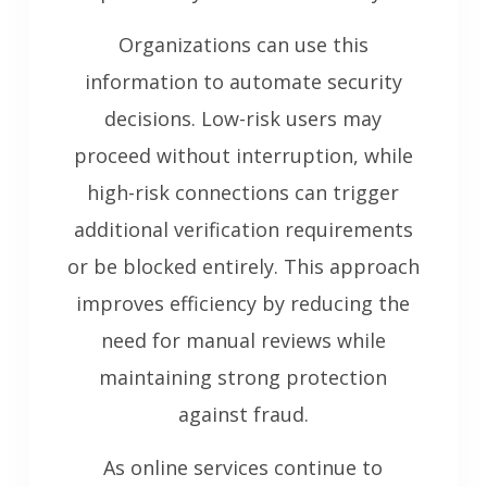
Organizations can use this
information to automate security
decisions. Low-risk users may
proceed without interruption, while
high-risk connections can trigger
additional verification requirements
or be blocked entirely. This approach
improves efficiency by reducing the
need for manual reviews while
maintaining strong protection
against fraud.
As online services continue to