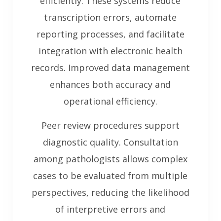
efficiently. These systems reduce
transcription errors, automate
reporting processes, and facilitate
integration with electronic health
records. Improved data management
enhances both accuracy and
operational efficiency.
Peer review procedures support
diagnostic quality. Consultation
among pathologists allows complex
cases to be evaluated from multiple
perspectives, reducing the likelihood
of interpretive errors and