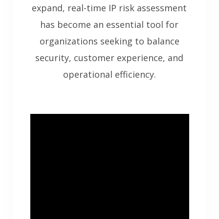
expand, real-time IP risk assessment
has become an essential tool for
organizations seeking to balance
security, customer experience, and
operational efficiency.