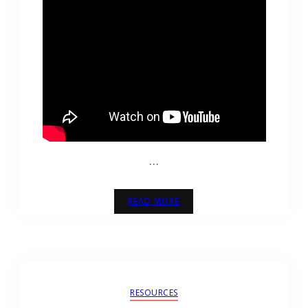
…
READ MORE
RESOURCES