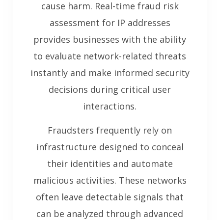
cause harm. Real-time fraud risk
assessment for IP addresses
provides businesses with the ability
to evaluate network-related threats
instantly and make informed security
decisions during critical user
interactions.
Fraudsters frequently rely on
infrastructure designed to conceal
their identities and automate
malicious activities. These networks
often leave detectable signals that
can be analyzed through advanced