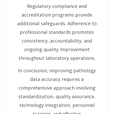
Regulatory compliance and
accreditation programs provide
additional safeguards. Adherence to
professional standards promotes
consistency, accountability, and
ongoing quality improvement
throughout laboratory operations.
In conclusion, improving pathology
data accuracy requires a
comprehensive approach involving
standardization, quality assurance,
technology integration, personnel
training, and effective