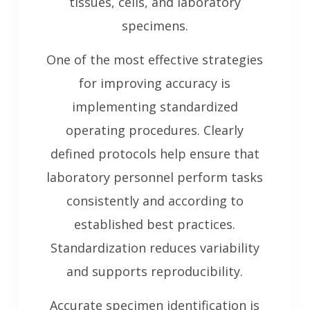
tissues, cells, and laboratory
specimens.
One of the most effective strategies
for improving accuracy is
implementing standardized
operating procedures. Clearly
defined protocols help ensure that
laboratory personnel perform tasks
consistently and according to
established best practices.
Standardization reduces variability
and supports reproducibility.
Accurate specimen identification is