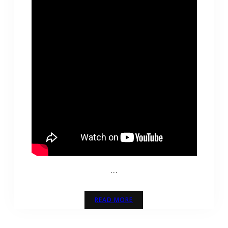
…
READ MORE