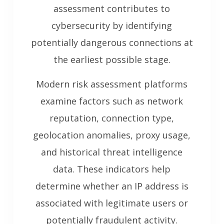
assessment contributes to
cybersecurity by identifying
potentially dangerous connections at
the earliest possible stage.
Modern risk assessment platforms
examine factors such as network
reputation, connection type,
geolocation anomalies, proxy usage,
and historical threat intelligence
data. These indicators help
determine whether an IP address is
associated with legitimate users or
potentially fraudulent activity.