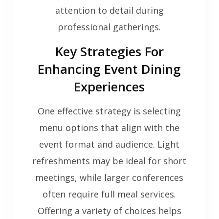
attention to detail during
professional gatherings.
Key Strategies For
Enhancing Event Dining
Experiences
One effective strategy is selecting
menu options that align with the
event format and audience. Light
refreshments may be ideal for short
meetings, while larger conferences
often require full meal services.
Offering a variety of choices helps