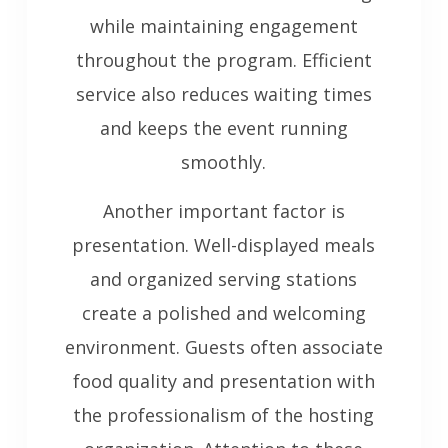
while maintaining engagement
throughout the program. Efficient
service also reduces waiting times
and keeps the event running
smoothly.
Another important factor is
presentation. Well-displayed meals
and organized serving stations
create a polished and welcoming
environment. Guests often associate
food quality and presentation with
the professionalism of the hosting