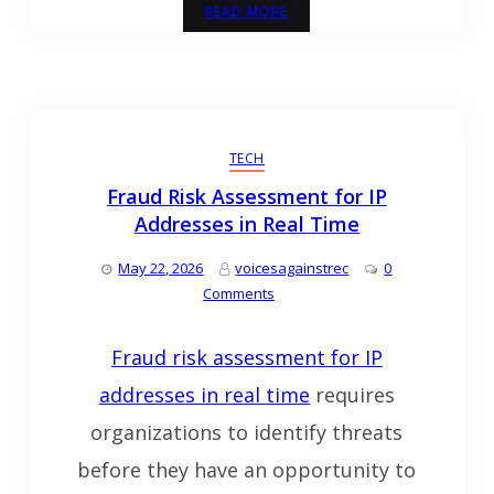
READ MORE
TECH
Fraud Risk Assessment for IP
Addresses in Real Time
May 22, 2026
voicesagainstrec
0
Comments
Fraud risk assessment for IP
addresses in real time
requires
organizations to identify threats
before they have an opportunity to