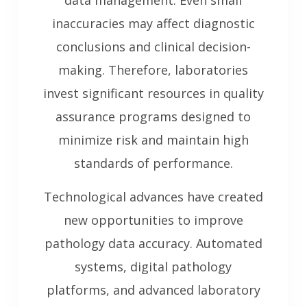
data management. Even small
inaccuracies may affect diagnostic
conclusions and clinical decision-
making. Therefore, laboratories
invest significant resources in quality
assurance programs designed to
minimize risk and maintain high
standards of performance.
Technological advances have created
new opportunities to improve
pathology data accuracy. Automated
systems, digital pathology
platforms, and advanced laboratory