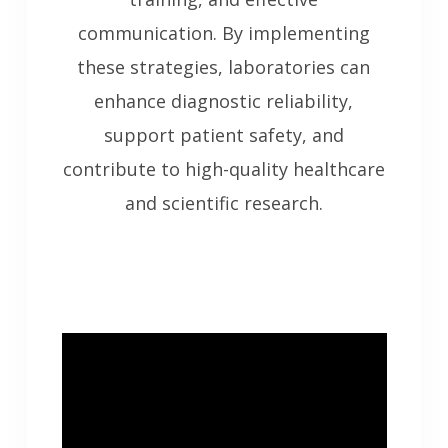
communication. By implementing
these strategies, laboratories can
enhance diagnostic reliability,
support patient safety, and
contribute to high-quality healthcare
and scientific research.