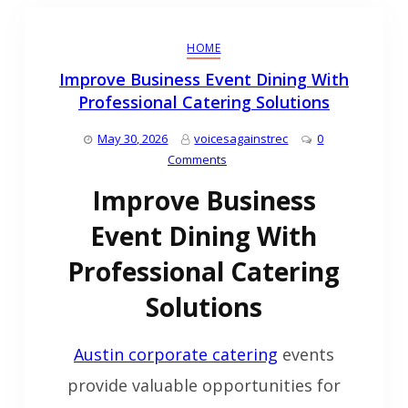
HOME
Improve Business Event Dining With
Professional Catering Solutions
May 30, 2026
voicesagainstrec
0
Comments
Improve Business
Event Dining With
Professional Catering
Solutions
Austin corporate catering
events
provide valuable opportunities for