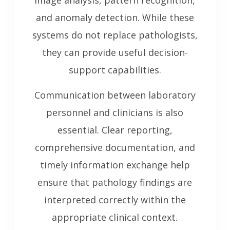
image analysis, pattern recognition,
and anomaly detection. While these
systems do not replace pathologists,
they can provide useful decision-
support capabilities.
Communication between laboratory
personnel and clinicians is also
essential. Clear reporting,
comprehensive documentation, and
timely information exchange help
ensure that pathology findings are
interpreted correctly within the
appropriate clinical context.