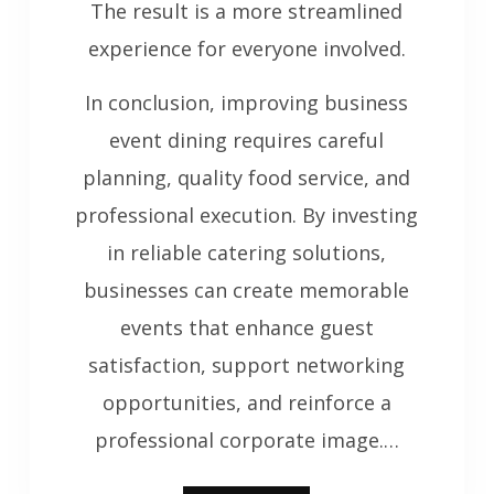
The result is a more streamlined
experience for everyone involved.
In conclusion, improving business
event dining requires careful
planning, quality food service, and
professional execution. By investing
in reliable catering solutions,
businesses can create memorable
events that enhance guest
satisfaction, support networking
opportunities, and reinforce a
professional corporate image.…