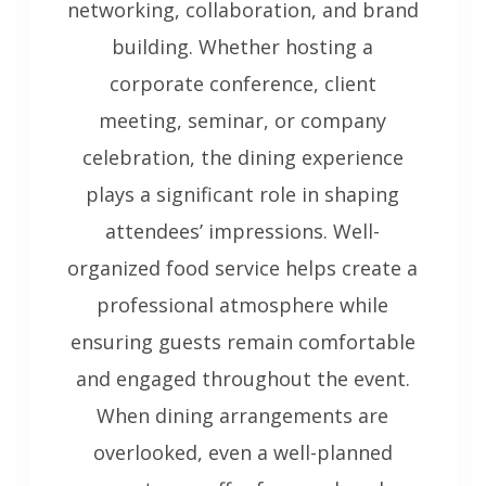
networking, collaboration, and brand
building. Whether hosting a
corporate conference, client
meeting, seminar, or company
celebration, the dining experience
plays a significant role in shaping
attendees’ impressions. Well-
organized food service helps create a
professional atmosphere while
ensuring guests remain comfortable
and engaged throughout the event.
When dining arrangements are
overlooked, even a well-planned