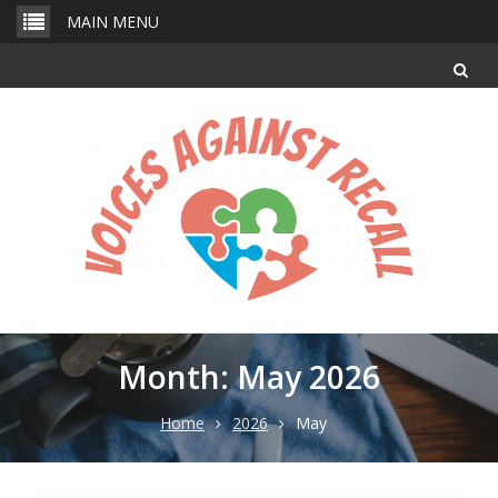
Skip
MAIN MENU
to
content
Month: May 2026
Home
2026
May