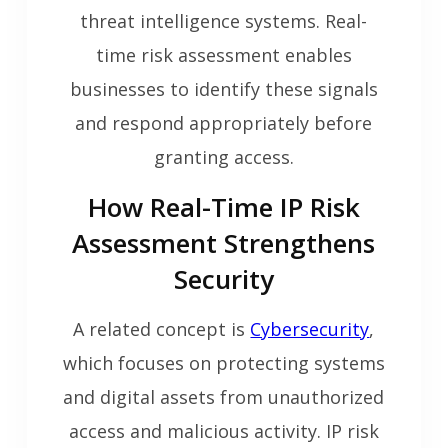
threat intelligence systems. Real-
time risk assessment enables
businesses to identify these signals
and respond appropriately before
granting access.
How Real-Time IP Risk
Assessment Strengthens
Security
A related concept is
Cybersecurity
,
which focuses on protecting systems
and digital assets from unauthorized
access and malicious activity. IP risk