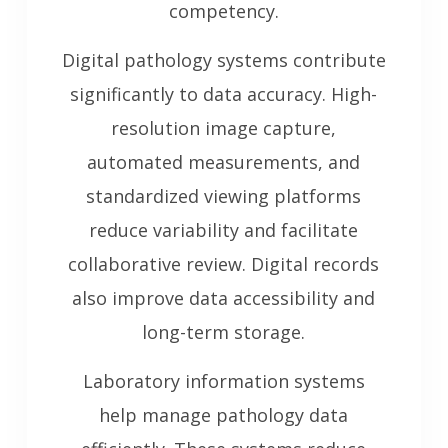
competency.
Digital pathology systems contribute
significantly to data accuracy. High-
resolution image capture,
automated measurements, and
standardized viewing platforms
reduce variability and facilitate
collaborative review. Digital records
also improve data accessibility and
long-term storage.
Laboratory information systems
help manage pathology data