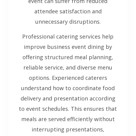
event can suffer from reduced
attendee satisfaction and
unnecessary disruptions.
Professional catering services help
improve business event dining by
offering structured meal planning,
reliable service, and diverse menu
options. Experienced caterers
understand how to coordinate food
delivery and presentation according
to event schedules. This ensures that
meals are served efficiently without
interrupting presentations,