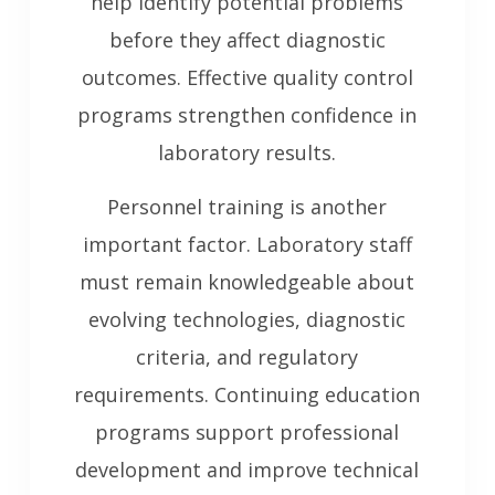
help identify potential problems
before they affect diagnostic
outcomes. Effective quality control
programs strengthen confidence in
laboratory results.
Personnel training is another
important factor. Laboratory staff
must remain knowledgeable about
evolving technologies, diagnostic
criteria, and regulatory
requirements. Continuing education
programs support professional
development and improve technical