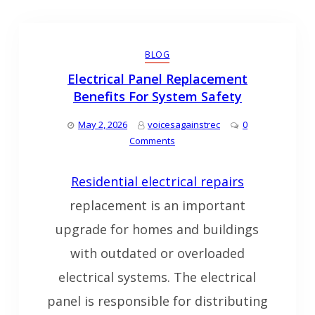
BLOG
Electrical Panel Replacement
Benefits For System Safety
May 2, 2026
voicesagainstrec
0
Comments
Residential electrical repairs
replacement is an important
upgrade for homes and buildings
with outdated or overloaded
electrical systems. The electrical
panel is responsible for distributing