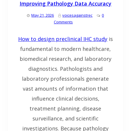
Improving Pathology Data Accuracy
May 21, 2026
voicesagainstrec
0
Comments
How to design preclinical IHC study
is
fundamental to modern healthcare,
biomedical research, and laboratory
diagnostics. Pathologists and
laboratory professionals generate
vast amounts of information that
influence clinical decisions,
treatment planning, disease
surveillance, and scientific
investigations. Because pathology