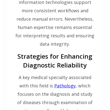
information technologies support
more consistent workflows and
reduce manual errors. Nevertheless,
human expertise remains essential
for interpreting results and ensuring
data integrity.
Strategies for Enhancing
Diagnostic Reliability
A key medical specialty associated
with this field is
Pathology
, which
focuses on the diagnosis and study
of diseases through examination of