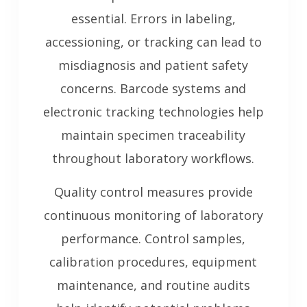
essential. Errors in labeling,
accessioning, or tracking can lead to
misdiagnosis and patient safety
concerns. Barcode systems and
electronic tracking technologies help
maintain specimen traceability
throughout laboratory workflows.
Quality control measures provide
continuous monitoring of laboratory
performance. Control samples,
calibration procedures, equipment
maintenance, and routine audits