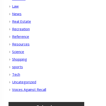
Law
News
Real Estate
Recreation
Reference
Resources
Science
Shopping
sports
Tech
Uncategorized
Voices Against Recall