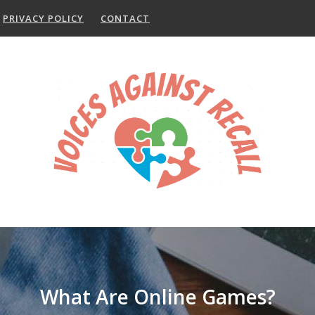
PRIVACY POLICY
CONTACT
What Are Online Games?