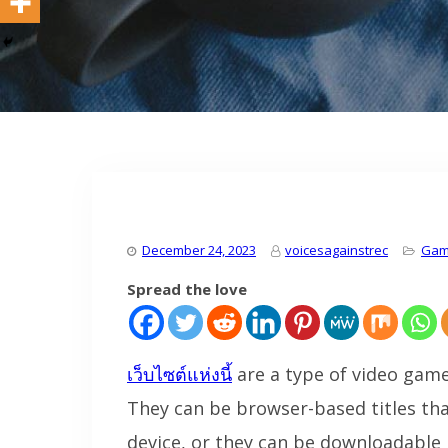
December 24, 2023
voicesagainstrec
Gam
Spread the love
เว็บไซต์แห่งนี้
are a type of video game
They can be browser-based titles th
device, or they can be downloadable 