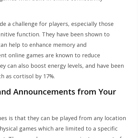
e a challenge for players, especially those
nitive function. They have been shown to
d can help to enhance memory and
lent online games are known to reduce
hey can also boost energy levels, and have been
h as cortisol by 17%.
 and Announcements from Your
mes is that they can be played from any location
hysical games which are limited to a specific