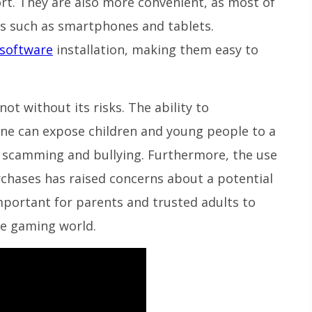
fort. They are also more convenient, as most of
s such as smartphones and tablets.
software
installation, making them easy to
ot without its risks. The ability to
ne can expose children and young people to a
ng scamming and bullying. Furthermore, the use
rchases has raised concerns about a potential
important for parents and trusted adults to
ne gaming world.