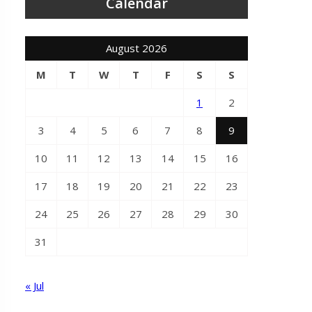
Calendar
August 2026
M
T
W
T
F
S
S
1
2
3
4
5
6
7
8
9
10
11
12
13
14
15
16
17
18
19
20
21
22
23
24
25
26
27
28
29
30
31
« Jul