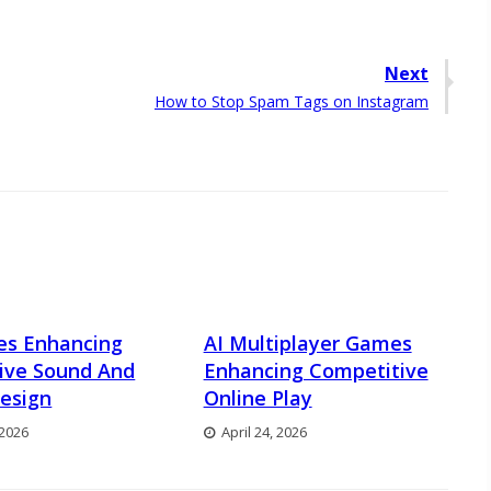
Next
Next
How to Stop Spam Tags on Instagram
post:
es Enhancing
AI Multiplayer Games
ive Sound And
Enhancing Competitive
esign
Online Play
 2026
April 24, 2026