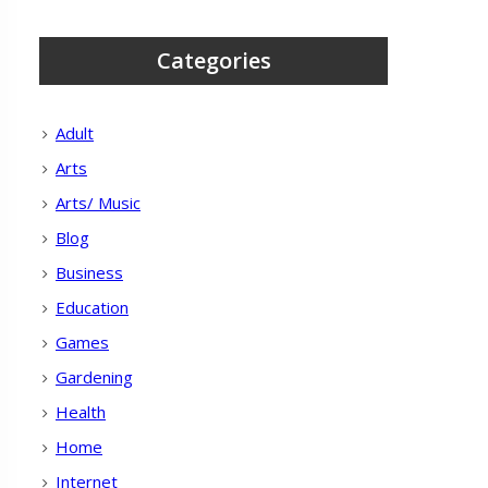
Categories
Adult
Arts
Arts/ Music
Blog
Business
Education
Games
Gardening
Health
Home
Internet