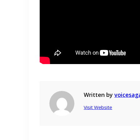
Written by
voicesag
Visit Website