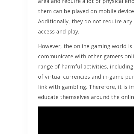
area and require a lot of physical ef
them can be played on mobile device
Additionally, they do not require any
access and play.
However, the online gaming world is n
communicate with other gamers onli
range of harmful activities, includi
of virtual currencies and in-game pu
link with gambling. Therefore, it is 
educate themselves around the onli