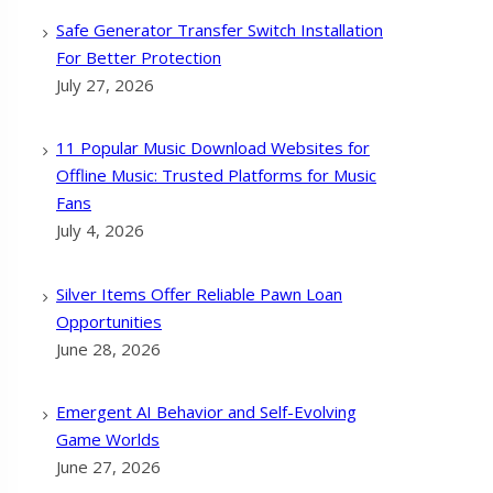
Safe Generator Transfer Switch Installation
For Better Protection
July 27, 2026
11 Popular Music Download Websites for
Offline Music: Trusted Platforms for Music
Fans
July 4, 2026
Silver Items Offer Reliable Pawn Loan
Opportunities
June 28, 2026
Emergent AI Behavior and Self-Evolving
Game Worlds
June 27, 2026