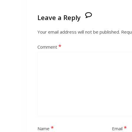
Leave a Reply
Your email address will not be published.
Requi
*
Comment
*
*
Name
Email