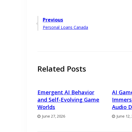
Post
Previous
Previous
Personal Loans Canada
navigation
post:
Related Posts
Emergent AI Behavior
AI Gam
and Self-Evolving Game
Immers
Worlds
Audio D
June 27, 2026
June 12,