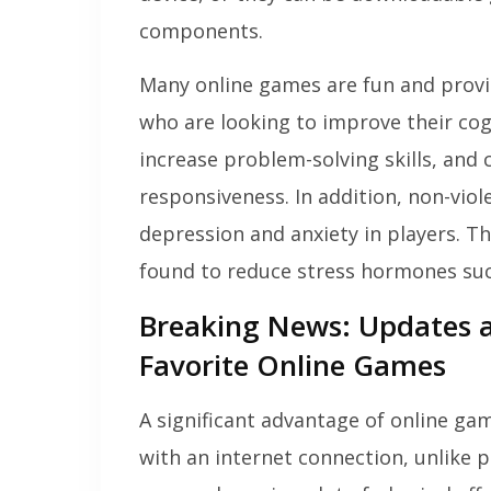
components.
Many online games are fun and provid
who are looking to improve their cog
increase problem-solving skills, an
responsiveness. In addition, non-vio
depression and anxiety in players. T
found to reduce stress hormones suc
Breaking News: Updates
Favorite Online Games
A significant advantage of online ga
with an internet connection, unlike p