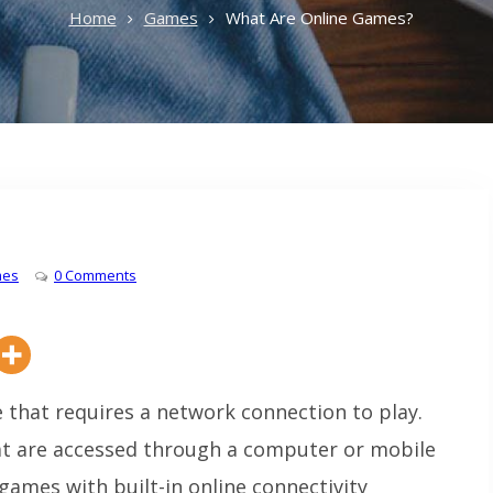
Home
Games
What Are Online Games?
es
0 Comments
 that requires a network connection to play.
at are accessed through a computer or mobile
games with built-in online connectivity