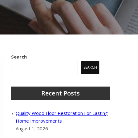
Search
SEARCH
Recent Posts
Quality Wood Floor Restoration For Lasting
Home Improvements
August 1, 2026