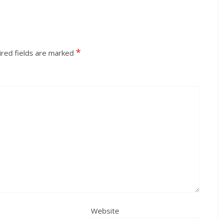
*
red fields are marked
Website