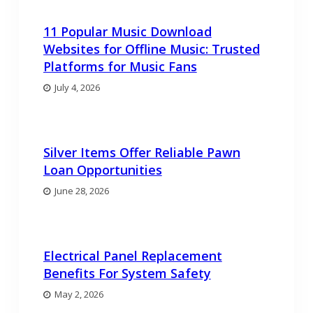
11 Popular Music Download
Websites for Offline Music: Trusted
Platforms for Music Fans
July 4, 2026
Silver Items Offer Reliable Pawn
Loan Opportunities
June 28, 2026
Electrical Panel Replacement
Benefits For System Safety
May 2, 2026