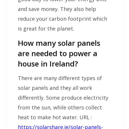
and save money. They also help
reduce your carbon footprint which
is great for the planet.
How many solar panels
are needed to power a
house in Ireland?
There are many different types of
solar panels and they all work
differently. Some produce electricity
from the sun, while others collect
heat to make hot water. URL :
https://solarshare.ie/solar-panels-