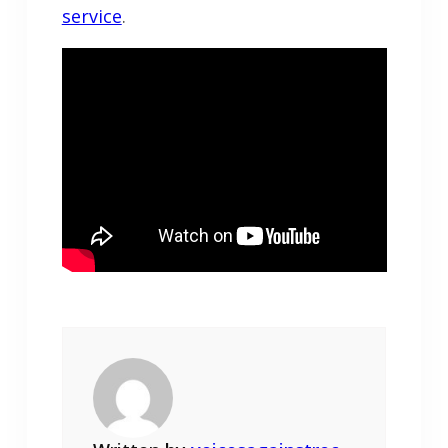
service
.