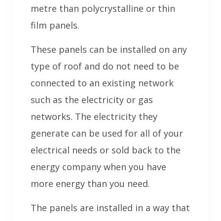
metre than polycrystalline or thin
film panels.
These panels can be installed on any
type of roof and do not need to be
connected to an existing network
such as the electricity or gas
networks. The electricity they
generate can be used for all of your
electrical needs or sold back to the
energy company when you have
more energy than you need.
The panels are installed in a way that