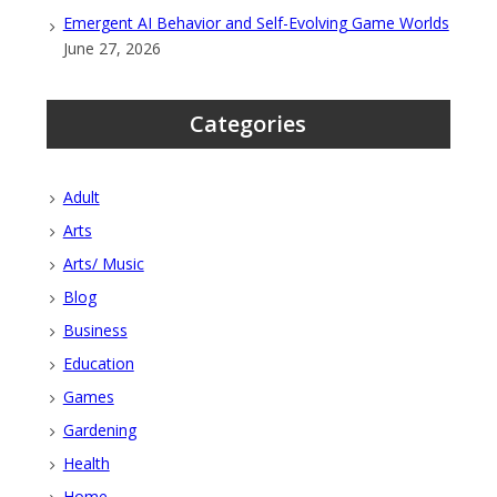
Emergent AI Behavior and Self-Evolving Game Worlds
June 27, 2026
Categories
Adult
Arts
Arts/ Music
Blog
Business
Education
Games
Gardening
Health
Home