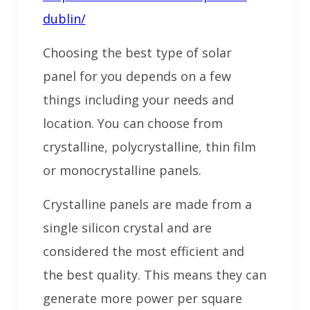
dublin/
Choosing the best type of solar
panel for you depends on a few
things including your needs and
location. You can choose from
crystalline, polycrystalline, thin film
or monocrystalline panels.
Crystalline panels are made from a
single silicon crystal and are
considered the most efficient and
the best quality. This means they can
generate more power per square