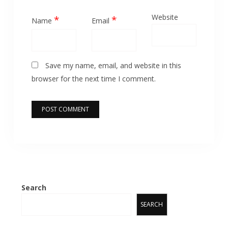
Website
*
*
Name
Email
Save my name, email, and website in this
browser for the next time I comment.
Search
SEARCH