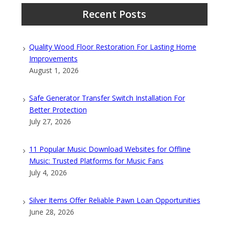
Recent Posts
Quality Wood Floor Restoration For Lasting Home
Improvements
August 1, 2026
Safe Generator Transfer Switch Installation For
Better Protection
July 27, 2026
11 Popular Music Download Websites for Offline
Music: Trusted Platforms for Music Fans
July 4, 2026
Silver Items Offer Reliable Pawn Loan Opportunities
June 28, 2026