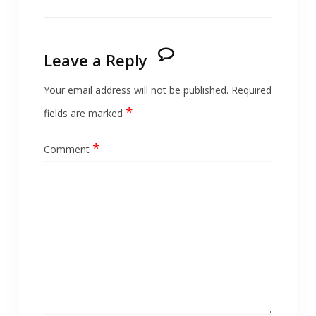
Leave a Reply
Your email address will not be published.
Required
*
fields are marked
*
Comment