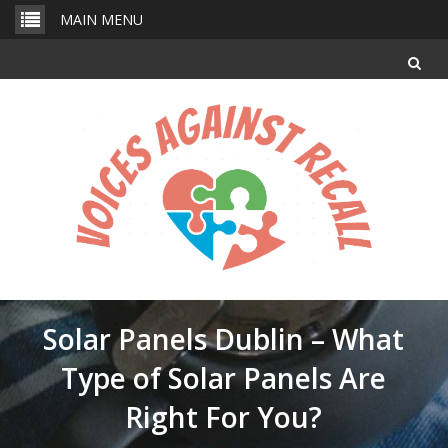
Skip
MAIN MENU
to
content
Solar Panels Dublin – What
Type of Solar Panels Are
Right For You?