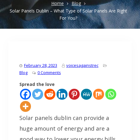
Home
Blog
Solar Panels Dublin – What Type of Solar Panels Are Right
For You?
February 28, 2023
voicesagainstrec
Blog
0 Comments
Spread the love
Solar panels dublin can provide a
huge amount of energy and are a
good way to lower your energy bills