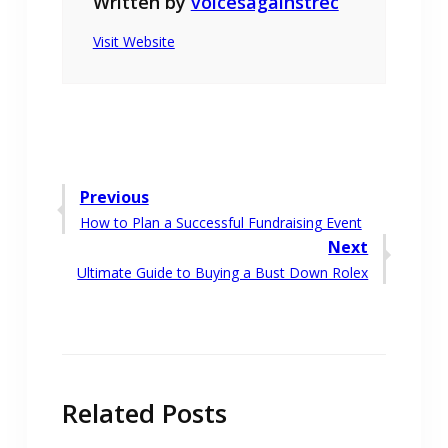
Written by
voicesagainstrec
Visit Website
Post
Previous
Previous
How to Plan a Successful Fundraising Event
navigation
post:
Next
Next
Ultimate Guide to Buying a Bust Down Rolex
post:
Related Posts