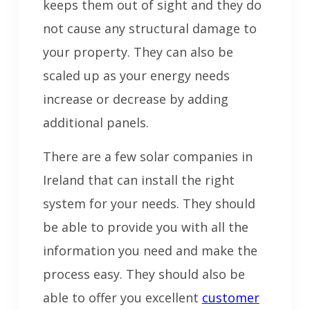
keeps them out of sight and they do
not cause any structural damage to
your property. They can also be
scaled up as your energy needs
increase or decrease by adding
additional panels.
There are a few solar companies in
Ireland that can install the right
system for your needs. They should
be able to provide you with all the
information you need and make the
process easy. They should also be
able to offer you excellent
customer