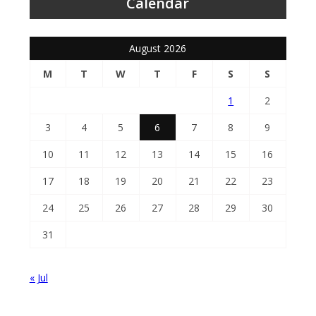
Calendar
August 2026
M
T
W
T
F
S
S
1
2
3
4
5
6
7
8
9
10
11
12
13
14
15
16
17
18
19
20
21
22
23
24
25
26
27
28
29
30
31
« Jul