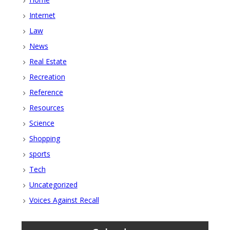
Internet
Law
News
Real Estate
Recreation
Reference
Resources
Science
Shopping
sports
Tech
Uncategorized
Voices Against Recall