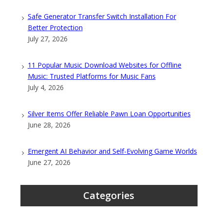
Safe Generator Transfer Switch Installation For
Better Protection
July 27, 2026
11 Popular Music Download Websites for Offline
Music: Trusted Platforms for Music Fans
July 4, 2026
Silver Items Offer Reliable Pawn Loan Opportunities
June 28, 2026
Emergent AI Behavior and Self-Evolving Game Worlds
June 27, 2026
Categories