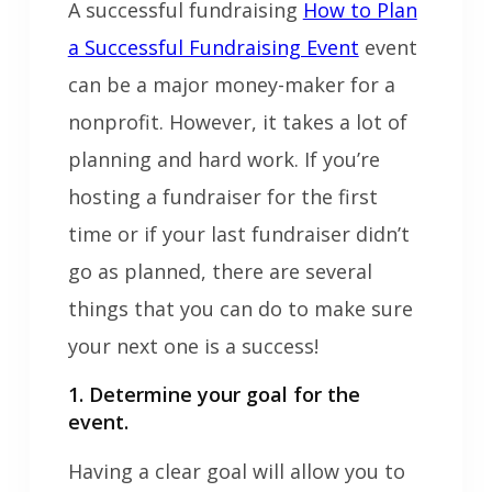
A successful fundraising
How to Plan
a Successful Fundraising Event
event
can be a major money-maker for a
nonprofit. However, it takes a lot of
planning and hard work. If you’re
hosting a fundraiser for the first
time or if your last fundraiser didn’t
go as planned, there are several
things that you can do to make sure
your next one is a success!
1. Determine your goal for the
event.
Having a clear goal will allow you to