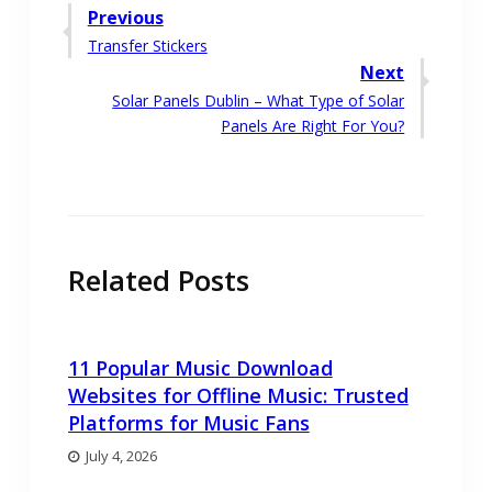
Post
Previous
Previous
Transfer Stickers
navigation
post:
Next
Next
Solar Panels Dublin – What Type of Solar
post:
Panels Are Right For You?
Related Posts
11 Popular Music Download
Websites for Offline Music: Trusted
Platforms for Music Fans
July 4, 2026