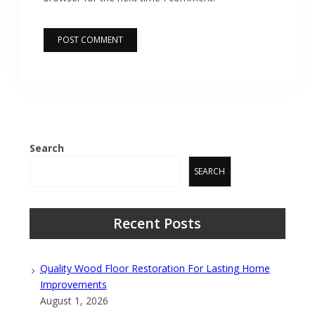
Search
SEARCH
Recent Posts
Quality Wood Floor Restoration For Lasting Home
Improvements
August 1, 2026