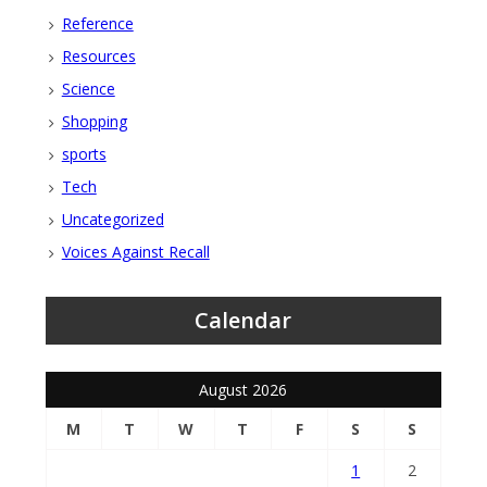
Reference
Resources
Science
Shopping
sports
Tech
Uncategorized
Voices Against Recall
Calendar
August 2026
M
T
W
T
F
S
S
1
2