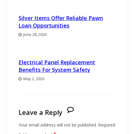
Silver Items Offer Reliable Pawn
Loan Opportunities
June 28, 2026
Electrical Panel Replacement
Benefits For System Safety
May 2, 2026
Leave a Reply
Your email address will not be published.
Required