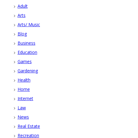
Adult
Arts
Arts/ Music
Blog
Business
Education
Games
Gardening
Health
Home
Internet
Law
News
Real Estate
Recreation