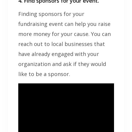
4. Find sponsors for your event.
Finding sponsors for your
fundraising event can help you raise
more money for your cause. You can
reach out to local businesses that
have already engaged with your
organization and ask if they would
like to be a sponsor.