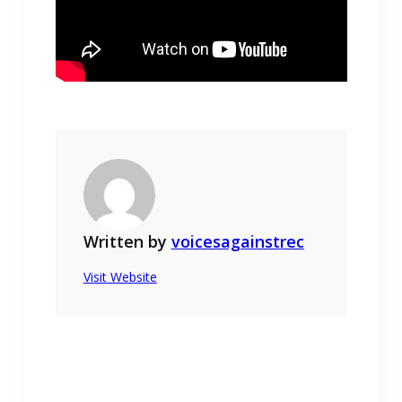
Written by
voicesagainstrec
Visit Website