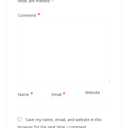
*
fields are marked
*
Comment
Website
*
*
Name
Email
Save my name, email, and website in this
browser for the next time I comment.