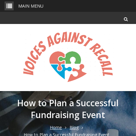
Skip
MAIN MENU
to
content
How to Plan a Successful
Fundraising Event
Home
Blog
How to Plan a Successful Fundraising Event