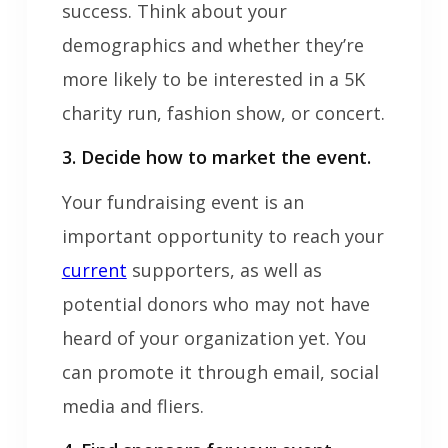
success. Think about your
demographics and whether they’re
more likely to be interested in a 5K
charity run, fashion show, or concert.
3. Decide how to market the event.
Your fundraising event is an
important opportunity to reach your
current
supporters, as well as
potential donors who may not have
heard of your organization yet. You
can promote it through email, social
media and fliers.