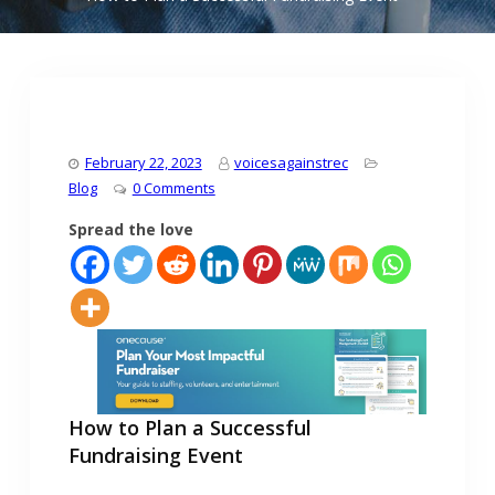
February 22, 2023
voicesagainstrec
Blog
0 Comments
Spread the love
How to Plan a Successful
Fundraising Event