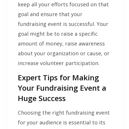
keep all your efforts focused on that
goal and ensure that your
fundraising event is successful. Your
goal might be to raise a specific
amount of money, raise awareness
about your organization or cause, or
increase volunteer participation.
Expert Tips for Making
Your Fundraising Event a
Huge Success
Choosing the right fundraising event
for your audience is essential to its