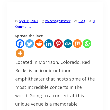
April 11, 2023
voicesagainstrec
Blog
0
Comments
Spread the love
Located in Morrison, Colorado, Red
Rocks is an iconic outdoor
amphitheater that hosts some of the
most incredible concerts in the
world. Going to a concert at this
unique venue is a memorable