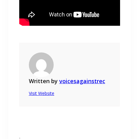
Written by
voicesagainstrec
Visit Website