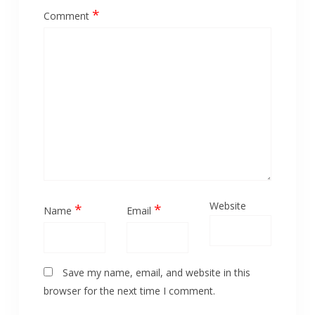
*
Comment
Website
*
*
Name
Email
Save my name, email, and website in this
browser for the next time I comment.