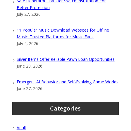
Safe Generator Transfer Switch Installation For
Better Protection
July 27, 2026
11 Popular Music Download Websites for Offline
Music: Trusted Platforms for Music Fans
July 4, 2026
Silver Items Offer Reliable Pawn Loan Opportunities
June 28, 2026
Emergent AI Behavior and Self-Evolving Game Worlds
June 27, 2026
Categories
Adult