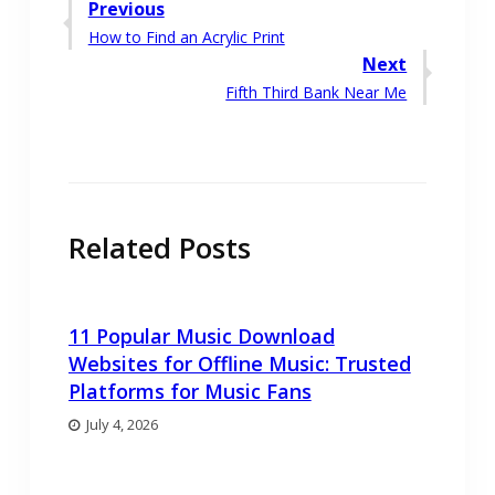
Post
Previous
Previous
How to Find an Acrylic Print
navigation
post:
Next
Next
Fifth Third Bank Near Me
post:
Related Posts
11 Popular Music Download
Websites for Offline Music: Trusted
Platforms for Music Fans
July 4, 2026