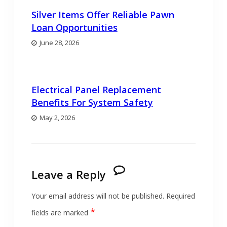
Silver Items Offer Reliable Pawn
Loan Opportunities
June 28, 2026
Electrical Panel Replacement
Benefits For System Safety
May 2, 2026
Leave a Reply
Your email address will not be published.
Required
*
fields are marked