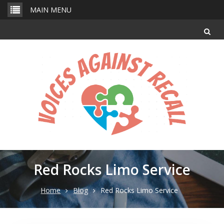
Skip
MAIN MENU
to
content
Red Rocks Limo Service
Home
Blog
Red Rocks Limo Service