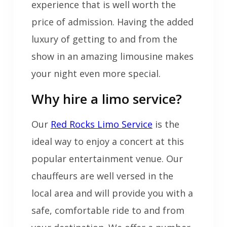
experience that is well worth the
price of admission. Having the added
luxury of getting to and from the
show in an amazing limousine makes
your night even more special.
Why hire a limo service?
Our
Red Rocks Limo Service
is the
ideal way to enjoy a concert at this
popular entertainment venue. Our
chauffeurs are well versed in the
local area and will provide you with a
safe, comfortable ride to and from