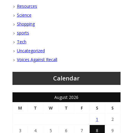
Resources
Science
Shopping
sports
Tech
Uncategorized
Voices Against Recall
Calendar
August 2026
M
T
W
T
F
S
S
1
2
3
4
5
6
7
8
9