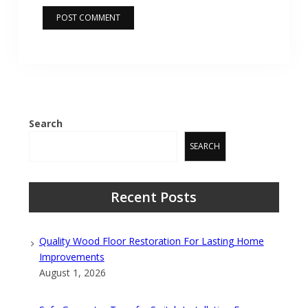
Search
SEARCH
Recent Posts
Quality Wood Floor Restoration For Lasting Home
Improvements
August 1, 2026