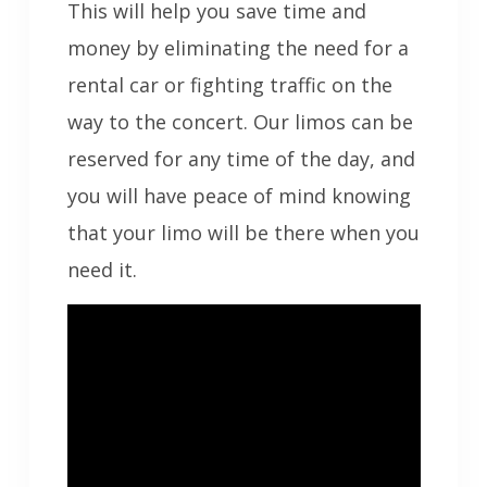
This will help you save time and
money by eliminating the need for a
rental car or fighting traffic on the
way to the concert. Our limos can be
reserved for any time of the day, and
you will have peace of mind knowing
that your limo will be there when you
need it.