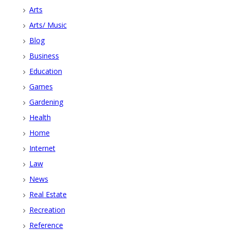
Arts
Arts/ Music
Blog
Business
Education
Games
Gardening
Health
Home
Internet
Law
News
Real Estate
Recreation
Reference