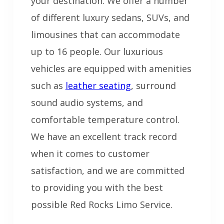
your destination. We offer a number
of different luxury sedans, SUVs, and
limousines that can accommodate
up to 16 people. Our luxurious
vehicles are equipped with amenities
such as
leather seating
, surround
sound audio systems, and
comfortable temperature control.
We have an excellent track record
when it comes to customer
satisfaction, and we are committed
to providing you with the best
possible Red Rocks Limo Service.