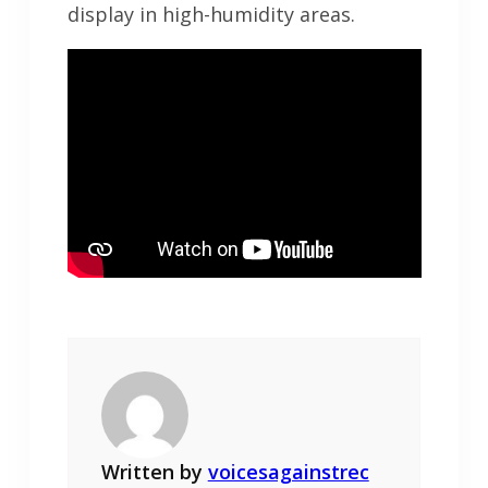
display in high-humidity areas.
Written by
voicesagainstrec