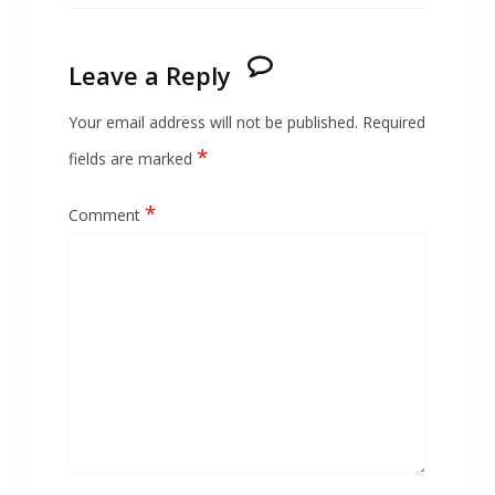
Leave a Reply
Your email address will not be published.
Required
*
fields are marked
*
Comment