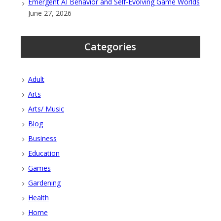
Emergent AI Behavior and Self-Evolving Game Worlds
June 27, 2026
Categories
Adult
Arts
Arts/ Music
Blog
Business
Education
Games
Gardening
Health
Home