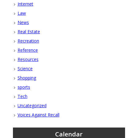
Internet
Law
News
Real Estate
Recreation
Reference
Resources
Science
Shopping
sports
Tech
Uncategorized
Voices Against Recall
Calendar