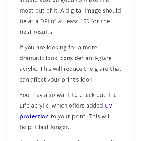
most out of it. A digital image should
be at a DPI of at least 150 for the
best results.
If you are looking for a more
dramatic look, consider anti-glare
acrylic. This will reduce the glare that
can affect your print’s look.
You may also want to check out Tru
Life acrylic, which offers added
UV
protection
to your print. This will
help it last longer.