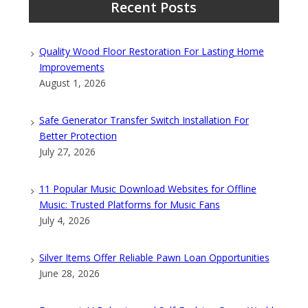
Recent Posts
Quality Wood Floor Restoration For Lasting Home
Improvements
August 1, 2026
Safe Generator Transfer Switch Installation For
Better Protection
July 27, 2026
11 Popular Music Download Websites for Offline
Music: Trusted Platforms for Music Fans
July 4, 2026
Silver Items Offer Reliable Pawn Loan Opportunities
June 28, 2026