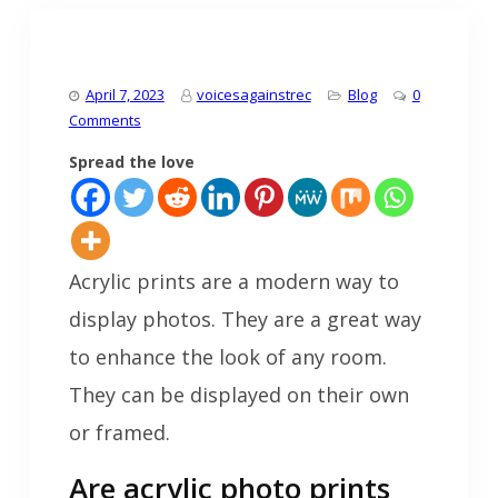
April 7, 2023
voicesagainstrec
Blog
0
Comments
Spread the love
Acrylic prints are a modern way to
display photos. They are a great way
to enhance the look of any room.
They can be displayed on their own
or framed.
Are acrylic photo prints