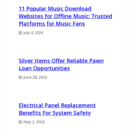
11 Popular Music Download
Websites for Offline Music: Trusted
Platforms for Music Fans
July 4, 2026
Silver Items Offer Reliable Pawn
Loan Opportunities
June 28, 2026
Electrical Panel Replacement
Benefits For System Safety
May 2, 2026