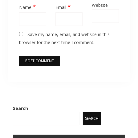
Website
*
*
Name
Email
Save my name, email, and website in this
browser for the next time I comment.
Search
SEARCH