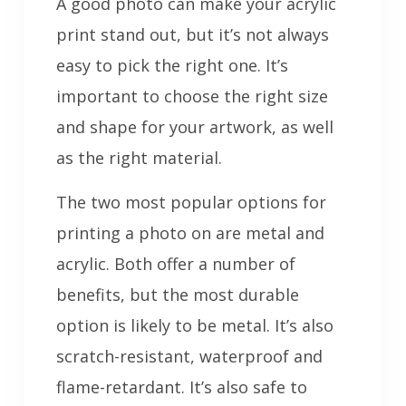
A good photo can make your acrylic
print stand out, but it’s not always
easy to pick the right one. It’s
important to choose the right size
and shape for your artwork, as well
as the right material.
The two most popular options for
printing a photo on are metal and
acrylic. Both offer a number of
benefits, but the most durable
option is likely to be metal. It’s also
scratch-resistant, waterproof and
flame-retardant. It’s also safe to