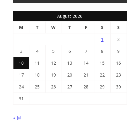
August 2026
M
T
W
T
F
S
S
1
2
3
4
5
6
7
8
9
10
11
12
13
14
15
16
17
18
19
20
21
22
23
24
25
26
27
28
29
30
31
« Jul