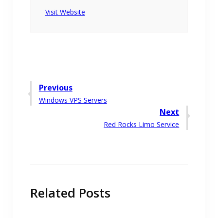
Visit Website
Post
Previous
Previous
Windows VPS Servers
navigation
post:
Next
Next
Red Rocks Limo Service
post:
Related Posts