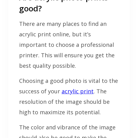
good?
There are many places to find an
acrylic print online, but it’s
important to choose a professional
printer. This will ensure you get the
best quality possible.
Choosing a good photo is vital to the
success of your
acrylic print
. The
resolution of the image should be
high to maximize its potential.
The color and vibrance of the image
should also be good to make the