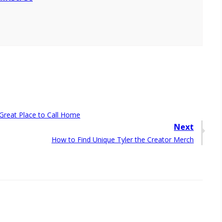
Great Place to Call Home
Next
Next
How to Find Unique Tyler the Creator Merch
post: