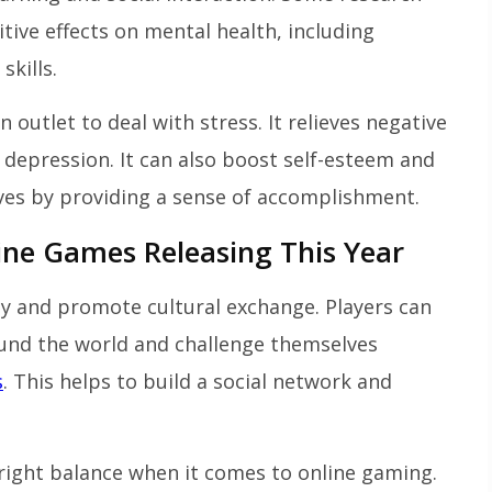
tive effects on mental health, including
skills.
utlet to deal with stress. It relieves negative
 depression. It can also boost self-esteem and
es by providing a sense of accomplishment.
ine Games Releasing This Year
 and promote cultural exchange. Players can
und the world and challenge themselves
s
. This helps to build a social network and
 right balance when it comes to online gaming.