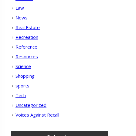
Law
News
Real Estate
Recreation
Reference
Resources
Science
Shopping
sports
Tech
Uncategorized
Voices Against Recall