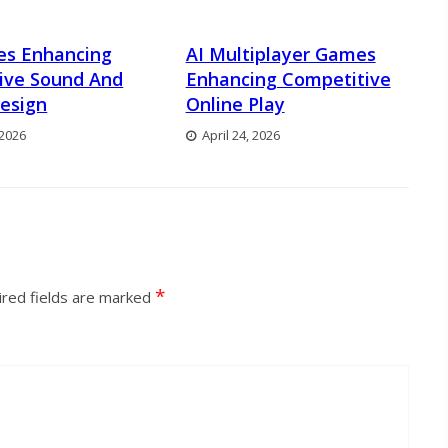
es Enhancing
AI Multiplayer Games
ive Sound And
Enhancing Competitive
esign
Online Play
 2026
April 24, 2026
*
red fields are marked