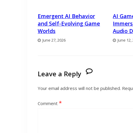
Emergent AI Behavior
AI Gam
and Self-Evolving Game
Immers
Worlds
Audio D
June 27, 2026
June 12,
Leave a Reply
Your email address will not be published.
Requi
*
Comment