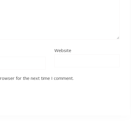
Website
browser for the next time I comment.