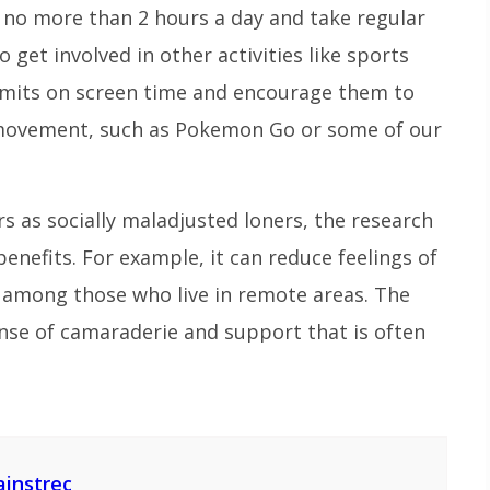
 no more than 2 hours a day and take regular
get involved in other activities like sports
 limits on screen time and encourage them to
 movement, such as Pokemon Go or some of our
 as socially maladjusted loners, the research
nefits. For example, it can reduce feelings of
y among those who live in remote areas. The
se of camaraderie and support that is often
ainstrec