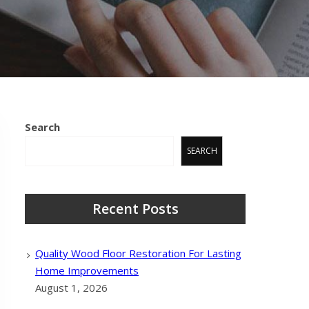
Search
SEARCH
Recent Posts
Quality Wood Floor Restoration For Lasting
Home Improvements
August 1, 2026