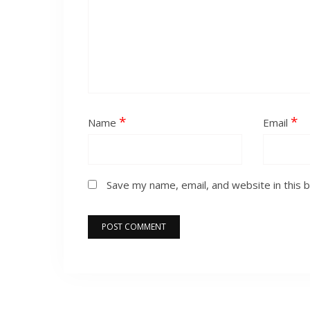
*
*
Name
Email
Save my name, email, and website in this 