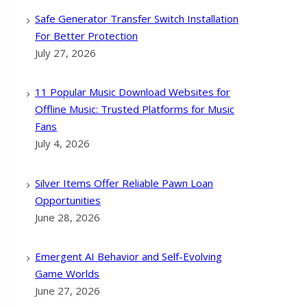
Safe Generator Transfer Switch Installation
For Better Protection
July 27, 2026
11 Popular Music Download Websites for
Offline Music: Trusted Platforms for Music
Fans
July 4, 2026
Silver Items Offer Reliable Pawn Loan
Opportunities
June 28, 2026
Emergent AI Behavior and Self-Evolving
Game Worlds
June 27, 2026