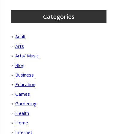
Categories
Adult
Arts
Arts/ Music
Blog
Business
Education
Games
Gardening
Health
Home
Internet