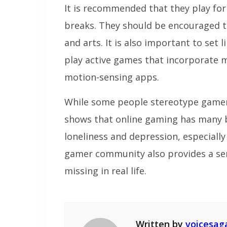
It is recommended that they play for
breaks. They should be encouraged to 
and arts. It is also important to set
play active games that incorporate
motion-sensing apps.
While some people stereotype gamers
shows that online gaming has many be
loneliness and depression, especiall
gamer community also provides a sen
missing in real life.
Written by
voicesag