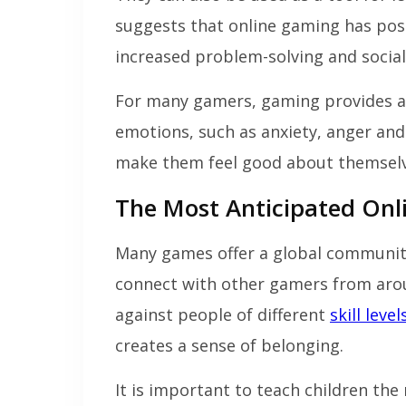
suggests that online gaming has posi
increased problem-solving and social 
For many gamers, gaming provides an o
emotions, such as anxiety, anger and
make them feel good about themselv
The Most Anticipated Onl
Many games offer a global community
connect with other gamers from aro
against people of different
skill level
creates a sense of belonging.
It is important to teach children the