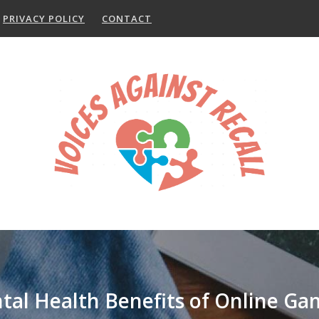
PRIVACY POLICY
CONTACT
tal Health Benefits of Online Ga