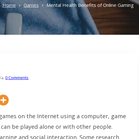
Home
Games
Mental Health Benefits of Online Gaming
0 Comments
 games on the Internet using a computer, game
can be played alone or with other people.
earning and social interaction. Some research