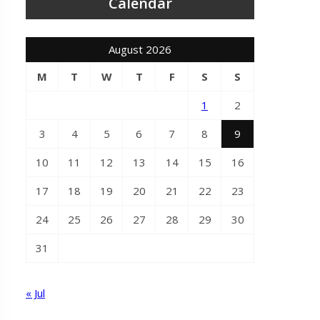
Calendar
August 2026
M
T
W
T
F
S
S
1
2
3
4
5
6
7
8
9
10
11
12
13
14
15
16
17
18
19
20
21
22
23
24
25
26
27
28
29
30
31
« Jul