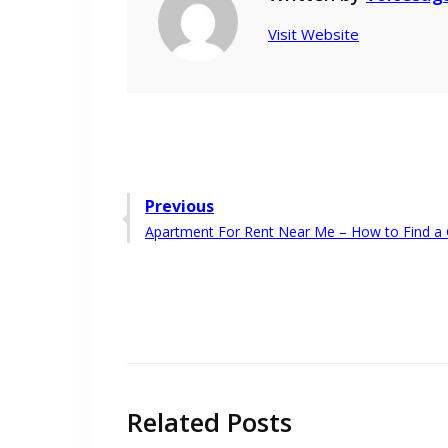
Visit Website
Post
Previous
Previous
Apartment For Rent Near Me – How to Find a 
navigation
post:
Related Posts