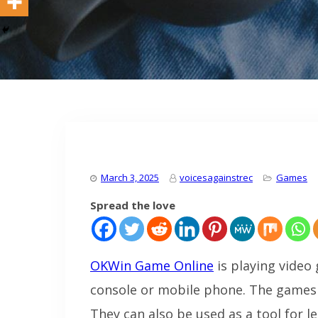
March 3, 2025
voicesagainstrec
Games
Spread the love
OKWin Game Online
is playing video
console or mobile phone. The games 
They can also be used as a tool for l