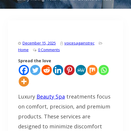
December 15, 2025
voicesagainstrec
Home
0 Comments
Spread the love
Luxury
Beauty Spa
treatments focus
on comfort, precision, and premium
products. These services are
designed to minimize discomfort