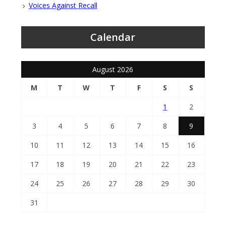
Voices Against Recall
Calendar
August 2026
M
T
W
T
F
S
S
1
2
3
4
5
6
7
8
9
10
11
12
13
14
15
16
17
18
19
20
21
22
23
24
25
26
27
28
29
30
31