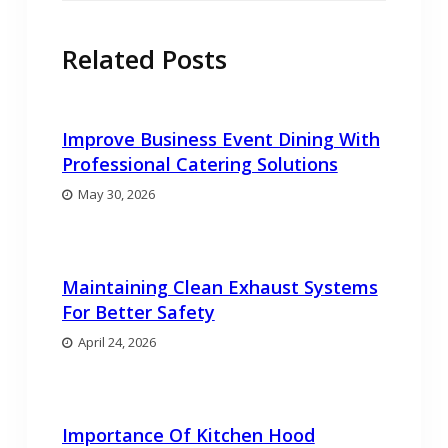
Related Posts
Improve Business Event Dining With
Professional Catering Solutions
May 30, 2026
Maintaining Clean Exhaust Systems
For Better Safety
April 24, 2026
Importance Of Kitchen Hood