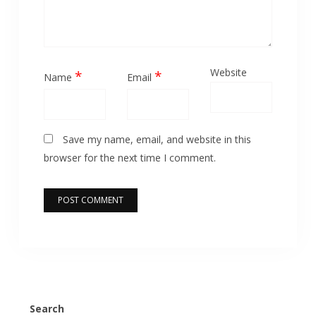
Website
*
*
Name
Email
Save my name, email, and website in this
browser for the next time I comment.
Search