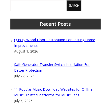
SEARCH
Recent Posts
Quality Wood Floor Restoration For Lasting Home
Improvements
August 1, 2026
Safe Generator Transfer Switch Installation For
Better Protection
July 27, 2026
11 Popular Music Download Websites for Offline
Music: Trusted Platforms for Music Fans
July 4, 2026