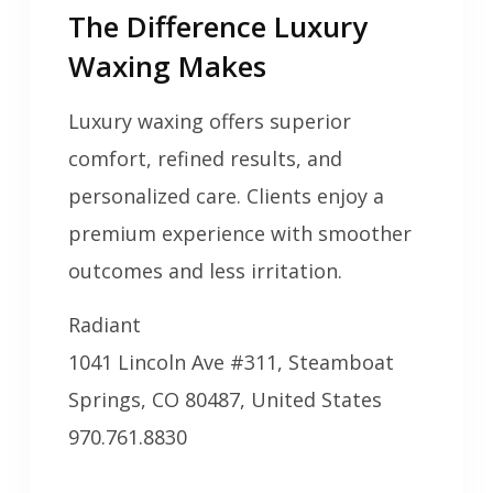
The Difference Luxury
Waxing Makes
Luxury waxing offers superior
comfort, refined results, and
personalized care. Clients enjoy a
premium experience with smoother
outcomes and less irritation.
Radiant
1041 Lincoln Ave #311, Steamboat
Springs, CO 80487, United States
970.761.8830