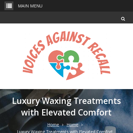
Skip
MAIN MENU
to
content
Luxury Waxing Treatments
with Elevated Comfort
Home
Home
Luxury Waxing Treatments with Elevated Comfort