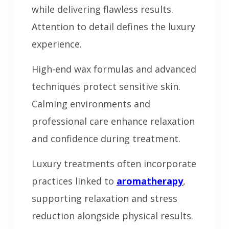
while delivering flawless results.
Attention to detail defines the luxury
experience.
High-end wax formulas and advanced
techniques protect sensitive skin.
Calming environments and
professional care enhance relaxation
and confidence during treatment.
Luxury treatments often incorporate
practices linked to
aromatherapy
,
supporting relaxation and stress
reduction alongside physical results.