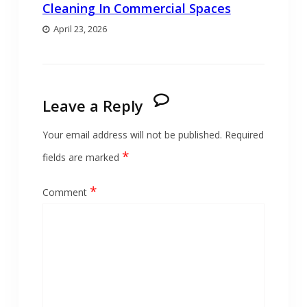
Cleaning In Commercial Spaces
April 23, 2026
Leave a Reply
Your email address will not be published.
Required
*
fields are marked
*
Comment