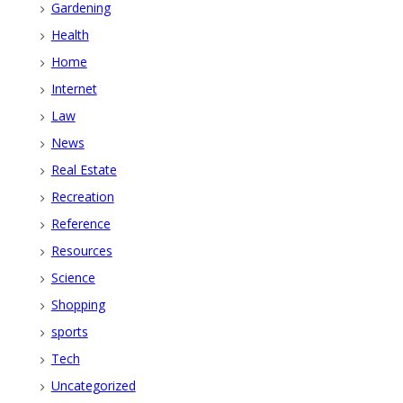
Gardening
Health
Home
Internet
Law
News
Real Estate
Recreation
Reference
Resources
Science
Shopping
sports
Tech
Uncategorized