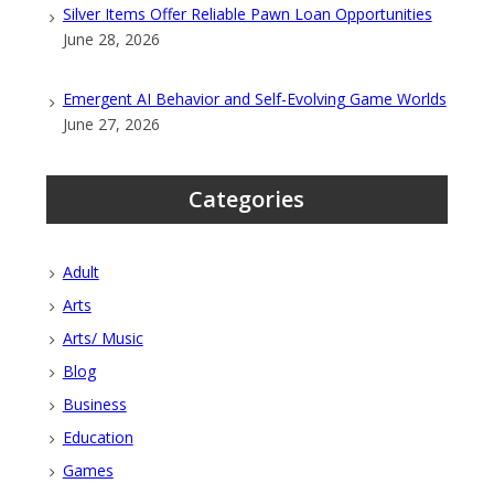
Silver Items Offer Reliable Pawn Loan Opportunities
June 28, 2026
Emergent AI Behavior and Self-Evolving Game Worlds
June 27, 2026
Categories
Adult
Arts
Arts/ Music
Blog
Business
Education
Games