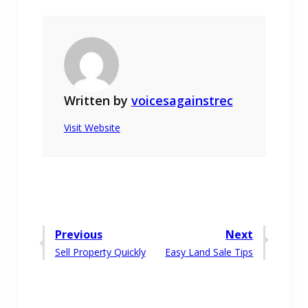
Written by
voicesagainstrec
Visit Website
Post
Previous
Next
Previous
Next
Sell Property Quickly
Easy Land Sale Tips
navigation
post:
post: