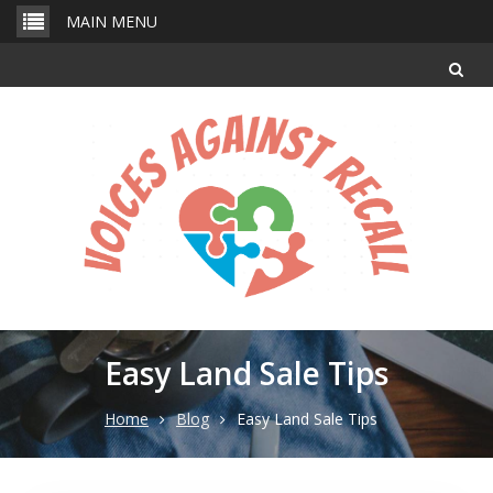
Skip
MAIN MENU
to
content
Easy Land Sale Tips
Home
Blog
Easy Land Sale Tips