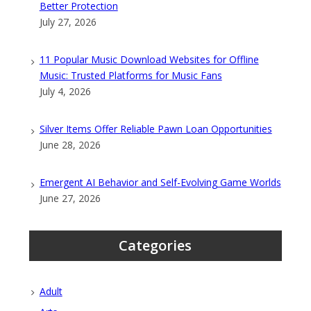
Better Protection
July 27, 2026
11 Popular Music Download Websites for Offline
Music: Trusted Platforms for Music Fans
July 4, 2026
Silver Items Offer Reliable Pawn Loan Opportunities
June 28, 2026
Emergent AI Behavior and Self-Evolving Game Worlds
June 27, 2026
Categories
Adult