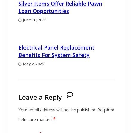
Silver Items Offer Reliable Pawn
Loan Opportunities
June 28, 2026
Electrical Panel Replacement
Benefits For System Safety
May 2, 2026
Leave a Reply
Your email address will not be published.
Required
*
fields are marked