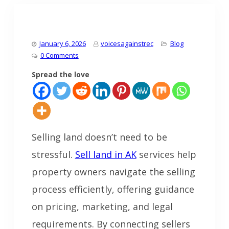
January 6, 2026
voicesagainstrec
Blog
0 Comments
Spread the love
Selling land doesn’t need to be
stressful.
Sell land in AK
services help
property owners navigate the selling
process efficiently, offering guidance
on pricing, marketing, and legal
requirements. By connecting sellers