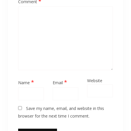
*
Comment
Website
*
*
Name
Email
Save my name, email, and website in this
browser for the next time I comment.