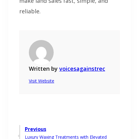
make land sales fast, simple, and
reliable.
Written by
voicesagainstrec
Visit Website
Post
Previous
Previous
Luxury Waxing Treatments with Elevated