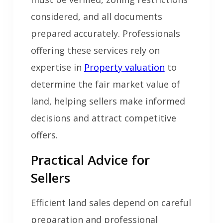
considered, and all documents
prepared accurately. Professionals
offering these services rely on
expertise in
Property valuation
to
determine the fair market value of
land, helping sellers make informed
decisions and attract competitive
offers.
Practical Advice for
Sellers
Efficient land sales depend on careful
preparation and professional