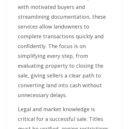
with motivated buyers and
streamlining documentation, these
services allow landowners to
complete transactions quickly and
confidently. The focus is on
simplifying every step, from
evaluating property to closing the
sale, giving sellers a clear path to
converting land into cash without
unnecessary delays.
Legal and market knowledge is
critical for a successful sale. Titles
must be verified, zoning restrictions