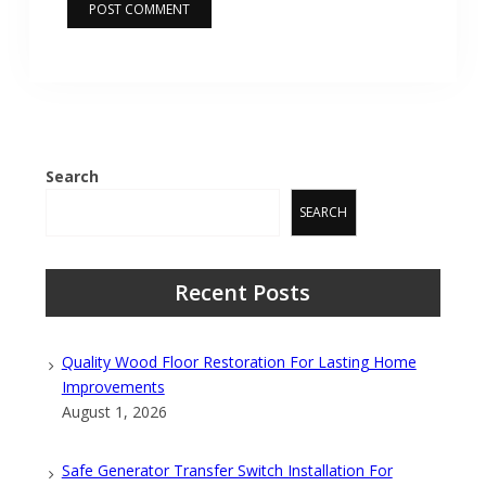
Search
SEARCH
Recent Posts
Quality Wood Floor Restoration For Lasting Home
Improvements
August 1, 2026
Safe Generator Transfer Switch Installation For