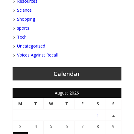
Resources
Science
Shopping
sports
Tech
Uncategorized
Voices Against Recall
Calendar
August 2026
M
T
W
T
F
S
S
1
2
3
4
5
6
7
8
9