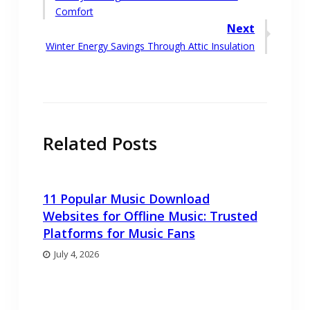
navigation
post:
Comfort
Next
Next
Winter Energy Savings Through Attic Insulation
post:
Related Posts
11 Popular Music Download
Websites for Offline Music: Trusted
Platforms for Music Fans
July 4, 2026