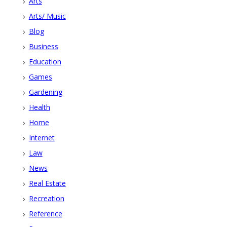
Arts
Arts/ Music
Blog
Business
Education
Games
Gardening
Health
Home
Internet
Law
News
Real Estate
Recreation
Reference