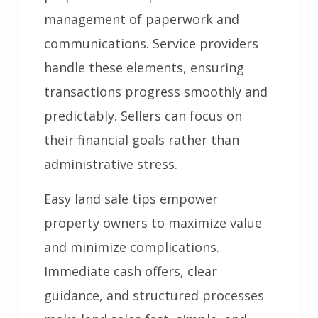
management of paperwork and
communications. Service providers
handle these elements, ensuring
transactions progress smoothly and
predictably. Sellers can focus on
their financial goals rather than
administrative stress.
Easy land sale tips empower
property owners to maximize value
and minimize complications.
Immediate cash offers, clear
guidance, and structured processes