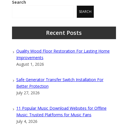
Search
SEARCH
Recent Posts
Quality Wood Floor Restoration For Lasting Home
Improvements
August 1, 2026
Safe Generator Transfer Switch Installation For
Better Protection
July 27, 2026
11 Popular Music Download Websites for Offline
Music: Trusted Platforms for Music Fans
July 4, 2026