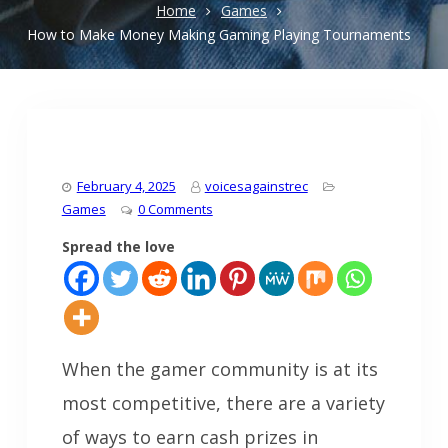
Home
Games
How to Make Money Making Gaming Playing Tournaments
February 4, 2025
voicesagainstrec
Games
0 Comments
Spread the love
When the gamer community is at its
most competitive, there are a variety
of ways to earn cash prizes in