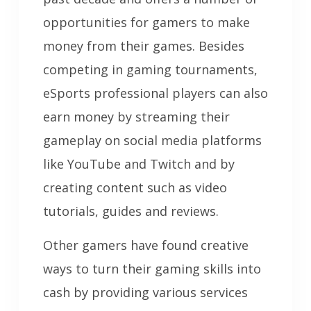
opportunities for gamers to make
money from their games. Besides
competing in gaming tournaments,
eSports professional players can also
earn money by streaming their
gameplay on social media platforms
like YouTube and Twitch and by
creating content such as video
tutorials, guides and reviews.
Other gamers have found creative
ways to turn their gaming skills into
cash by providing various services