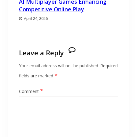
AI Multiplayer Games Enhancing
Competitive Online Play
April 24, 2026
Leave a Reply
Your email address will not be published.
Required
*
fields are marked
*
Comment