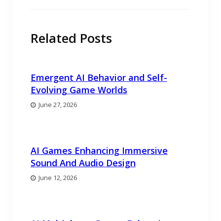
Related Posts
Emergent AI Behavior and Self-
Evolving Game Worlds
June 27, 2026
AI Games Enhancing Immersive
Sound And Audio Design
June 12, 2026