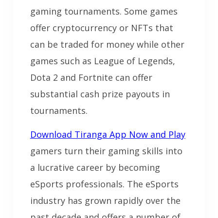
gaming tournaments. Some games
offer cryptocurrency or NFTs that
can be traded for money while other
games such as League of Legends,
Dota 2 and Fortnite can offer
substantial cash prize payouts in
tournaments.
Download Tiranga App Now and Play
gamers turn their gaming skills into
a lucrative career by becoming
eSports professionals. The eSports
industry has grown rapidly over the
past decade and offers a number of