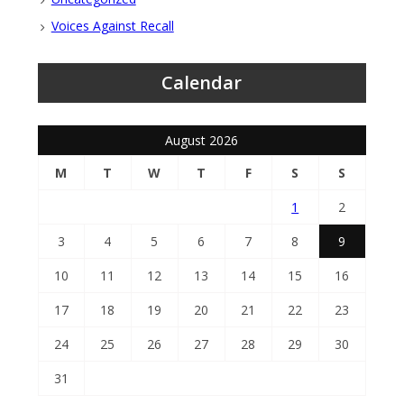
Voices Against Recall
Calendar
August 2026
M
T
W
T
F
S
S
1
2
3
4
5
6
7
8
9
10
11
12
13
14
15
16
17
18
19
20
21
22
23
24
25
26
27
28
29
30
31