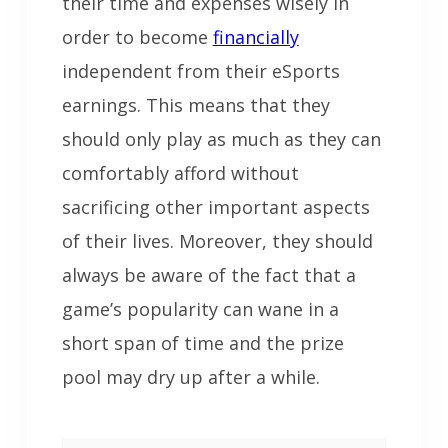
their time and expenses wisely in
order to become
financially
independent from their eSports
earnings. This means that they
should only play as much as they can
comfortably afford without
sacrificing other important aspects
of their lives. Moreover, they should
always be aware of the fact that a
game’s popularity can wane in a
short span of time and the prize
pool may dry up after a while.