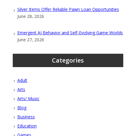
Silver Items Offer Reliable Pawn Loan Opportunities
June 28, 2026
Emergent AI Behavior and Self-Evolving Game Worlds
June 27, 2026
Categories
Adult
Arts
Arts/ Music
Blog
Business
Education
Games