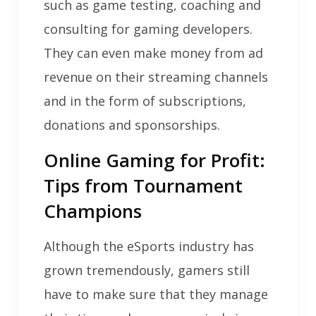
such as game testing, coaching and
consulting for gaming developers.
They can even make money from ad
revenue on their streaming channels
and in the form of subscriptions,
donations and sponsorships.
Online Gaming for Profit:
Tips from Tournament
Champions
Although the eSports industry has
grown tremendously, gamers still
have to make sure that they manage