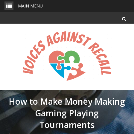
Skip
MAIN MENU
to
content
How to Make Money Making
Gaming Playing
Tournaments