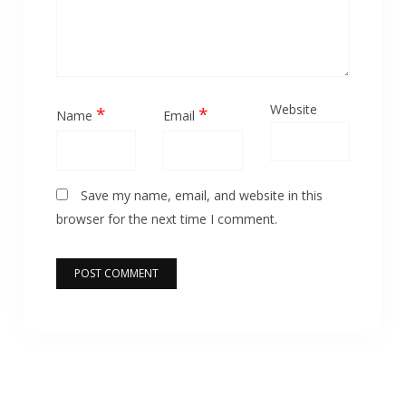
Website
*
*
Name
Email
Save my name, email, and website in this
browser for the next time I comment.