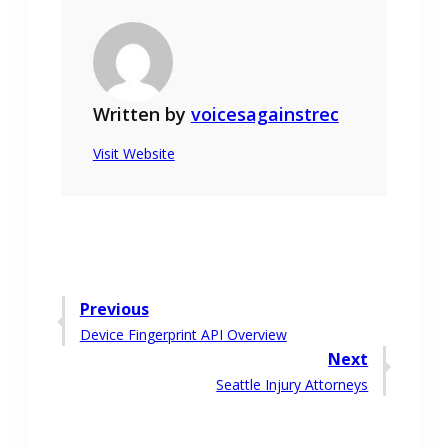
Written by
voicesagainstrec
Visit Website
Post
Previous
Previous
Device Fingerprint API Overview
navigation
post:
Next
Next
Seattle Injury Attorneys
post: