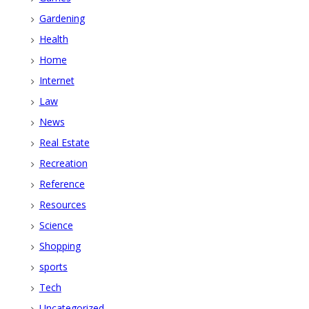
Gardening
Health
Home
Internet
Law
News
Real Estate
Recreation
Reference
Resources
Science
Shopping
sports
Tech
Uncategorized