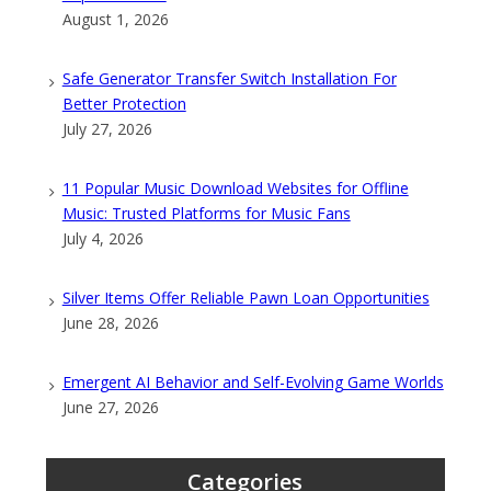
August 1, 2026
Safe Generator Transfer Switch Installation For
Better Protection
July 27, 2026
11 Popular Music Download Websites for Offline
Music: Trusted Platforms for Music Fans
July 4, 2026
Silver Items Offer Reliable Pawn Loan Opportunities
June 28, 2026
Emergent AI Behavior and Self-Evolving Game Worlds
June 27, 2026
Categories