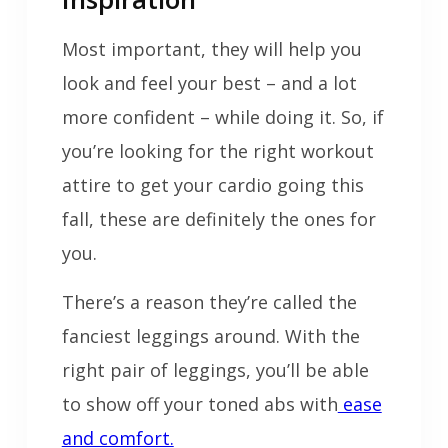
Most important, they will help you
look and feel your best – and a lot
more confident – while doing it. So, if
you’re looking for the right workout
attire to get your cardio going this
fall, these are definitely the ones for
you.
There’s a reason they’re called the
fanciest leggings around. With the
right pair of leggings, you’ll be able
to show off your toned abs with
ease
and comfort.