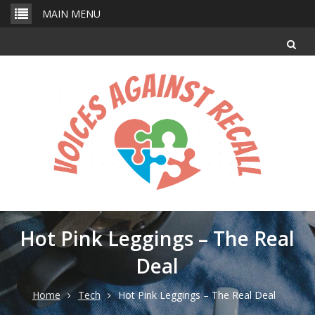
Skip
MAIN MENU
to
content
Hot Pink Leggings – The Real
Deal
Home
Tech
Hot Pink Leggings – The Real Deal