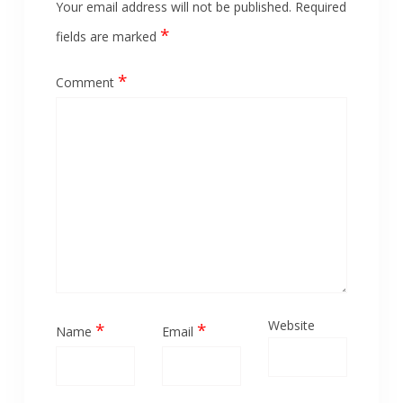
Your email address will not be published.
Required
*
fields are marked
*
Comment
Website
*
*
Name
Email