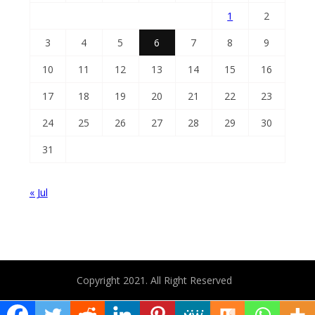
1
2
3
4
5
6
7
8
9
10
11
12
13
14
15
16
17
18
19
20
21
22
23
24
25
26
27
28
29
30
31
« Jul
Copyright 2021. All Right Reserved