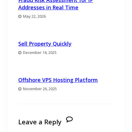
Fraud Risk Assessment for IP
Addresses in Real Time
May 22, 2026
Sell Property Quickly
December 14, 2025
Offshore VPS Hosting Platform
November 26, 2025
Leave a Reply