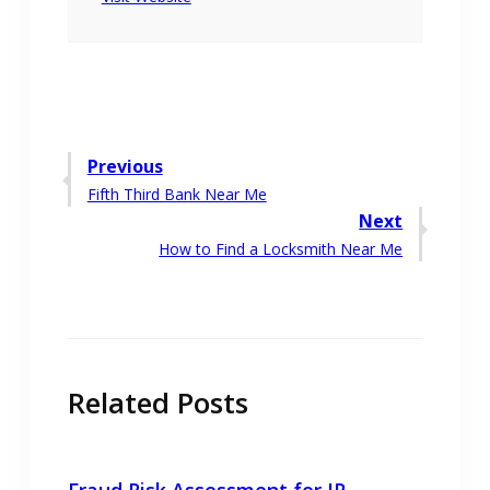
Post
Previous
Previous
Fifth Third Bank Near Me
navigation
post:
Next
Next
How to Find a Locksmith Near Me
post:
Related Posts