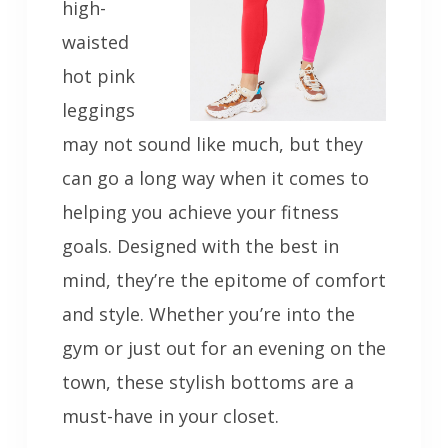
high-
waisted
hot pink
leggings
may not sound like much, but they
can go a long way when it comes to
helping you achieve your fitness
goals. Designed with the best in
mind, they’re the epitome of comfort
and style. Whether you’re into the
gym or just out for an evening on the
town, these stylish bottoms are a
must-have in your closet.