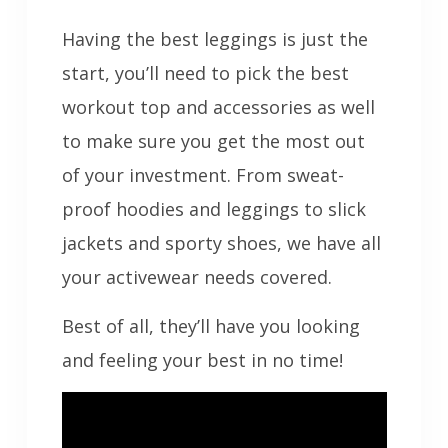
Having the best leggings is just the
start, you’ll need to pick the best
workout top and accessories as well
to make sure you get the most out
of your investment. From sweat-
proof hoodies and leggings to slick
jackets and sporty shoes, we have all
your activewear needs covered.
Best of all, they’ll have you looking
and feeling your best in no time!