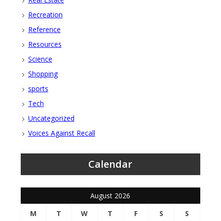
Recreation
Reference
Resources
Science
Shopping
sports
Tech
Uncategorized
Voices Against Recall
Calendar
August 2026
M
T
W
T
F
S
S