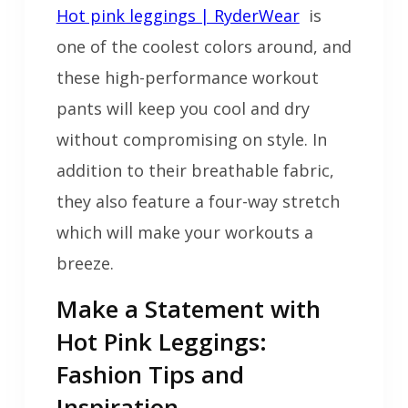
Hot pink leggings | RyderWear
is
one of the coolest colors around, and
these high-performance workout
pants will keep you cool and dry
without compromising on style. In
addition to their breathable fabric,
they also feature a four-way stretch
which will make your workouts a
breeze.
Make a Statement with
Hot Pink Leggings:
Fashion Tips and
Inspiration