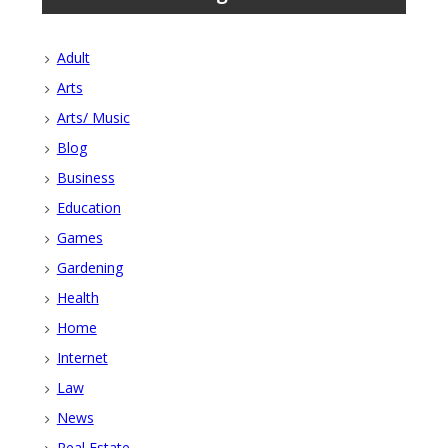
Adult
Arts
Arts/ Music
Blog
Business
Education
Games
Gardening
Health
Home
Internet
Law
News
Real Estate