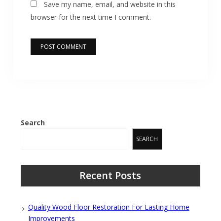
Save my name, email, and website in this
browser for the next time I comment.
Search
SEARCH
Recent Posts
Quality Wood Floor Restoration For Lasting Home
Improvements