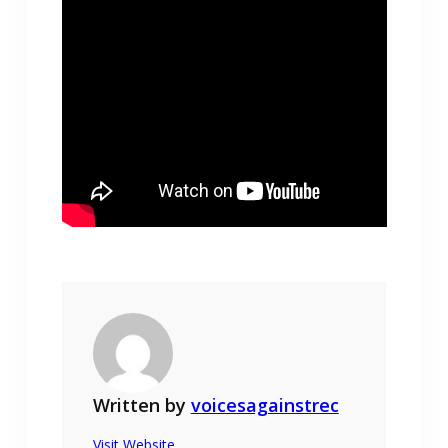
Written by
voicesagainstrec
Visit Website