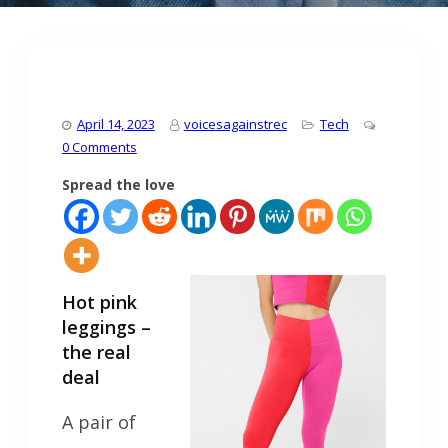
April 14, 2023
voicesagainstrec
Tech
0 Comments
Spread the love
Hot pink
leggings –
the real
deal
A pair of