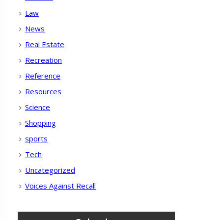
Law
News
Real Estate
Recreation
Reference
Resources
Science
Shopping
sports
Tech
Uncategorized
Voices Against Recall