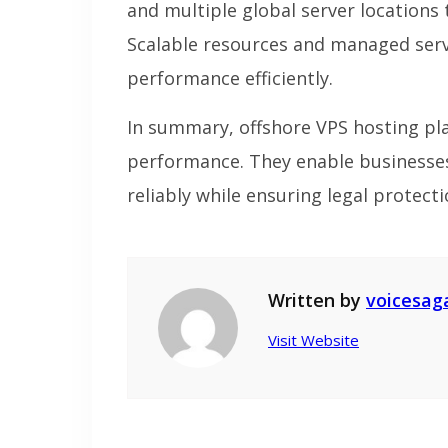
and multiple global server locations
Scalable resources and managed servi
performance efficiently.
In summary, offshore VPS hosting pla
performance. They enable businesses
reliably while ensuring legal protecti
Written by
voicesag
Visit Website