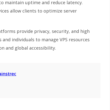
 to maintain uptime and reduce latency.
ces allow clients to optimize server
tforms provide privacy, security, and high
 and individuals to manage VPS resources
on and global accessibility.
ainstrec