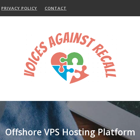
PRIVACY POLICY
CONTACT
Offshore VPS Hosting Platform