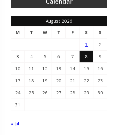
Calendar
August 2026
M
T
W
T
F
S
S
1
2
3
4
5
6
7
8
9
10
11
12
13
14
15
16
17
18
19
20
21
22
23
24
25
26
27
28
29
30
31
« Jul