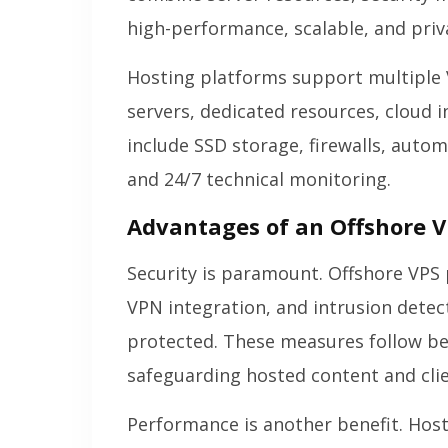
high-performance, scalable, and priv
Hosting platforms support multiple 
servers, dedicated resources, cloud 
include SSD storage, firewalls, aut
and 24/7 technical monitoring.
Advantages of an Offshore V
Security is paramount. Offshore VPS 
VPN integration, and intrusion detec
protected. These measures follow be
safeguarding hosted content and cli
Performance is another benefit. Host