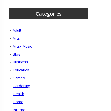
Categories
Adult
Arts
Arts/ Music
Blog
Business
Education
Games
Gardening
Health
Home
Internet