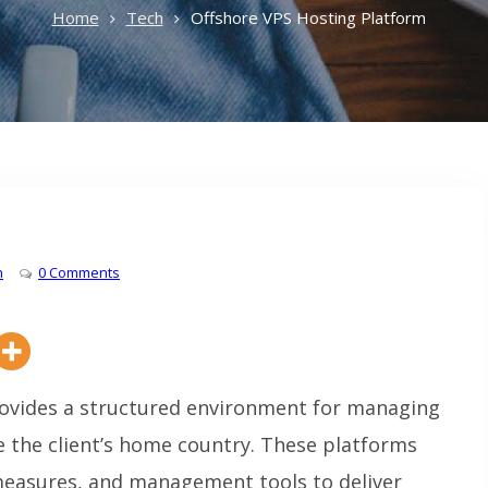
Home
Tech
Offshore VPS Hosting Platform
h
0 Comments
ovides a structured environment for managing
de the client’s home country. These platforms
measures, and management tools to deliver