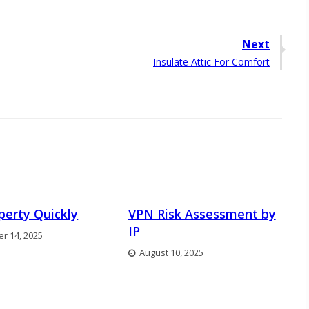
Next
Next
Insulate Attic For Comfort
post:
operty Quickly
VPN Risk Assessment by
IP
r 14, 2025
August 10, 2025