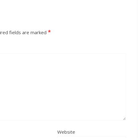
*
red fields are marked
Website