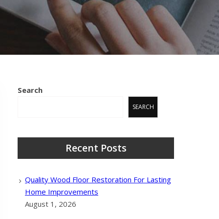
Search
SEARCH
Recent Posts
Quality Wood Floor Restoration For Lasting
Home Improvements
August 1, 2026