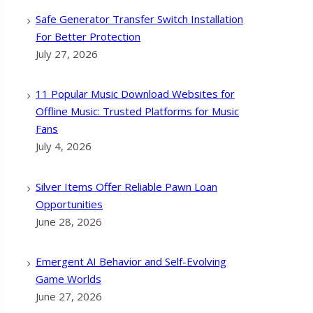
Safe Generator Transfer Switch Installation
For Better Protection
July 27, 2026
11 Popular Music Download Websites for
Offline Music: Trusted Platforms for Music
Fans
July 4, 2026
Silver Items Offer Reliable Pawn Loan
Opportunities
June 28, 2026
Emergent AI Behavior and Self-Evolving
Game Worlds
June 27, 2026