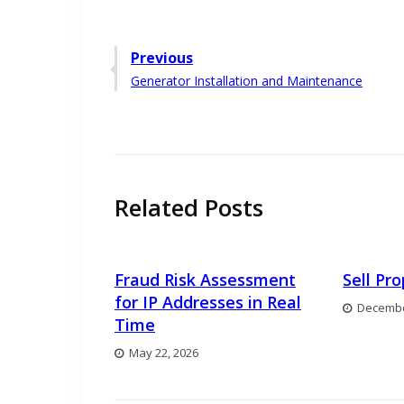
Post
Previous
Previous
Generator Installation and Maintenance
navigation
post:
Related Posts
Fraud Risk Assessment
Sell Pr
for IP Addresses in Real
Decembe
Time
May 22, 2026