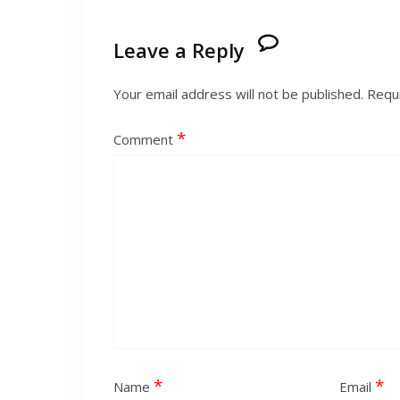
Leave a Reply
Your email address will not be published.
Requi
*
Comment
*
*
Name
Email