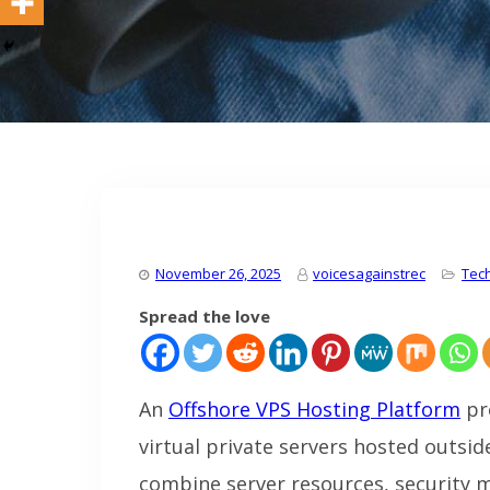
November 26, 2025
voicesagainstrec
Tec
Spread the love
An
Offshore VPS Hosting Platform
pr
virtual private servers hosted outsi
combine server resources, security 