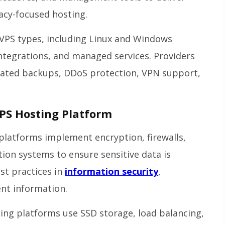
acy-focused hosting.
VPS types, including Linux and Windows
integrations, and managed services. Providers
omated backups, DDoS protection, VPN support,
PS Hosting Platform
platforms implement encryption, firewalls,
tion systems to ensure sensitive data is
st practices in
information security
,
ent information.
ing platforms use SSD storage, load balancing,