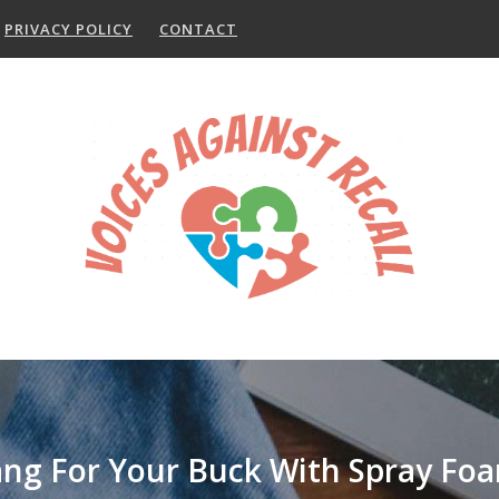
PRIVACY POLICY
CONTACT
ng For Your Buck With Spray Foa