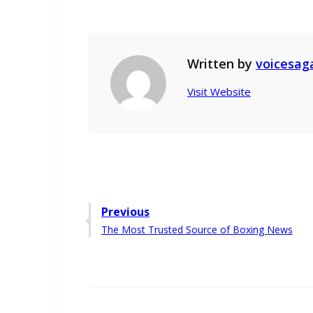
Written by
voicesag
Visit Website
Post
Previous
Previous
The Most Trusted Source of Boxing News
navigation
post: