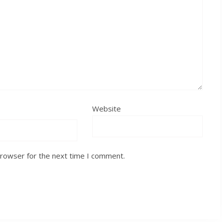
Website
browser for the next time I comment.