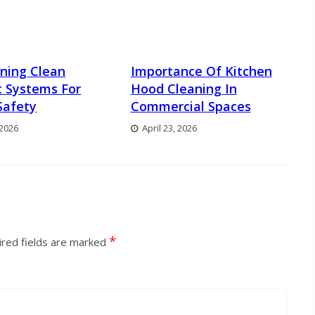
ning Clean
Importance Of Kitchen
 Systems For
Hood Cleaning In
Safety
Commercial Spaces
 2026
April 23, 2026
*
red fields are marked