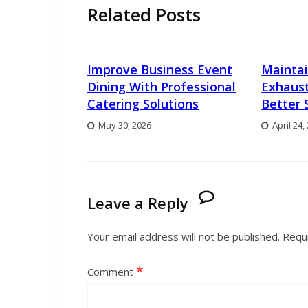
Related Posts
Improve Business Event
Maintai
Dining With Professional
Exhaust
Catering Solutions
Better 
May 30, 2026
April 24,
Leave a Reply
Your email address will not be published.
Requi
*
Comment