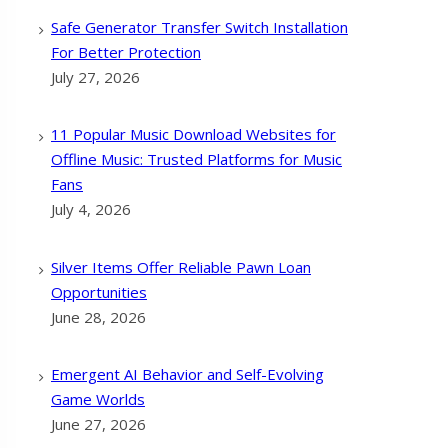
Safe Generator Transfer Switch Installation
For Better Protection
July 27, 2026
11 Popular Music Download Websites for
Offline Music: Trusted Platforms for Music
Fans
July 4, 2026
Silver Items Offer Reliable Pawn Loan
Opportunities
June 28, 2026
Emergent AI Behavior and Self-Evolving
Game Worlds
June 27, 2026