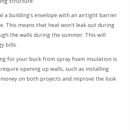
ing structure.
l a building’s envelope with an airtight barrier
e. This means that heat won’t leak out during
ugh the walls during the summer. This will
y bills.
ng for your buck from spray foam insulation is
 require opening up walls, such as installing
e money on both projects and improve the look