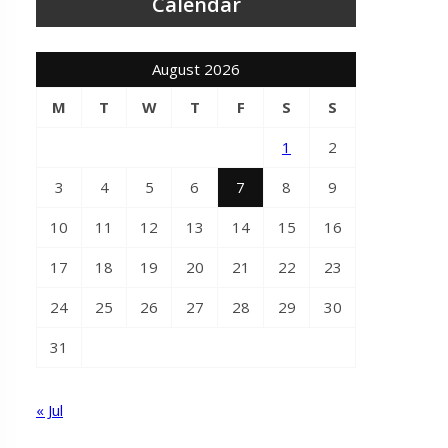
Calendar
August 2026
M
T
W
T
F
S
S
1
2
3
4
5
6
7
8
9
10
11
12
13
14
15
16
17
18
19
20
21
22
23
24
25
26
27
28
29
30
31
« Jul