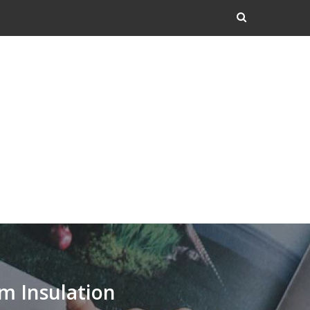
m Insulation