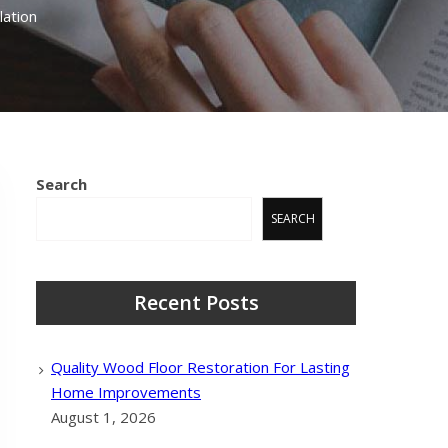
ation
Search
SEARCH
Recent Posts
Quality Wood Floor Restoration For Lasting
Home Improvements
August 1, 2026