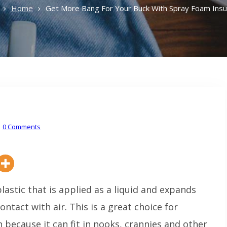
Home
Get More Bang For Your Buck With Spray Foam Insul
0 Comments
plastic that is applied as a liquid and expands
ntact with air. This is a great choice for
 because it can fit in nooks, crannies and other