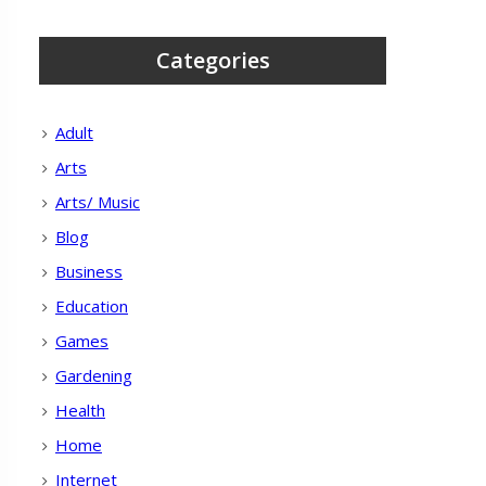
Categories
Adult
Arts
Arts/ Music
Blog
Business
Education
Games
Gardening
Health
Home
Internet