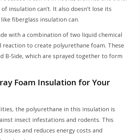
f insulation can’t. It also doesn’t lose its
ike fiberglass insulation can.
made with a combination of two liquid chemical
 reaction to create polyurethane foam. These
d B-Side, which are sprayed together to form
ray Foam Insulation for Your
ities, the polyurethane in this insulation is
ainst insect infestations and rodents. This
ed issues and reduces energy costs and