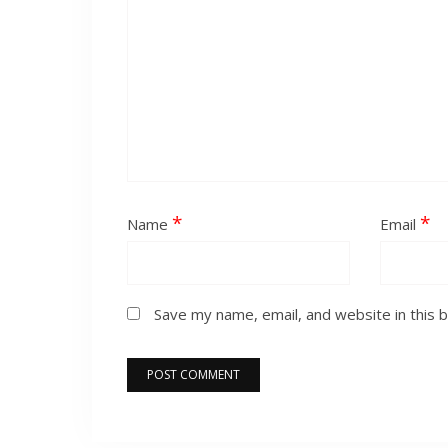
*
*
Name
Email
Save my name, email, and website in this 