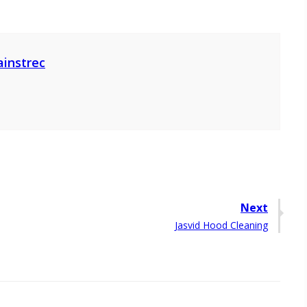
ainstrec
Next
Next
Jasvid Hood Cleaning
post: