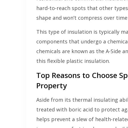
hard-to-reach spots that other types o
shape and won’t compress over time l
This type of insulation is typically 
components that undergo a chemical
chemicals are known as the A-Side an
this flexible plastic insulation.
Top Reasons to Choose Sp
Property
Aside from its thermal insulating abil
treated with boric acid to protect ag
helps prevent a slew of health-relat