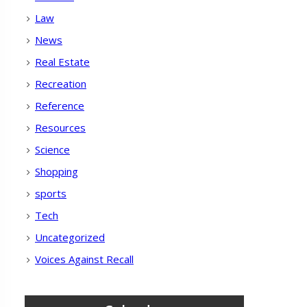
Law
News
Real Estate
Recreation
Reference
Resources
Science
Shopping
sports
Tech
Uncategorized
Voices Against Recall