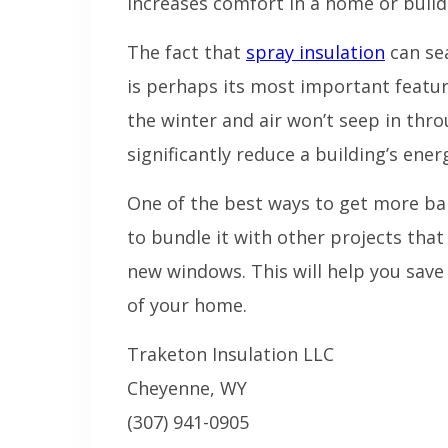
increases comfort in a home or build
The fact that
spray insulation
can sea
is perhaps its most important featur
the winter and air won’t seep in thro
significantly reduce a building’s energ
One of the best ways to get more ba
to bundle it with other projects that
new windows. This will help you sav
of your home.
Traketon Insulation LLC
Cheyenne, WY
(307) 941-0905