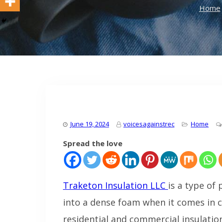
Home
June 19, 2024
voicesagainstrec
Home
Spread the love
Traketon Insulation LLC
is a type of 
into a dense foam when it comes in co
residential and commercial insulation