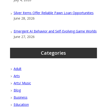
Silver Items Offer Reliable Pawn Loan Opportunities
June 28, 2026
Emergent AI Behavior and Self-Evolving Game Worlds
June 27, 2026
Categories
Adult
Arts
Arts/ Music
Blog
Business
Education