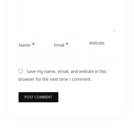
Website
*
*
Name
Email
Save my name, email, and website in this
browser for the next time I comment.