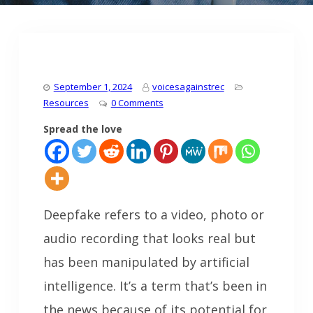
September 1, 2024
voicesagainstrec
Resources
0 Comments
Spread the love
Deepfake refers to a video, photo or
audio recording that looks real but
has been manipulated by artificial
intelligence. It’s a term that’s been in
the news because of its potential for