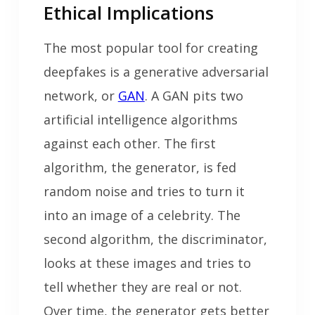
Ethical Implications
The most popular tool for creating
deepfakes is a generative adversarial
network, or
GAN
. A GAN pits two
artificial intelligence algorithms
against each other. The first
algorithm, the generator, is fed
random noise and tries to turn it
into an image of a celebrity. The
second algorithm, the discriminator,
looks at these images and tries to
tell whether they are real or not.
Over time, the generator gets better