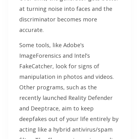
at turning noise into faces and the
discriminator becomes more
accurate.
Some tools, like Adobe’s
ImageForensics and Intel’s
FakeCatcher, look for signs of
manipulation in photos and videos.
Other programs, such as the
recently launched Reality Defender
and Deeptrace, aim to keep
deepfakes out of your life entirely by
acting like a hybrid antivirus/spam