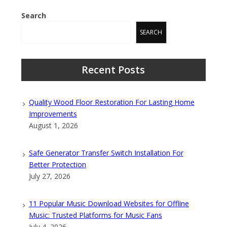
Search
SEARCH
Recent Posts
Quality Wood Floor Restoration For Lasting Home
Improvements
August 1, 2026
Safe Generator Transfer Switch Installation For
Better Protection
July 27, 2026
11 Popular Music Download Websites for Offline
Music: Trusted Platforms for Music Fans
July 4, 2026