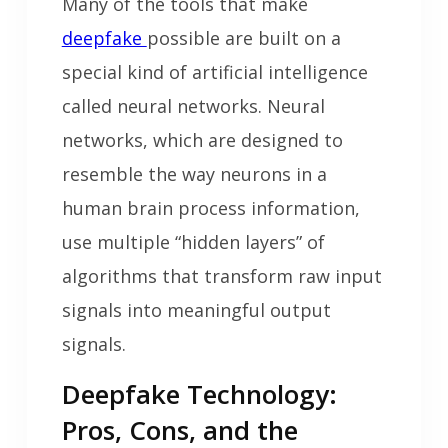
Many of the tools that make
deepfake
possible are built on a
special kind of artificial intelligence
called neural networks. Neural
networks, which are designed to
resemble the way neurons in a
human brain process information,
use multiple “hidden layers” of
algorithms that transform raw input
signals into meaningful output
signals.
Deepfake Technology:
Pros, Cons, and the