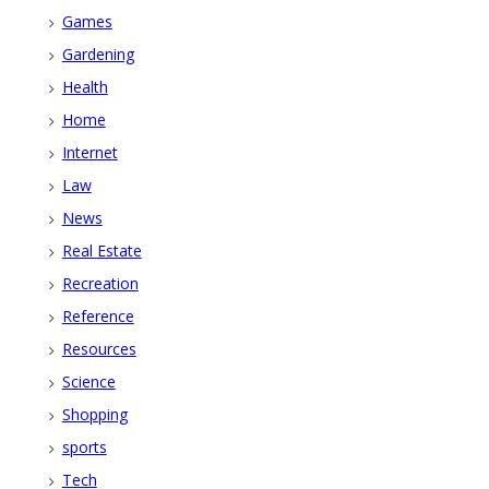
Games
Gardening
Health
Home
Internet
Law
News
Real Estate
Recreation
Reference
Resources
Science
Shopping
sports
Tech