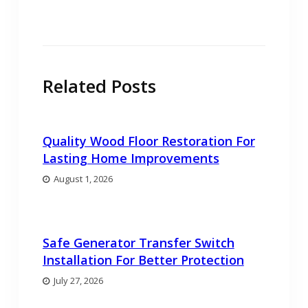
post:
Related Posts
Quality Wood Floor Restoration For
Lasting Home Improvements
August 1, 2026
Safe Generator Transfer Switch
Installation For Better Protection
July 27, 2026