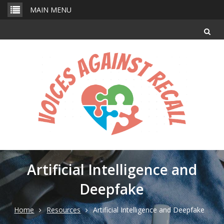
Skip
MAIN MENU
to
content
Artificial Intelligence and
Deepfake
Home
Resources
Artificial Intelligence and Deepfake