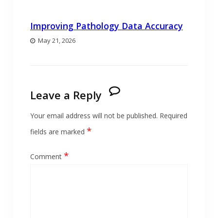
Improving Pathology Data Accuracy
May 21, 2026
Leave a Reply
Your email address will not be published.
Required
*
fields are marked
*
Comment