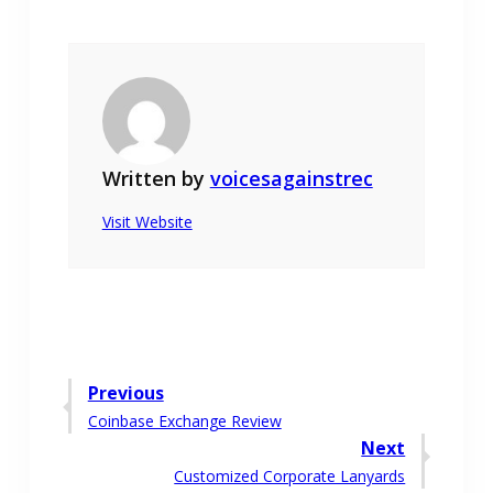
Written by
voicesagainstrec
Visit Website
Post
Previous
Previous
Coinbase Exchange Review
navigation
post:
Next
Next
Customized Corporate Lanyards