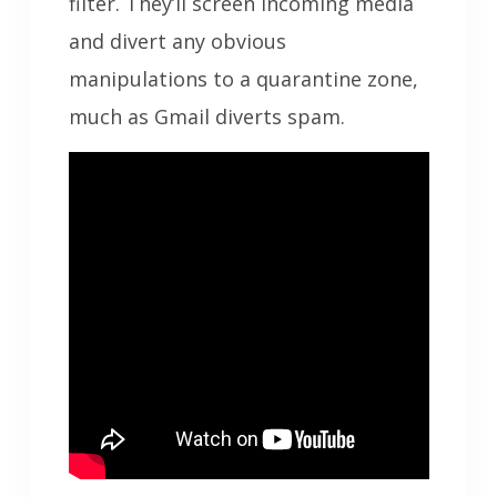
filter. They’ll screen incoming media
and divert any obvious
manipulations to a quarantine zone,
much as Gmail diverts spam.