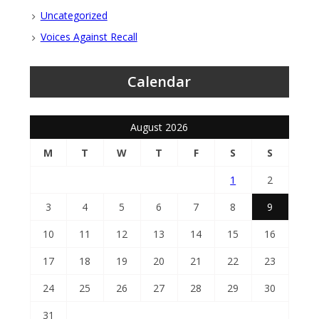
Uncategorized
Voices Against Recall
Calendar
August 2026
M
T
W
T
F
S
S
1
2
3
4
5
6
7
8
9
10
11
12
13
14
15
16
17
18
19
20
21
22
23
24
25
26
27
28
29
30
31