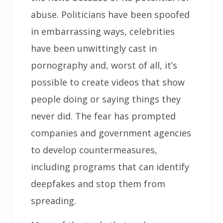
abuse. Politicians have been spoofed
in embarrassing ways, celebrities
have been unwittingly cast in
pornography and, worst of all, it’s
possible to create videos that show
people doing or saying things they
never did. The fear has prompted
companies and government agencies
to develop countermeasures,
including programs that can identify
deepfakes and stop them from
spreading.