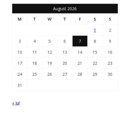
August 2026
M
T
W
T
F
S
S
1
2
3
4
5
6
7
8
9
10
11
12
13
14
15
16
17
18
19
20
21
22
23
24
25
26
27
28
29
30
31
« Jul