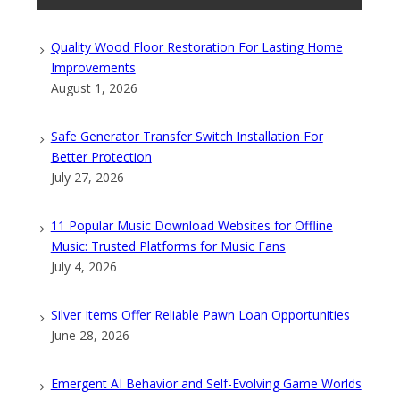
Quality Wood Floor Restoration For Lasting Home
Improvements
August 1, 2026
Safe Generator Transfer Switch Installation For
Better Protection
July 27, 2026
11 Popular Music Download Websites for Offline
Music: Trusted Platforms for Music Fans
July 4, 2026
Silver Items Offer Reliable Pawn Loan Opportunities
June 28, 2026
Emergent AI Behavior and Self-Evolving Game Worlds