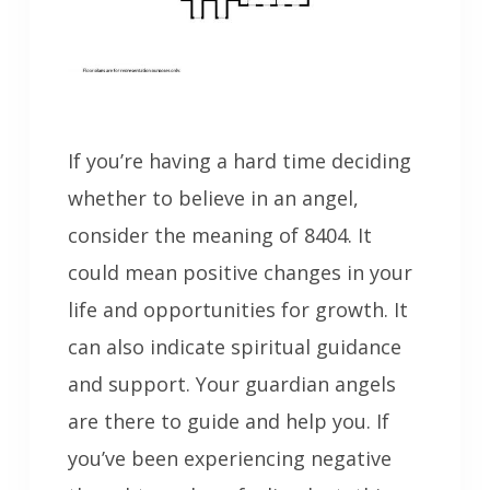
If you’re having a hard time deciding
whether to believe in an angel,
consider the meaning of 8404. It
could mean positive changes in your
life and opportunities for growth. It
can also indicate spiritual guidance
and support. Your guardian angels
are there to guide and help you. If
you’ve been experiencing negative