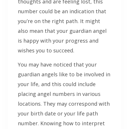
thoughts and are feeling lost, this
number could be an indication that
you’re on the right path. It might
also mean that your guardian angel
is happy with your progress and
wishes you to succeed.
You may have noticed that your
guardian angels like to be involved in
your life, and this could include
placing angel numbers in various
locations. They may correspond with
your birth date or your life path
number. Knowing how to interpret