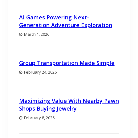
AI Games Powering Next-
Generation Adventure Exploration
March 1, 2026
Group Transportation Made Simple
February 24, 2026
Maximizing Value With Nearby Pawn
Shops Buying Jewelry
February 8, 2026