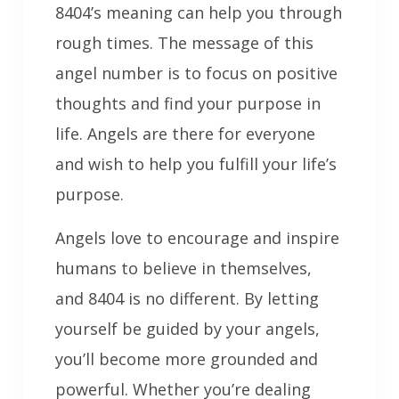
8404’s meaning can help you through
rough times. The message of this
angel number is to focus on positive
thoughts and find your purpose in
life. Angels are there for everyone
and wish to help you fulfill your life’s
purpose.
Angels love to encourage and inspire
humans to believe in themselves,
and 8404 is no different. By letting
yourself be guided by your angels,
you’ll become more grounded and
powerful. Whether you’re dealing