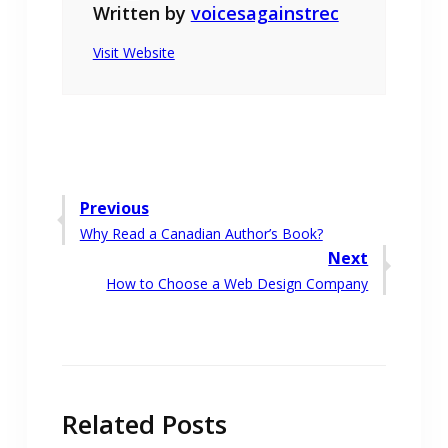
Written by
voicesagainstrec
Visit Website
Post
Previous
Previous
Why Read a Canadian Author’s Book?
navigation
post:
Next
Next
How to Choose a Web Design Company
post:
Related Posts