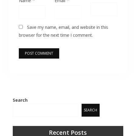
Name
Email
Save my name, email, and website in this
browser for the next time I comment.
Search
SEARCH
Recent Posts