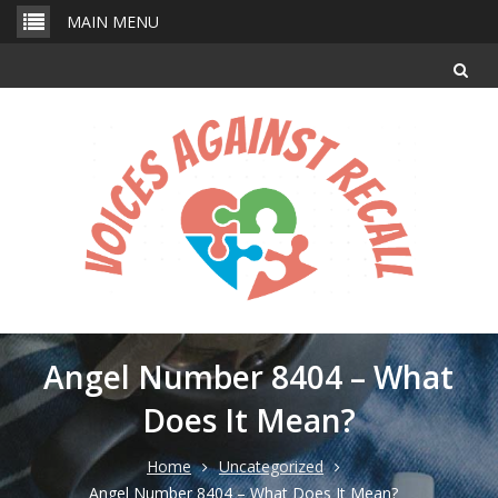
Skip
MAIN MENU
to
content
Angel Number 8404 – What
Does It Mean?
Home
Uncategorized
Angel Number 8404 – What Does It Mean?