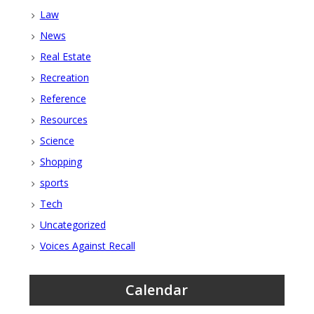
Law
News
Real Estate
Recreation
Reference
Resources
Science
Shopping
sports
Tech
Uncategorized
Voices Against Recall
Calendar