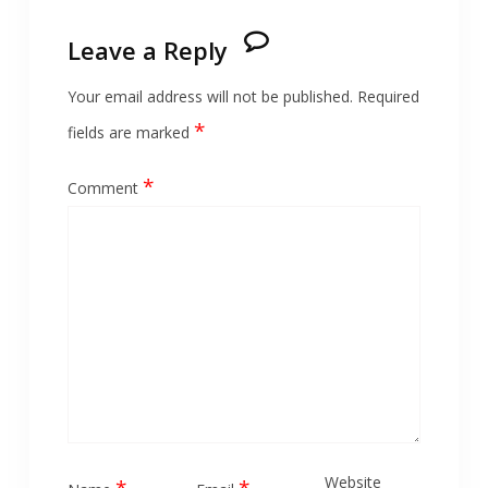
Leave a Reply
Your email address will not be published.
Required
*
fields are marked
*
Comment
Website
*
*