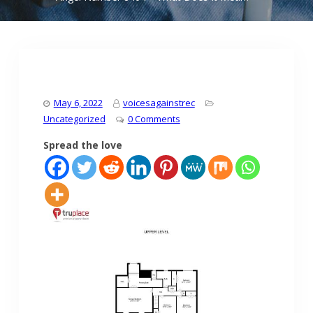
May 6, 2022
voicesagainstrec
Uncategorized
0 Comments
Spread the love