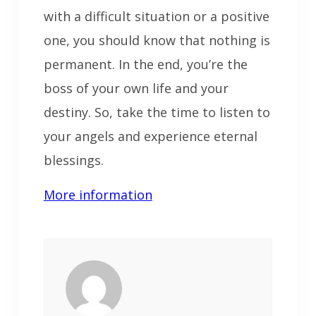
with a difficult situation or a positive
one, you should know that nothing is
permanent. In the end, you’re the
boss of your own life and your
destiny. So, take the time to listen to
your angels and experience eternal
blessings.
More information