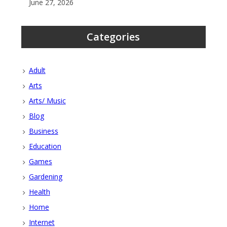
June 27, 2026
Categories
Adult
Arts
Arts/ Music
Blog
Business
Education
Games
Gardening
Health
Home
Internet