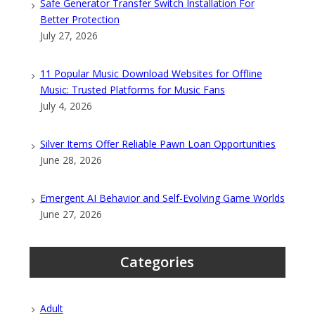
Safe Generator Transfer Switch Installation For
Better Protection
July 27, 2026
11 Popular Music Download Websites for Offline
Music: Trusted Platforms for Music Fans
July 4, 2026
Silver Items Offer Reliable Pawn Loan Opportunities
June 28, 2026
Emergent AI Behavior and Self-Evolving Game Worlds
June 27, 2026
Categories
Adult