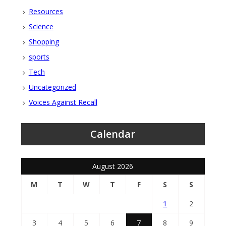
Resources
Science
Shopping
sports
Tech
Uncategorized
Voices Against Recall
Calendar
August 2026
M
T
W
T
F
S
S
1
2
3
4
5
6
7
8
9