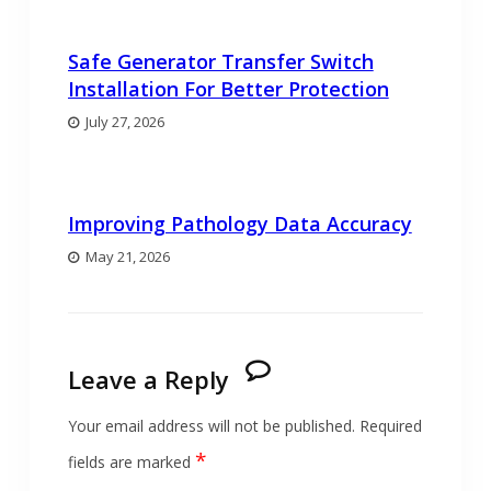
Safe Generator Transfer Switch
Installation For Better Protection
July 27, 2026
Improving Pathology Data Accuracy
May 21, 2026
Leave a Reply
Your email address will not be published.
Required
*
fields are marked