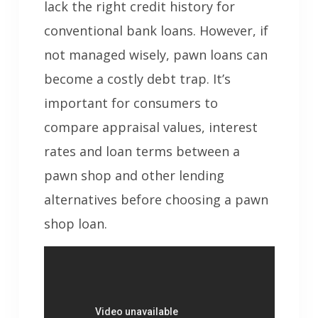
lack the right credit history for
conventional bank loans. However, if
not managed wisely, pawn loans can
become a costly debt trap. It’s
important for consumers to
compare appraisal values, interest
rates and loan terms between a
pawn shop and other lending
alternatives before choosing a pawn
shop loan.