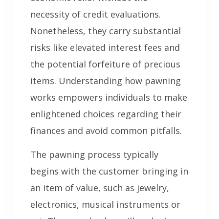
necessity of credit evaluations.
Nonetheless, they carry substantial
risks like elevated interest fees and
the potential forfeiture of precious
items. Understanding how pawning
works empowers individuals to make
enlightened choices regarding their
finances and avoid common pitfalls.
The pawning process typically
begins with the customer bringing in
an item of value, such as jewelry,
electronics, musical instruments or