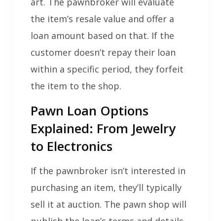
art. The pawnbroker will evaluate
the item’s resale value and offer a
loan amount based on that. If the
customer doesn’t repay their loan
within a specific period, they forfeit
the item to the shop.
Pawn Loan Options
Explained: From Jewelry
to Electronics
If the pawnbroker isn’t interested in
purchasing an item, they’ll typically
sell it at auction. The pawn shop will