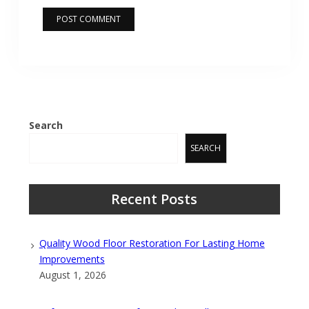
Search
SEARCH
Recent Posts
Quality Wood Floor Restoration For Lasting Home
Improvements
August 1, 2026