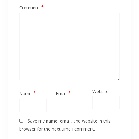
*
Comment
Website
*
*
Name
Email
Save my name, email, and website in this
browser for the next time I comment.