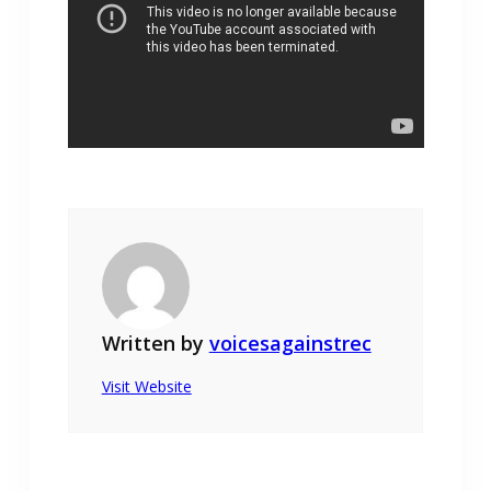
Written by
voicesagainstrec
Visit Website