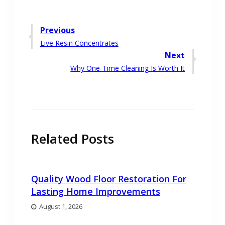
Post
Previous
Previous
Live Resin Concentrates
navigation
post:
Next
Next
Why One-Time Cleaning Is Worth It
post:
Related Posts
Quality Wood Floor Restoration For
Lasting Home Improvements
August 1, 2026