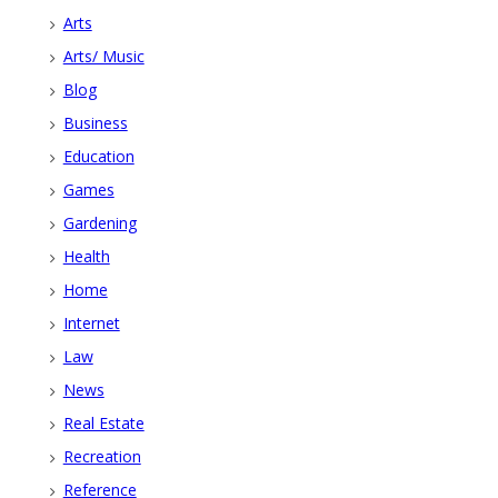
Arts
Arts/ Music
Blog
Business
Education
Games
Gardening
Health
Home
Internet
Law
News
Real Estate
Recreation
Reference