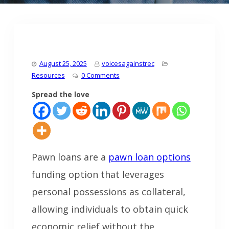
August 25, 2025
voicesagainstrec
Resources
0 Comments
Spread the love
Pawn loans are a
pawn loan options
funding option that leverages
personal possessions as collateral,
allowing individuals to obtain quick
economic relief without the