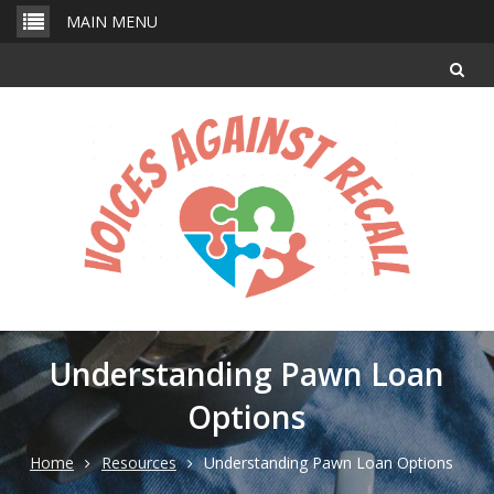
Skip
MAIN MENU
to
content
Understanding Pawn Loan
Options
Home
Resources
Understanding Pawn Loan Options