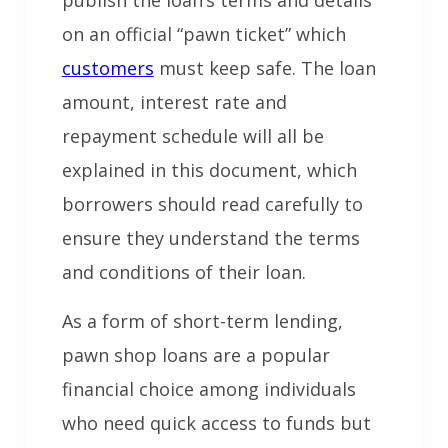
publish the loan’s terms and details
on an official “pawn ticket” which
customers
must keep safe. The loan
amount, interest rate and
repayment schedule will all be
explained in this document, which
borrowers should read carefully to
ensure they understand the terms
and conditions of their loan.
As a form of short-term lending,
pawn shop loans are a popular
financial choice among individuals
who need quick access to funds but