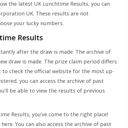
know the latest UK Lunchtime Results, you can
Corporation UK. These results are not
hoose your lucky numbers.
time Results
tantly after the draw is made. The archive of
new draw is made. The prize claim period differs
to check the official website for the most up-
istered, you can access the archive of past
ou’ll be able to view the results of previous
me Results, you’ve come to the right place!
here. You can also access the archive of past