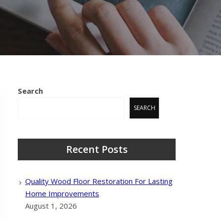
Search
SEARCH
Recent Posts
Quality Wood Floor Restoration For Lasting
Home Improvements
August 1, 2026