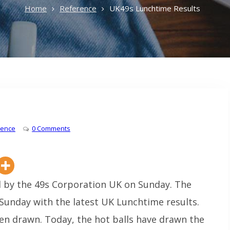
Home
Reference
UK49s Lunchtime Results
rence
0 Comments
 by the 49s Corporation UK on Sunday. The
 Sunday with the latest UK Lunchtime results.
een drawn. Today, the hot balls have drawn the