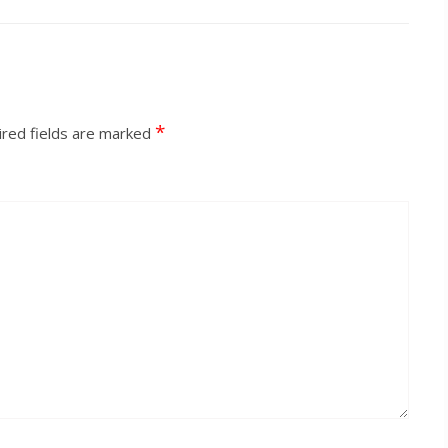
*
red fields are marked