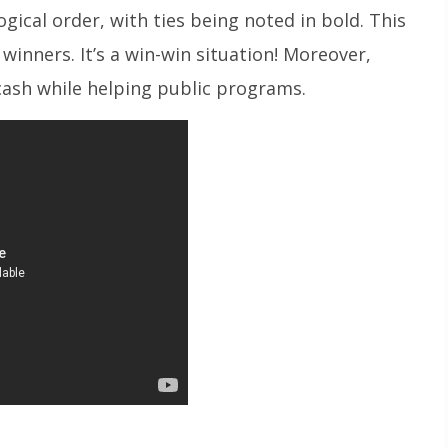
ogical order, with ties being noted in bold. This
e winners. It’s a win-win situation! Moreover,
 cash while helping public programs.