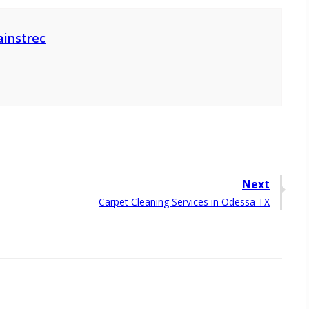
ainstrec
Next
Next
Carpet Cleaning Services in Odessa TX
post: