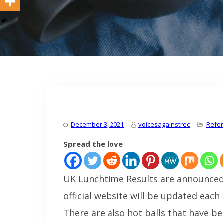
December 3, 2021
voicesagainstrec
Refe
Spread the love
UK Lunchtime Results are announced
official website will be updated each
There are also hot balls that have b