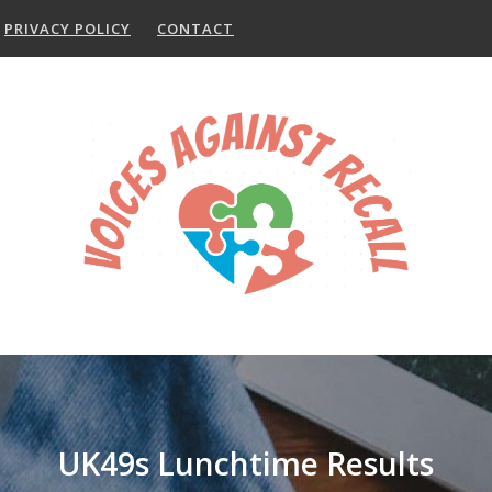
PRIVACY POLICY
CONTACT
UK49s Lunchtime Results