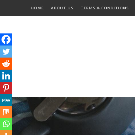
Skip
HOME
ABOUT US
TERMS & CONDITIONS
to
content