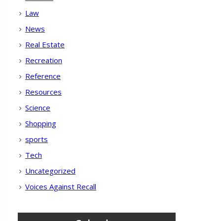
Law
News
Real Estate
Recreation
Reference
Resources
Science
Shopping
sports
Tech
Uncategorized
Voices Against Recall