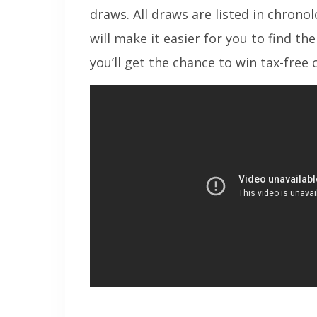
draws. All draws are listed in chronol
will make it easier for you to find th
you’ll get the chance to win tax-free