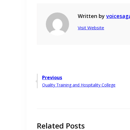
Written by
voicesag
Visit Website
Post
Previous
Previous
Quality Training and Hospitality College
navigation
post:
Related Posts