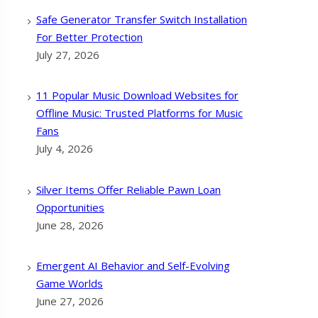
Safe Generator Transfer Switch Installation
For Better Protection
July 27, 2026
11 Popular Music Download Websites for
Offline Music: Trusted Platforms for Music
Fans
July 4, 2026
Silver Items Offer Reliable Pawn Loan
Opportunities
June 28, 2026
Emergent AI Behavior and Self-Evolving
Game Worlds
June 27, 2026