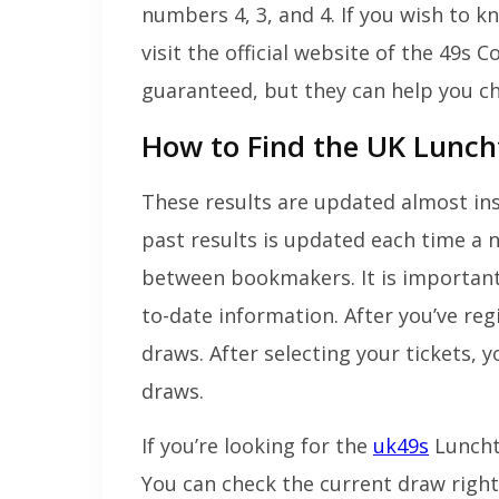
numbers 4, 3, and 4. If you wish to 
visit the official website of the 49s 
guaranteed, but they can help you c
How to Find the UK Lunch
These results are updated almost ins
past results is updated each time a 
between bookmakers. It is important 
to-date information. After you’ve reg
draws. After selecting your tickets, y
draws.
If you’re looking for the
uk49s
Lunchti
You can check the current draw right 