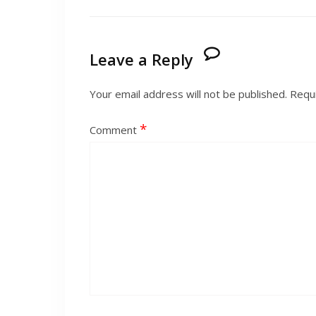
Leave a Reply
Your email address will not be published.
Requi
*
Comment