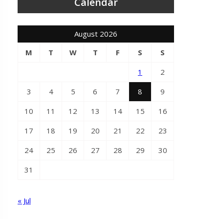
Calendar
August 2026
M
T
W
T
F
S
S
1
2
3
4
5
6
7
8
9
10
11
12
13
14
15
16
17
18
19
20
21
22
23
24
25
26
27
28
29
30
31
« Jul