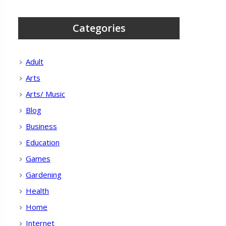
Categories
Adult
Arts
Arts/ Music
Blog
Business
Education
Games
Gardening
Health
Home
Internet