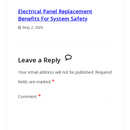
Electrical Panel Replacement
Benefits For System Safety
May 2, 2026
Leave a Reply
Your email address will not be published.
Required
*
fields are marked
*
Comment