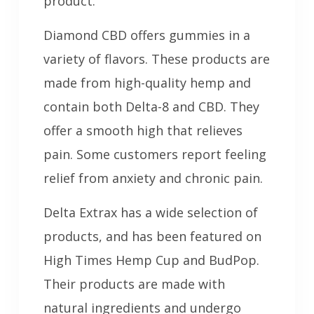
product.
Diamond CBD offers gummies in a
variety of flavors. These products are
made from high-quality hemp and
contain both Delta-8 and CBD. They
offer a smooth high that relieves
pain. Some customers report feeling
relief from anxiety and chronic pain.
Delta Extrax has a wide selection of
products, and has been featured on
High Times Hemp Cup and BudPop.
Their products are made with
natural ingredients and undergo