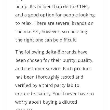
hemp. It’s milder than delta-9 THC,
and a good option for people looking
to relax. There are several brands on
the market, however, so choosing
the right one can be difficult.
The following delta-8 brands have
been chosen for their purity, quality,
and customer service. Each product
has been thoroughly tested and
verified by a third party lab to
ensure its safety. You’ll never have to
worry about buying a diluted