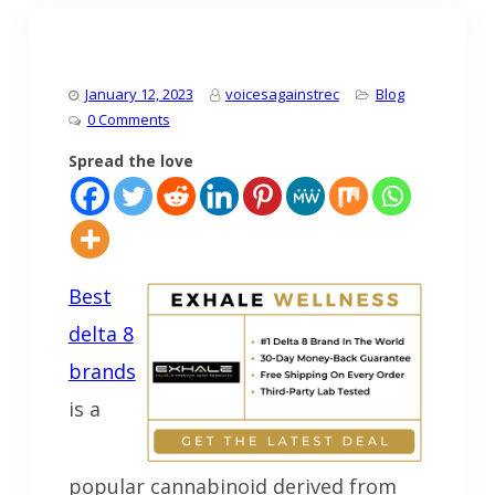
January 12, 2023
voicesagainstrec
Blog
0 Comments
Spread the love
Best
delta 8
brands
is a
popular cannabinoid derived from