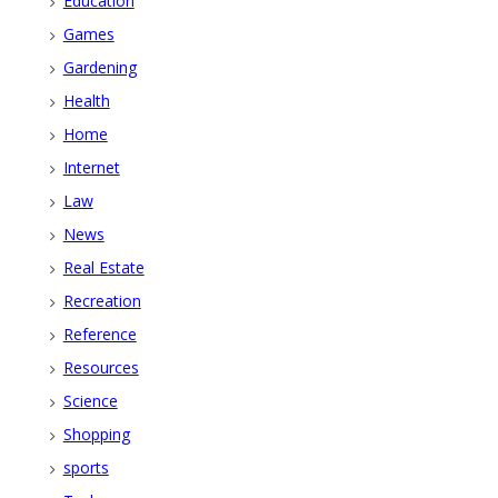
Education
Games
Gardening
Health
Home
Internet
Law
News
Real Estate
Recreation
Reference
Resources
Science
Shopping
sports