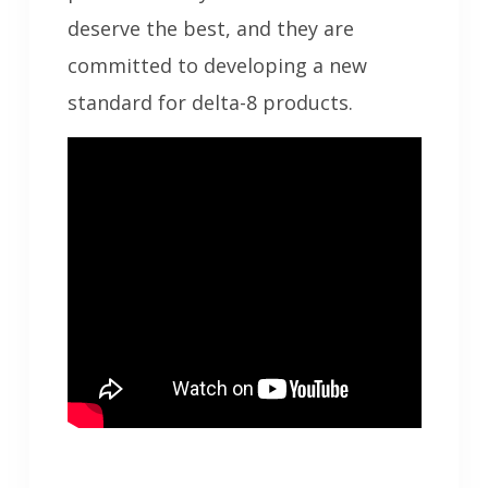
deserve the best, and they are
committed to developing a new
standard for delta-8 products.