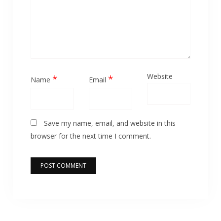
Website
*
*
Name
Email
Save my name, email, and website in this
browser for the next time I comment.