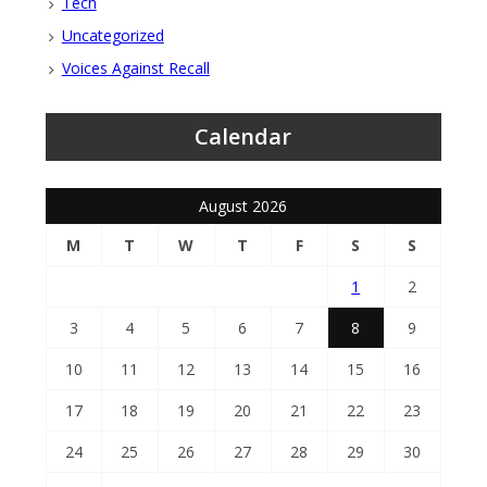
Tech
Uncategorized
Voices Against Recall
Calendar
August 2026
M
T
W
T
F
S
S
1
2
3
4
5
6
7
8
9
10
11
12
13
14
15
16
17
18
19
20
21
22
23
24
25
26
27
28
29
30