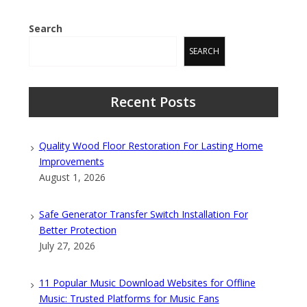
Search
SEARCH
Recent Posts
Quality Wood Floor Restoration For Lasting Home
Improvements
August 1, 2026
Safe Generator Transfer Switch Installation For
Better Protection
July 27, 2026
11 Popular Music Download Websites for Offline
Music: Trusted Platforms for Music Fans