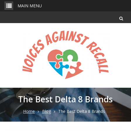
Skip
MAIN MENU
to
content
The Best Delta 8 Brands
Home
Blog
The Best Delta 8 Brands