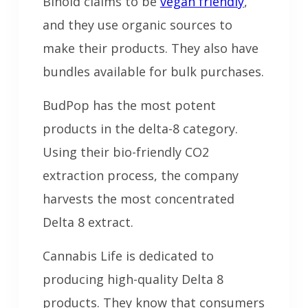
Binoid claims to be
vegan friendly
,
and they use organic sources to
make their products. They also have
bundles available for bulk purchases.
BudPop has the most potent
products in the delta-8 category.
Using their bio-friendly CO2
extraction process, the company
harvests the most concentrated
Delta 8 extract.
Cannabis Life is dedicated to
producing high-quality Delta 8
products. They know that consumers