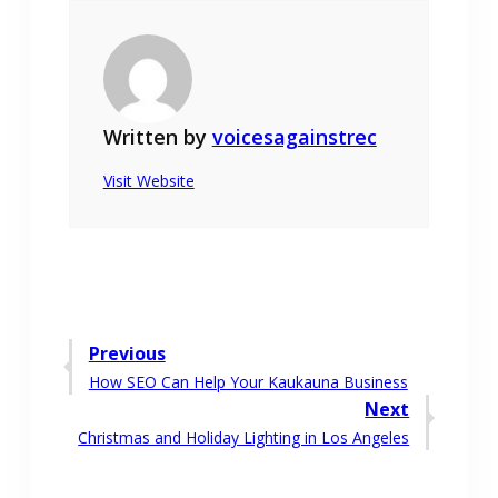
Written by
voicesagainstrec
Visit Website
Post
Previous
Previous
How SEO Can Help Your Kaukauna Business
navigation
post:
Next
Next
Christmas and Holiday Lighting in Los Angeles
post: