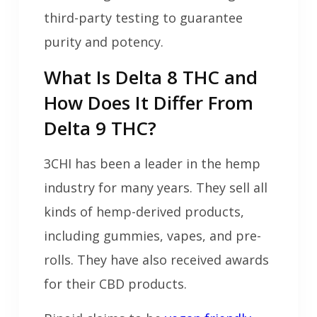
third-party testing to guarantee
purity and potency.
What Is Delta 8 THC and
How Does It Differ From
Delta 9 THC?
3CHI has been a leader in the hemp
industry for many years. They sell all
kinds of hemp-derived products,
including gummies, vapes, and pre-
rolls. They have also received awards
for their CBD products.