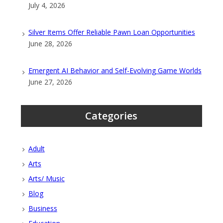
July 4, 2026
Silver Items Offer Reliable Pawn Loan Opportunities
June 28, 2026
Emergent AI Behavior and Self-Evolving Game Worlds
June 27, 2026
Categories
Adult
Arts
Arts/ Music
Blog
Business