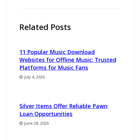
Related Posts
11 Popular Music Download
Websites for Offline Music: Trusted
Platforms for Music Fans
July 4, 2026
Silver Items Offer Reliable Pawn
Loan Opportunities
June 28, 2026