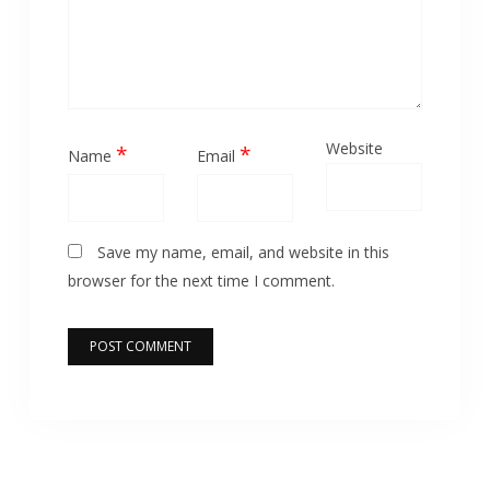
Website
*
*
Name
Email
Save my name, email, and website in this
browser for the next time I comment.