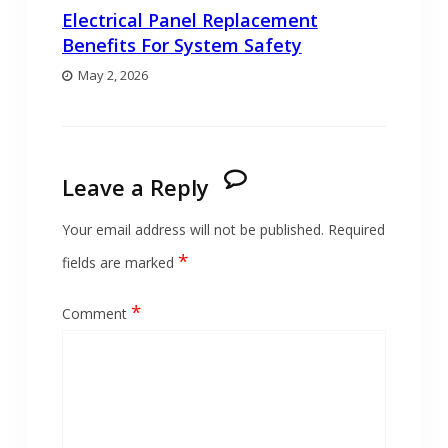
Electrical Panel Replacement
Benefits For System Safety
May 2, 2026
Leave a Reply
Your email address will not be published.
Required
*
fields are marked
*
Comment