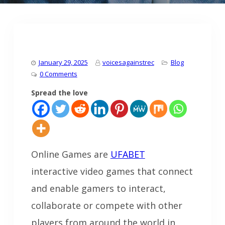
January 29, 2025
voicesagainstrec
Blog
0 Comments
Spread the love
Online Games are
UFABET
interactive video games that connect
and enable gamers to interact,
collaborate or compete with other
players from around the world in