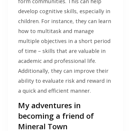
form communities. This can help
develop cognitive skills, especially in
children. For instance, they can learn
how to multitask and manage
multiple objectives in a short period
of time – skills that are valuable in
academic and professional life.
Additionally, they can improve their
ability to evaluate risk and reward in
a quick and efficient manner.
My adventures in
becoming a friend of
Mineral Town