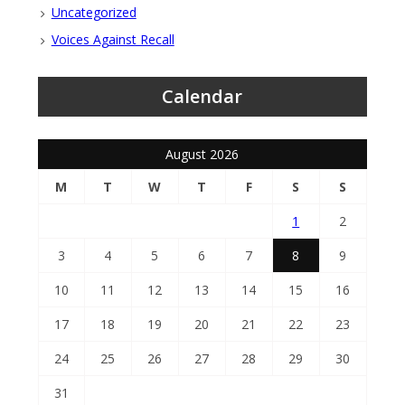
Uncategorized
Voices Against Recall
Calendar
August 2026
M
T
W
T
F
S
S
1
2
3
4
5
6
7
8
9
10
11
12
13
14
15
16
17
18
19
20
21
22
23
24
25
26
27
28
29
30
31