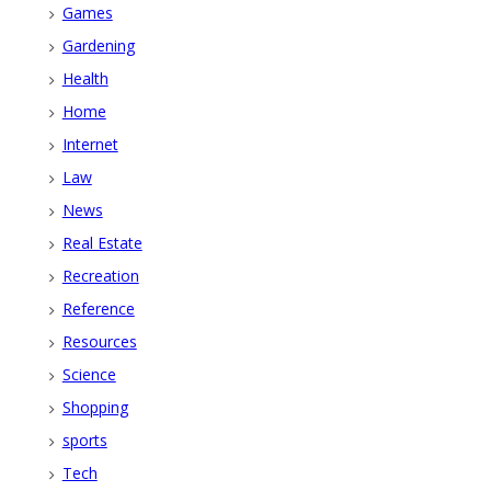
Games
Gardening
Health
Home
Internet
Law
News
Real Estate
Recreation
Reference
Resources
Science
Shopping
sports
Tech