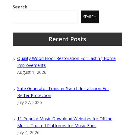
Search
SEARCH
Recent Posts
Quality Wood Floor Restoration For Lasting Home
Improvements
August 1, 2026
Safe Generator Transfer Switch Installation For
Better Protection
July 27, 2026
11 Popular Music Download Websites for Offline
Music: Trusted Platforms for Music Fans
July 4, 2026