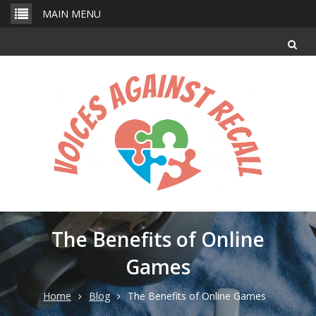
Skip
MAIN MENU
to
content
The Benefits of Online
Games
Home
Blog
The Benefits of Online Games