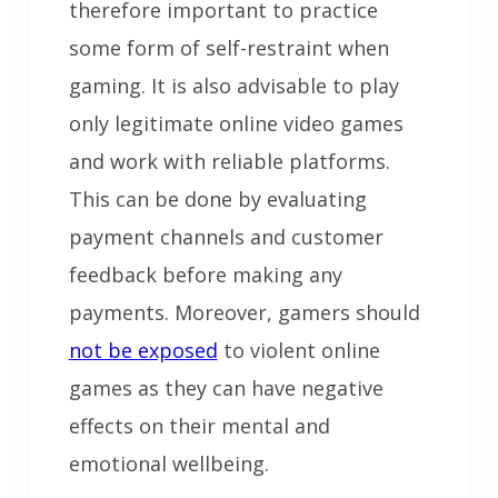
therefore important to practice
some form of self-restraint when
gaming. It is also advisable to play
only legitimate online video games
and work with reliable platforms.
This can be done by evaluating
payment channels and customer
feedback before making any
payments. Moreover, gamers should
not be exposed
to violent online
games as they can have negative
effects on their mental and
emotional wellbeing.