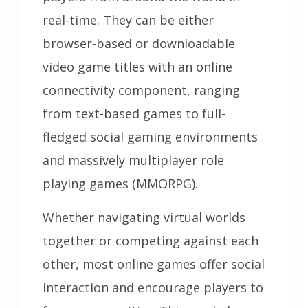
real-time. They can be either
browser-based or downloadable
video game titles with an online
connectivity component, ranging
from text-based games to full-
fledged social gaming environments
and massively multiplayer role
playing games (MMORPG).
Whether navigating virtual worlds
together or competing against each
other, most online games offer social
interaction and encourage players to