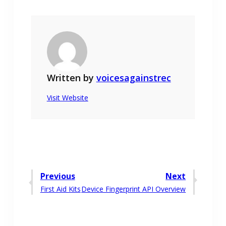
Written by
voicesagainstrec
Visit Website
Post
Previous
Next
Previous
Next
First Aid Kits
Device Fingerprint API Overview
navigation
post:
post: