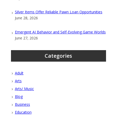
Silver Items Offer Reliable Pawn Loan Opportunities
June 28, 2026
Emergent AI Behavior and Self-Evolving Game Worlds
June 27, 2026
Categories
Adult
Arts
Arts/ Music
Blog
Business
Education