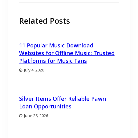
Related Posts
11 Popular Music Download
Websites for Offline Music: Trusted
Platforms for Music Fans
July 4, 2026
Silver Items Offer Reliable Pawn
Loan Opportunities
June 28, 2026