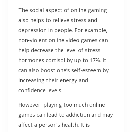
The social aspect of online gaming
also helps to relieve stress and
depression in people. For example,
non-violent online video games can
help decrease the level of stress
hormones cortisol by up to 17%. It
can also boost one’s self-esteem by
increasing their energy and
confidence levels.
However, playing too much online
games can lead to addiction and may
affect a person’s health. It is