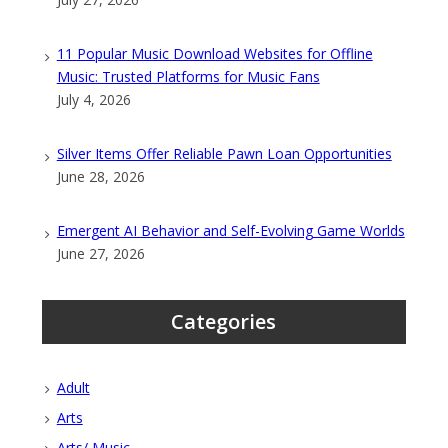
11 Popular Music Download Websites for Offline
Music: Trusted Platforms for Music Fans
July 4, 2026
Silver Items Offer Reliable Pawn Loan Opportunities
June 28, 2026
Emergent AI Behavior and Self-Evolving Game Worlds
June 27, 2026
Categories
Adult
Arts
Arts/ Music