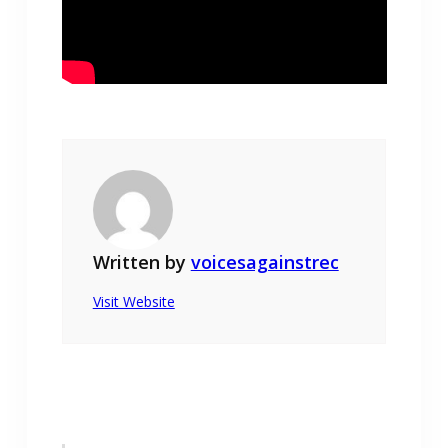
Written by
voicesagainstrec
Visit Website