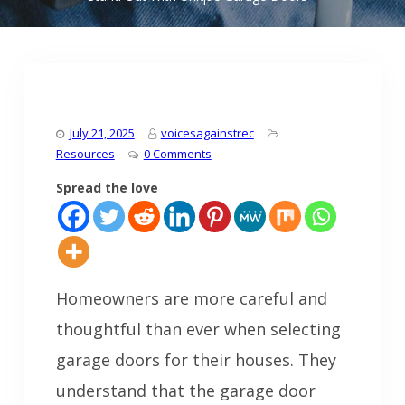
July 21, 2025
voicesagainstrec
Resources
0 Comments
Spread the love
Homeowners are more careful and
thoughtful than ever when selecting
garage doors for their houses. They
understand that the garage door