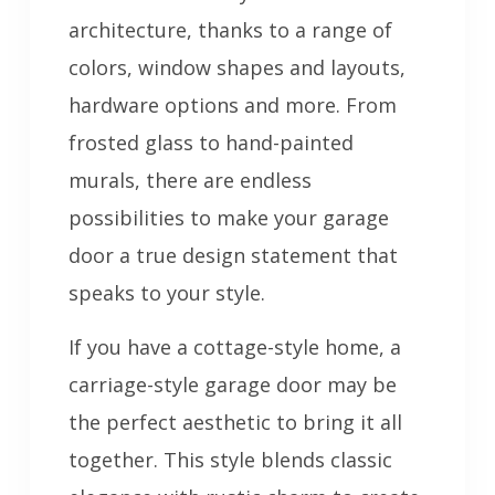
architecture, thanks to a range of
colors, window shapes and layouts,
hardware options and more. From
frosted glass to hand-painted
murals, there are endless
possibilities to make your garage
door a true design statement that
speaks to your style.
If you have a cottage-style home, a
carriage-style garage door may be
the perfect aesthetic to bring it all
together. This style blends classic