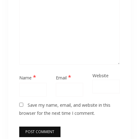
Website
*
*
Name
Email
Save my name, email, and website in this
browser for the next time I comment.