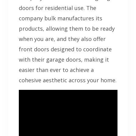
doors for residential use. The
company bulk manufactures its
products, allowing them to be ready
when you are, and they also offer
front doors designed to coordinate
with their garage doors, making it
easier than ever to achieve a
cohesive aesthetic across your home.