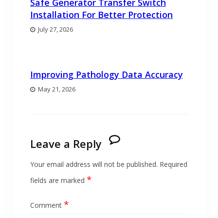
Safe Generator Transfer Switch
Installation For Better Protection
July 27, 2026
Improving Pathology Data Accuracy
May 21, 2026
Leave a Reply
Your email address will not be published.
Required
*
fields are marked
*
Comment