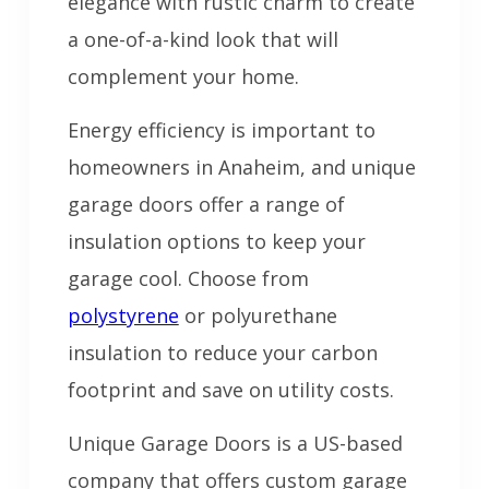
elegance with rustic charm to create
a one-of-a-kind look that will
complement your home.
Energy efficiency is important to
homeowners in Anaheim, and unique
garage doors offer a range of
insulation options to keep your
garage cool. Choose from
polystyrene
or polyurethane
insulation to reduce your carbon
footprint and save on utility costs.
Unique Garage Doors is a US-based
company that offers custom garage