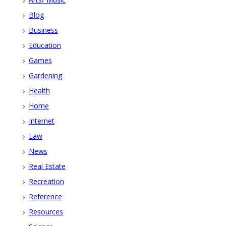
Blog
Business
Education
Games
Gardening
Health
Home
Internet
Law
News
Real Estate
Recreation
Reference
Resources