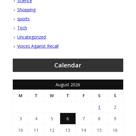
Science
Shopping
sports
Tech
Uncategorized
Voices Against Recall
Calendar
August 2026
M
T
W
T
F
S
S
1
2
3
4
5
6
7
8
9
10
11
12
13
14
15
16