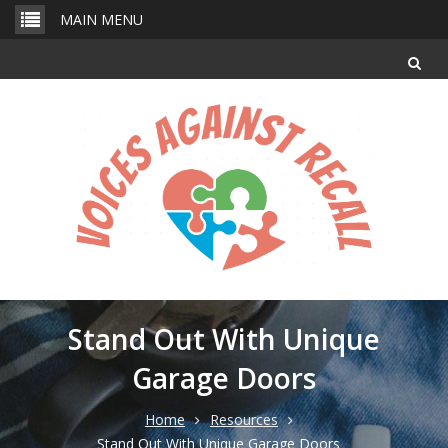
Skip
MAIN MENU
to
content
Stand Out With Unique
Garage Doors
Home
Resources
Stand Out With Unique Garage Doors