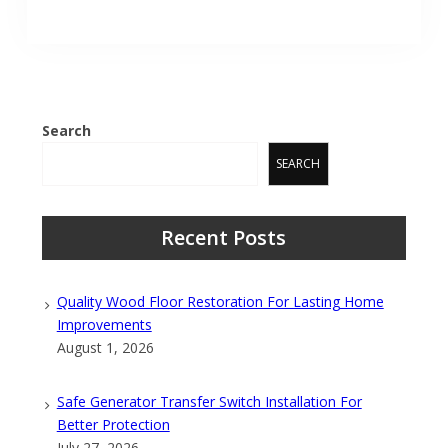
Search
SEARCH
Recent Posts
Quality Wood Floor Restoration For Lasting Home
Improvements
August 1, 2026
Safe Generator Transfer Switch Installation For
Better Protection
July 27, 2026