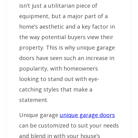
isn’t just a utilitarian piece of
equipment, but a major part of a
home’s aesthetic and a key factor in
the way potential buyers view their
property. This is why unique garage
doors have seen such an increase in
popularity, with homeowners
looking to stand out with eye-
catching styles that make a
statement.
Unique garage
unique garage doors
can be customized to suit your needs
and blend in with your house’s