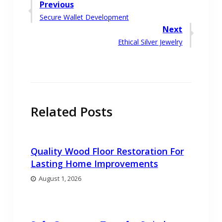
Post
Previous
Previous
Secure Wallet Development
navigation
post:
Next
Next
Ethical Silver Jewelry
post:
Related Posts
Quality Wood Floor Restoration For
Lasting Home Improvements
August 1, 2026