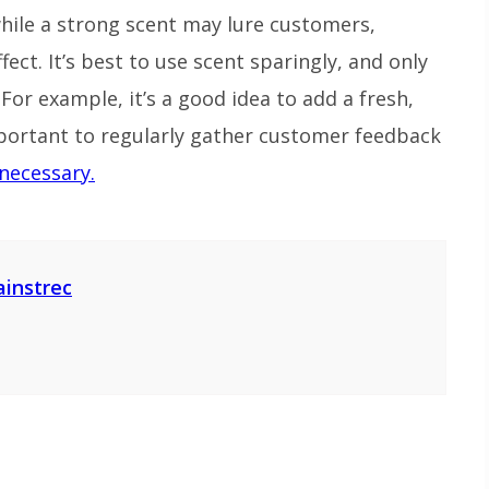
while a strong scent may lure customers,
ect. It’s best to use scent sparingly, and only
For example, it’s a good idea to add a fresh,
mportant to regularly gather customer feedback
necessary.
ainstrec