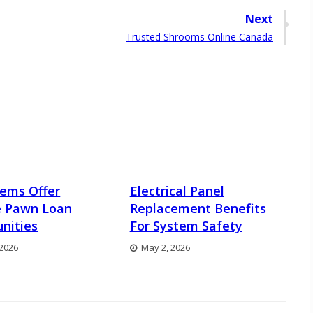
Next
Next
Trusted Shrooms Online Canada
post:
Items Offer
Electrical Panel
e Pawn Loan
Replacement Benefits
nities
For System Safety
 2026
May 2, 2026