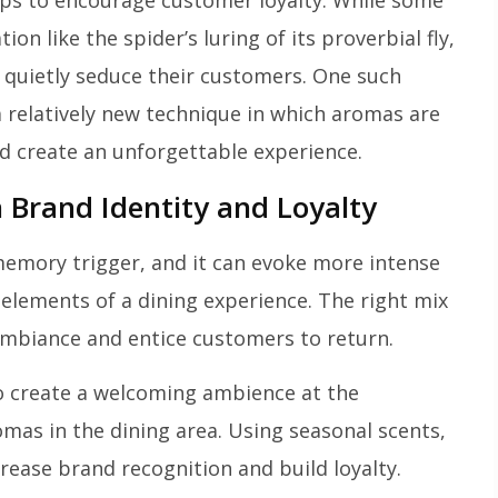
tops to encourage customer loyalty. While some
n like the spider’s luring of its proverbial fly,
 quietly seduce their customers. One such
 a relatively new technique in which aromas are
d create an unforgettable experience.
 Brand Identity and Loyalty
memory trigger, and it can evoke more intense
 elements of a dining experience. The right mix
 ambiance and entice customers to return.
to create a welcoming ambience at the
as in the dining area. Using seasonal scents,
crease brand recognition and build loyalty.