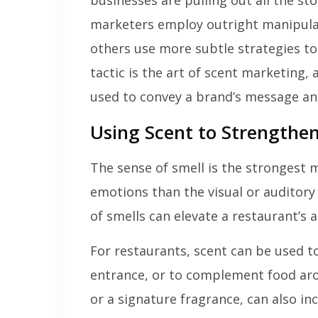
businesses are pulling out all the s
marketers employ outright manipulatio
others use more subtle strategies to
tactic is the art of scent marketing,
used to convey a brand’s message an
Using Scent to Strengthen
The sense of smell is the strongest 
emotions than the visual or auditory
of smells can elevate a restaurant’s
For restaurants, scent can be used 
entrance, or to complement food arom
or a signature fragrance, can also in