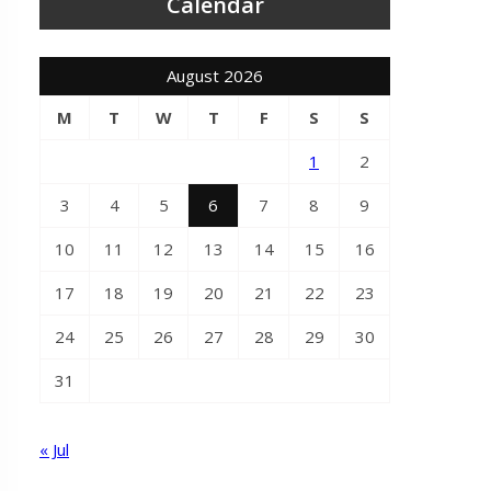
Calendar
August 2026
M
T
W
T
F
S
S
1
2
3
4
5
6
7
8
9
10
11
12
13
14
15
16
17
18
19
20
21
22
23
24
25
26
27
28
29
30
31
« Jul