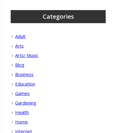
Categories
Adult
Arts
Arts/ Music
Blog
Business
Education
Games
Gardening
Health
Home
Internet