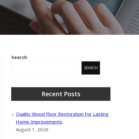
Search
SEARCH
Recent Posts
Quality Wood Floor Restoration For Lasting
Home Improvements
August 1, 2026