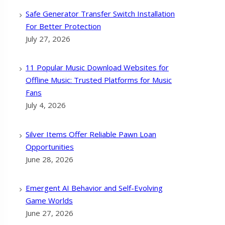
Safe Generator Transfer Switch Installation
For Better Protection
July 27, 2026
11 Popular Music Download Websites for
Offline Music: Trusted Platforms for Music
Fans
July 4, 2026
Silver Items Offer Reliable Pawn Loan
Opportunities
June 28, 2026
Emergent AI Behavior and Self-Evolving
Game Worlds
June 27, 2026