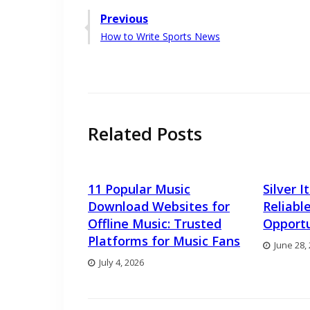
Post
Previous
Previous
How to Write Sports News
navigation
post:
Related Posts
11 Popular Music
Silver 
Download Websites for
Reliabl
Offline Music: Trusted
Opportu
Platforms for Music Fans
June 28,
July 4, 2026