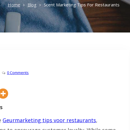
Home
Blog
Scent Marketing Tips For Restaurants
0 Comments
s
ve
Geurmarketing tips voor restaurants
,