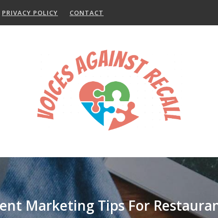
PRIVACY POLICY
CONTACT
ent Marketing Tips For Restaura