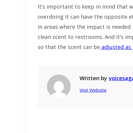
It’s important to keep in mind that 
overdoing it can have the opposite eff
in areas where the impact is needed. 
clean scent to restrooms. And it’s i
so that the scent can be
adjusted as 
Written by
voicesag
Visit Website