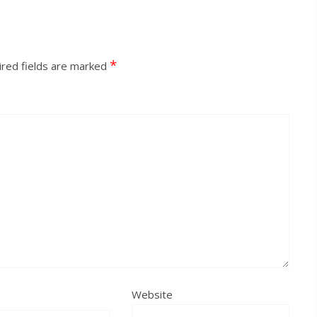
*
red fields are marked
Website