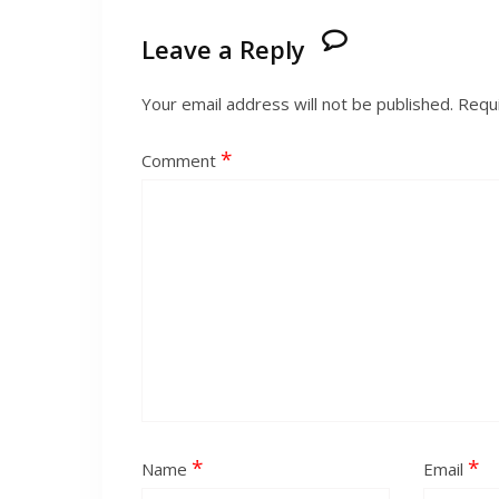
Leave a Reply
Your email address will not be published.
Requi
*
Comment
*
*
Name
Email