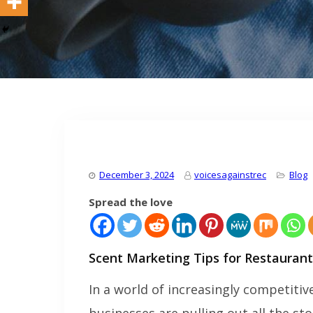
December 3, 2024
voicesagainstrec
Blog
Spread the love
Scent Marketing Tips for Restaurant
In a world of increasingly competiti