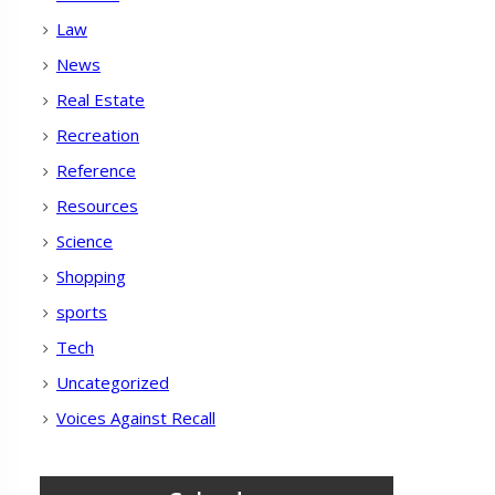
Law
News
Real Estate
Recreation
Reference
Resources
Science
Shopping
sports
Tech
Uncategorized
Voices Against Recall