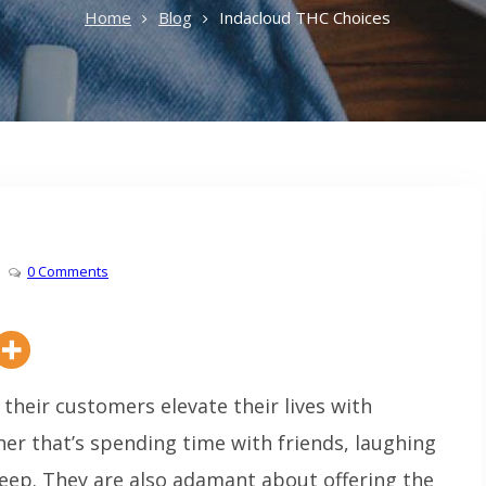
Home
Blog
Indacloud THC Choices
0 Comments
their customers elevate their lives with
er that’s spending time with friends, laughing
sleep. They are also adamant about offering the