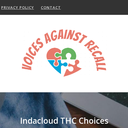
PRIVACY POLICY
CONTACT
Indacloud THC Choices