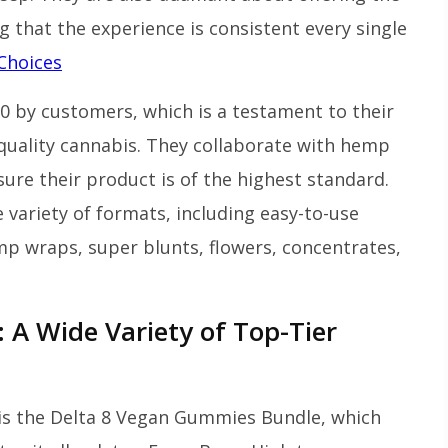
 that the experience is consistent every single
Choices
10 by customers, which is a testament to their
quality cannabis. They collaborate with hemp
sure their product is of the highest standard.
e variety of formats, including easy-to-use
emp wraps, super blunts, flowers, concentrates,
 A Wide Variety of Top-Tier
is the Delta 8 Vegan Gummies Bundle, which