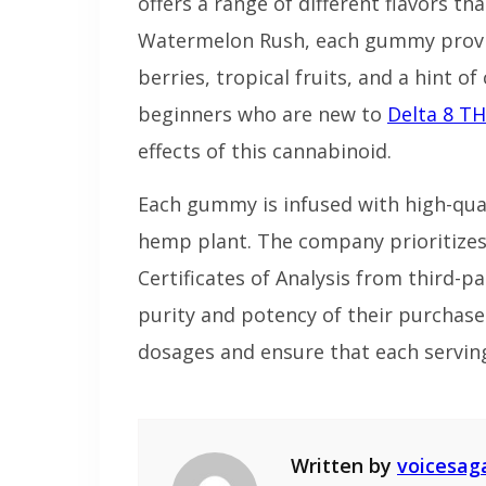
offers a range of different flavors th
Watermelon Rush, each gummy provi
berries, tropical fruits, and a hint o
beginners who are new to
Delta 8 T
effects of this cannabinoid.
Each gummy is infused with high-qual
hemp plant. The company prioritizes
Certificates of Analysis from third-p
purity and potency of their purchases
dosages and ensure that each servin
Written by
voicesag