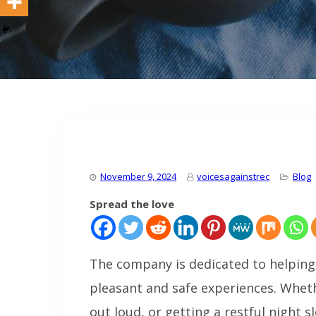
November 9, 2024
voicesagainstrec
Blog
Spread the love
The company is dedicated to helping 
pleasant and safe experiences. Wheth
out loud, or getting a restful night 