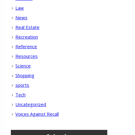
Law
News
Real Estate
Recreation
Reference
Resources
Science
Shopping
sports
Tech
Uncategorized
Voices Against Recall