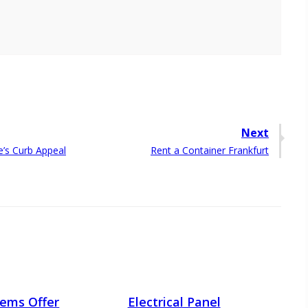
Next
Next
’s Curb Appeal
Rent a Container Frankfurt
post:
Items Offer
Electrical Panel