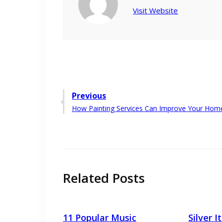
Visit Website
Post
Previous
Previous
How Painting Services Can Improve Your Home
navigation
post:
Related Posts
11 Popular Music
Silver 