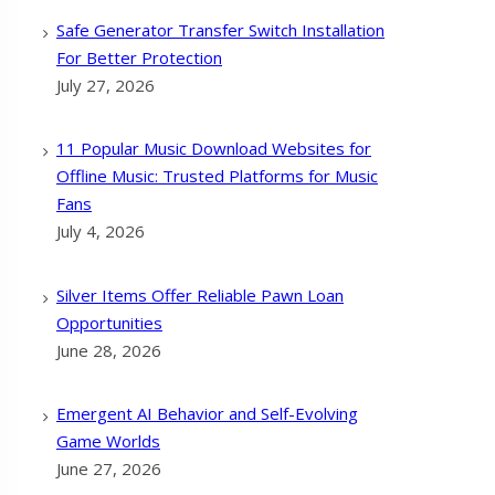
Safe Generator Transfer Switch Installation
For Better Protection
July 27, 2026
11 Popular Music Download Websites for
Offline Music: Trusted Platforms for Music
Fans
July 4, 2026
Silver Items Offer Reliable Pawn Loan
Opportunities
June 28, 2026
Emergent AI Behavior and Self-Evolving
Game Worlds
June 27, 2026