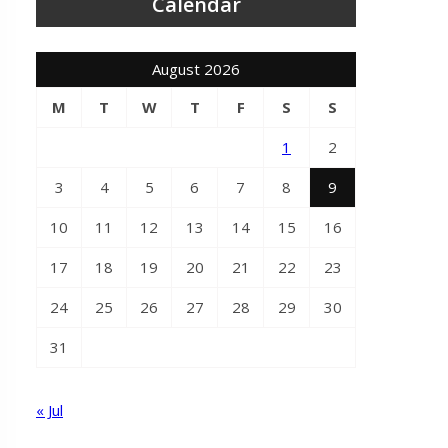
Calendar
August 2026
M
T
W
T
F
S
S
1
2
3
4
5
6
7
8
9
10
11
12
13
14
15
16
17
18
19
20
21
22
23
24
25
26
27
28
29
30
31
« Jul