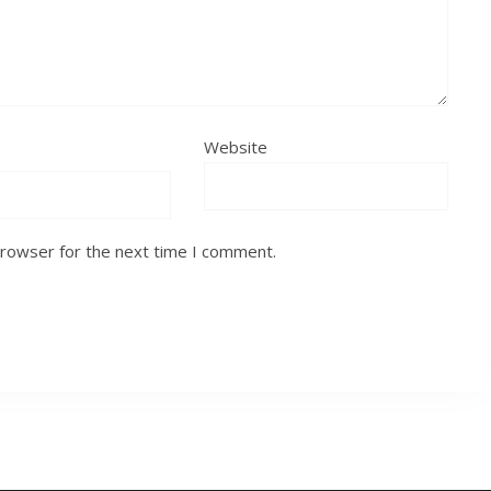
Website
browser for the next time I comment.