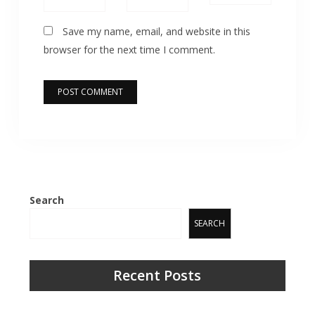
Save my name, email, and website in this
browser for the next time I comment.
Search
SEARCH
Recent Posts