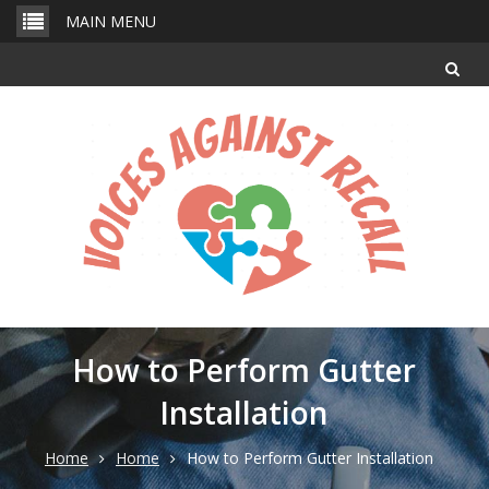
Skip
MAIN MENU
to
content
How to Perform Gutter
Installation
Home
Home
How to Perform Gutter Installation