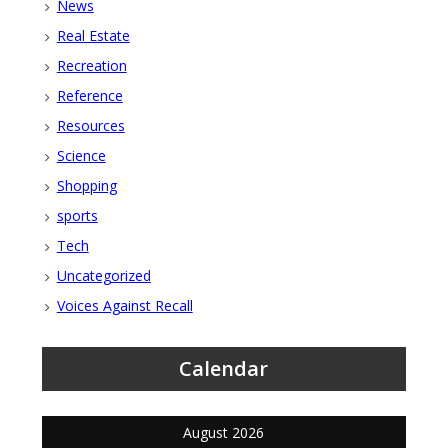
News
Real Estate
Recreation
Reference
Resources
Science
Shopping
sports
Tech
Uncategorized
Voices Against Recall
Calendar
August 2026