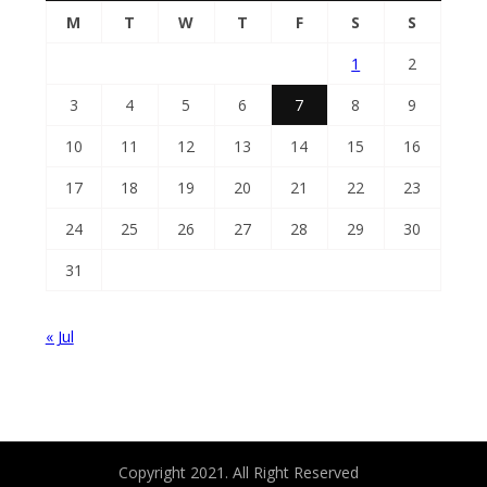
M
T
W
T
F
S
S
1
2
3
4
5
6
7
8
9
10
11
12
13
14
15
16
17
18
19
20
21
22
23
24
25
26
27
28
29
30
31
« Jul
Copyright 2021. All Right Reserved