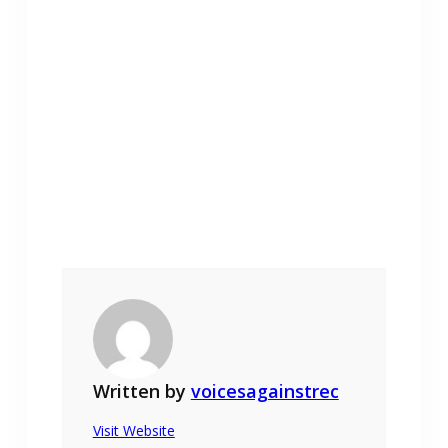
Written by
voicesagainstrec
Visit Website