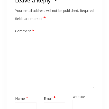
Leave a Reply
Your email address will not be published.
Required
*
fields are marked
*
Comment
Website
*
*
Name
Email