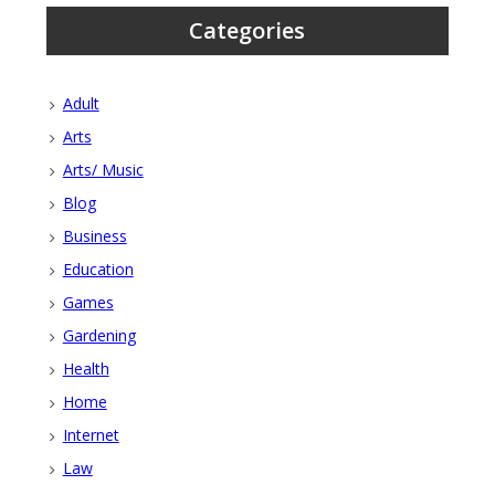
Categories
Adult
Arts
Arts/ Music
Blog
Business
Education
Games
Gardening
Health
Home
Internet
Law