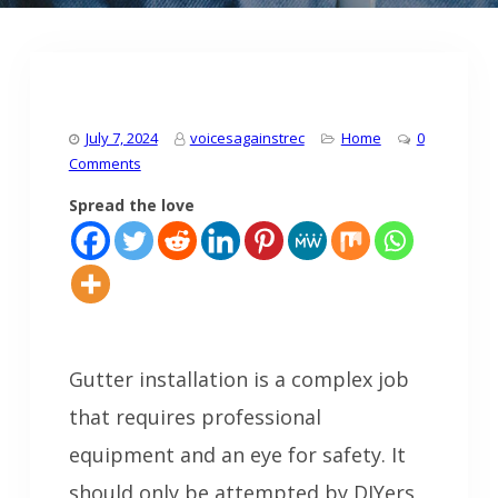
July 7, 2024
voicesagainstrec
Home
0
Comments
Spread the love
Gutter installation is a complex job
that requires professional
equipment and an eye for safety. It
should only be attempted by DIYers