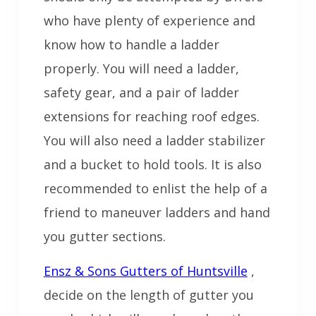
who have plenty of experience and
know how to handle a ladder
properly. You will need a ladder,
safety gear, and a pair of ladder
extensions for reaching roof edges.
You will also need a ladder stabilizer
and a bucket to hold tools. It is also
recommended to enlist the help of a
friend to maneuver ladders and hand
you gutter sections.
Ensz & Sons Gutters of Huntsville
,
decide on the length of gutter you