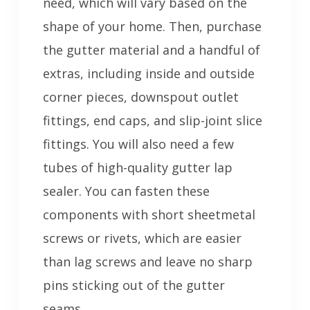
need, which will vary based on the
shape of your home. Then, purchase
the gutter material and a handful of
extras, including inside and outside
corner pieces, downspout outlet
fittings, end caps, and slip-joint slice
fittings. You will also need a few
tubes of high-quality gutter lap
sealer. You can fasten these
components with short sheetmetal
screws or rivets, which are easier
than lag screws and leave no sharp
pins sticking out of the gutter
seams.