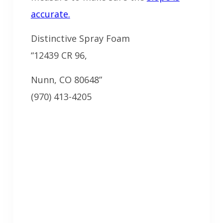
accurate.
Distinctive Spray Foam
“12439 CR 96,
Nunn, CO 80648”
(970) 413-4205