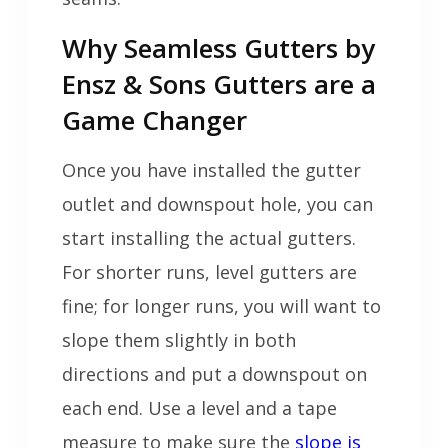
Why Seamless Gutters by
Ensz & Sons Gutters are a
Game Changer
Once you have installed the gutter
outlet and downspout hole, you can
start installing the actual gutters.
For shorter runs, level gutters are
fine; for longer runs, you will want to
slope them slightly in both
directions and put a downspout on
each end. Use a level and a tape
measure to make sure the
slope is