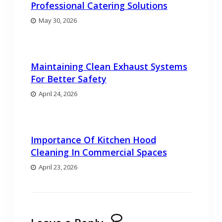
Professional Catering Solutions
May 30, 2026
Maintaining Clean Exhaust Systems
For Better Safety
April 24, 2026
Importance Of Kitchen Hood
Cleaning In Commercial Spaces
April 23, 2026