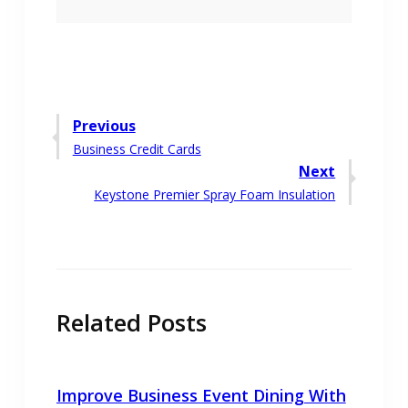
Post
Previous
Previous
Business Credit Cards
navigation
post:
Next
Next
Keystone Premier Spray Foam Insulation
post:
Related Posts
Improve Business Event Dining With