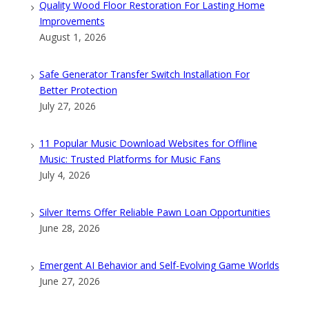
Quality Wood Floor Restoration For Lasting Home
Improvements
August 1, 2026
Safe Generator Transfer Switch Installation For
Better Protection
July 27, 2026
11 Popular Music Download Websites for Offline
Music: Trusted Platforms for Music Fans
July 4, 2026
Silver Items Offer Reliable Pawn Loan Opportunities
June 28, 2026
Emergent AI Behavior and Self-Evolving Game Worlds
June 27, 2026