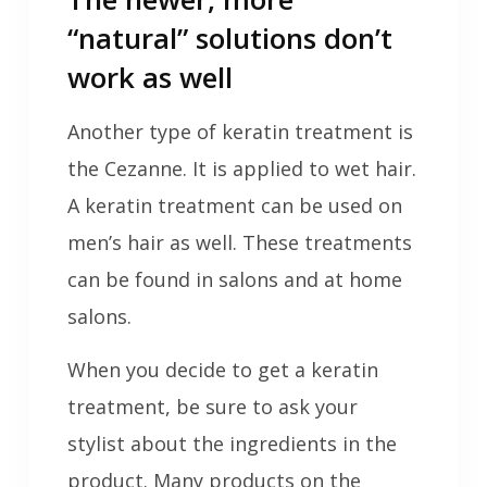
“natural” solutions don’t
work as well
Another type of keratin treatment is
the Cezanne. It is applied to wet hair.
A keratin treatment can be used on
men’s hair as well. These treatments
can be found in salons and at home
salons.
When you decide to get a keratin
treatment, be sure to ask your
stylist about the ingredients in the
product. Many products on the