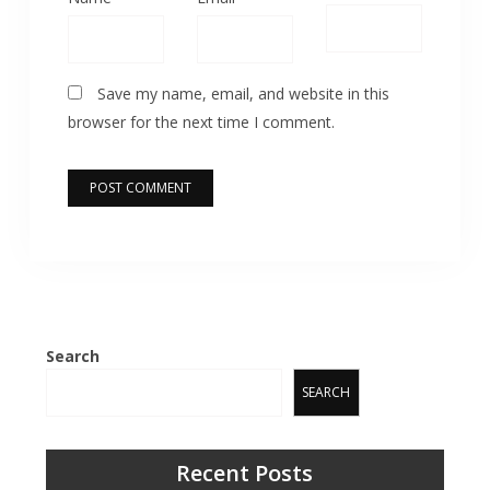
Save my name, email, and website in this
browser for the next time I comment.
Search
SEARCH
Recent Posts