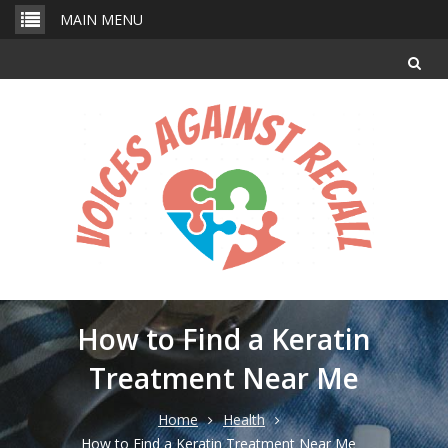
Skip
MAIN MENU
to
content
How to Find a Keratin
Treatment Near Me
Home
Health
How to Find a Keratin Treatment Near Me