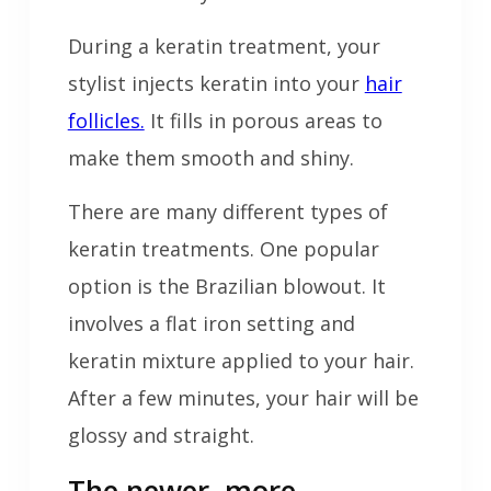
During a keratin treatment, your
stylist injects keratin into your
hair
follicles.
It fills in porous areas to
make them smooth and shiny.
There are many different types of
keratin treatments. One popular
option is the Brazilian blowout. It
involves a flat iron setting and
keratin mixture applied to your hair.
After a few minutes, your hair will be
glossy and straight.
The newer, more