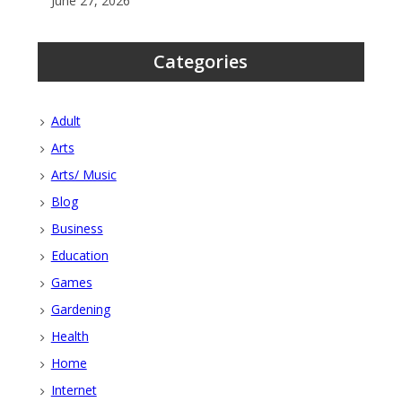
June 27, 2026
Categories
Adult
Arts
Arts/ Music
Blog
Business
Education
Games
Gardening
Health
Home
Internet