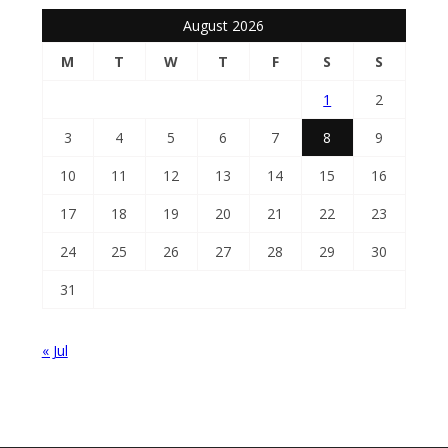
August 2026
M
T
W
T
F
S
S
1
2
3
4
5
6
7
8
9
10
11
12
13
14
15
16
17
18
19
20
21
22
23
24
25
26
27
28
29
30
31
« Jul