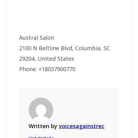
Austral Salon
2100 N Beltline Blvd, Columbia, SC
29204, United States
Phone: +18037900770
Written by
voicesagainstrec