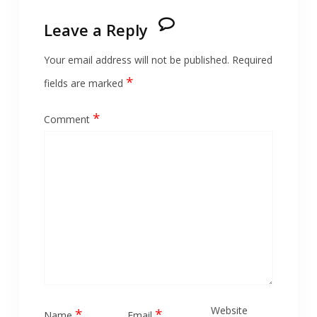
Leave a Reply
Your email address will not be published.
Required
*
fields are marked
*
Comment
Website
*
*
Name
Email