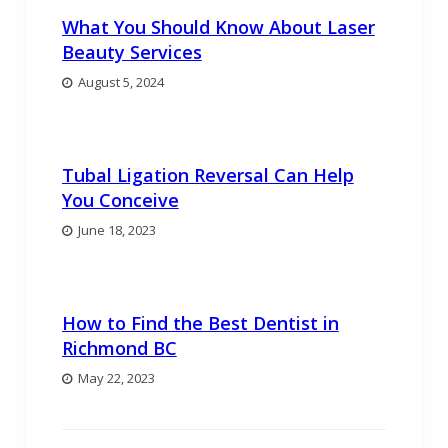
What You Should Know About Laser
Beauty Services
August 5, 2024
Tubal Ligation Reversal Can Help
You Conceive
June 18, 2023
How to Find the Best Dentist in
Richmond BC
May 22, 2023