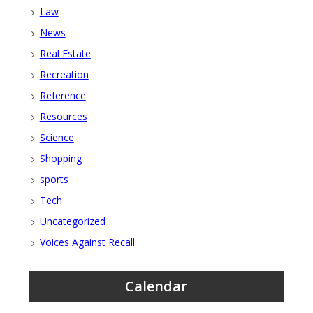
Law
News
Real Estate
Recreation
Reference
Resources
Science
Shopping
sports
Tech
Uncategorized
Voices Against Recall
Calendar