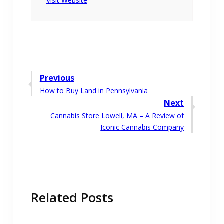
Visit Website
Post
Previous
Previous
How to Buy Land in Pennsylvania
navigation
post:
Next
Next
Cannabis Store Lowell, MA – A Review of
post:
Iconic Cannabis Company
Related Posts