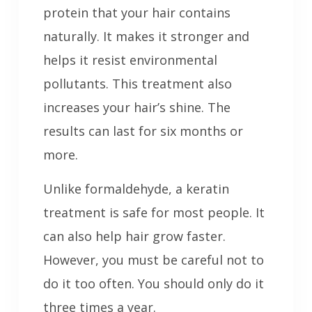
protein that your hair contains
naturally. It makes it stronger and
helps it resist environmental
pollutants. This treatment also
increases your hair’s shine. The
results can last for six months or
more.
Unlike formaldehyde, a keratin
treatment is safe for most people. It
can also help hair grow faster.
However, you must be careful not to
do it too often. You should only do it
three times a year.