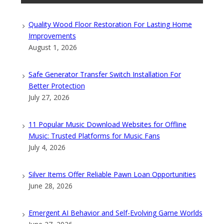
Quality Wood Floor Restoration For Lasting Home
Improvements
August 1, 2026
Safe Generator Transfer Switch Installation For
Better Protection
July 27, 2026
11 Popular Music Download Websites for Offline
Music: Trusted Platforms for Music Fans
July 4, 2026
Silver Items Offer Reliable Pawn Loan Opportunities
June 28, 2026
Emergent AI Behavior and Self-Evolving Game Worlds