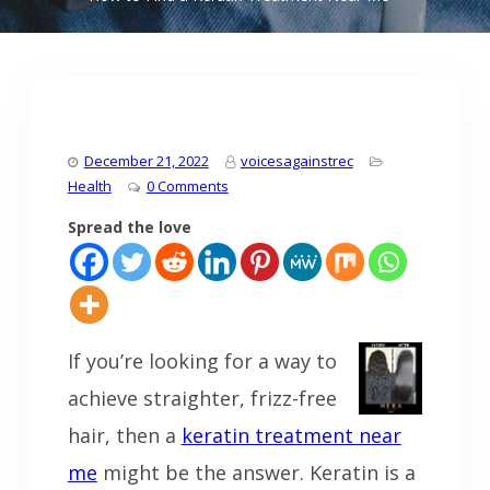
December 21, 2022
voicesagainstrec
Health
0 Comments
Spread the love
If you’re looking for a way to
achieve straighter, frizz-free
hair, then a
keratin treatment near
me
might be the answer. Keratin is a