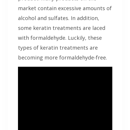
market contain excessive amounts of
alcohol and sulfates. In addition,
some keratin treatments are laced
with formaldehyde. Luckily, these
types of keratin treatments are
becoming more formaldehyde-free.