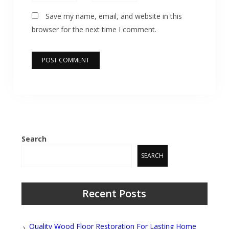
Save my name, email, and website in this
browser for the next time I comment.
Search
SEARCH
Recent Posts
Quality Wood Floor Restoration For Lasting Home