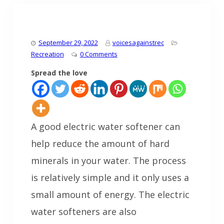
September 29, 2022
voicesagainstrec
Recreation
0 Comments
Spread the love
A good electric water softener can
help reduce the amount of hard
minerals in your water. The process
is relatively simple and it only uses a
small amount of energy. The electric
water softeners are also