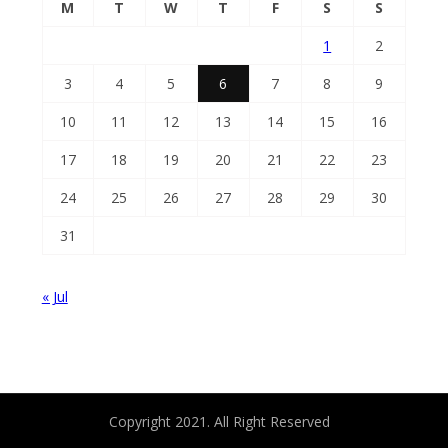
M
T
W
T
F
S
S
1
2
3
4
5
6
7
8
9
10
11
12
13
14
15
16
17
18
19
20
21
22
23
24
25
26
27
28
29
30
31
« Jul
Copyright 2021. All Right Reserved