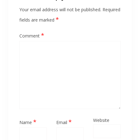
Your email address will not be published.
Required
*
fields are marked
*
Comment
Website
*
*
Name
Email