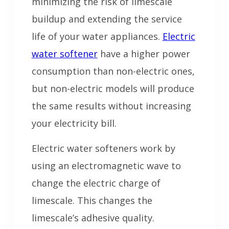
minimizing the risk of limescale
buildup and extending the service
life of your water appliances.
Electric
water softener
have a higher power
consumption than non-electric ones,
but non-electric models will produce
the same results without increasing
your electricity bill.
Electric water softeners work by
using an electromagnetic wave to
change the electric charge of
limescale. This changes the
limescale’s adhesive quality.