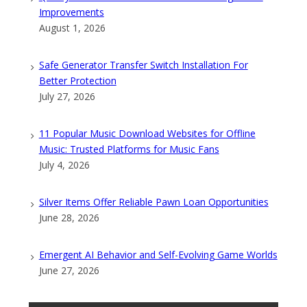
Improvements
August 1, 2026
Safe Generator Transfer Switch Installation For
Better Protection
July 27, 2026
11 Popular Music Download Websites for Offline
Music: Trusted Platforms for Music Fans
July 4, 2026
Silver Items Offer Reliable Pawn Loan Opportunities
June 28, 2026
Emergent AI Behavior and Self-Evolving Game Worlds
June 27, 2026