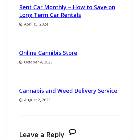
Rent Car Monthly – How to Save on
Long Term Car Rentals
April 15, 2024
Online Cannibis Store
October 4, 2023
Cannabis and Weed Delivery Service
August 2, 2023
Leave a Reply