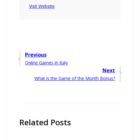
Visit Website
Post
Previous
Previous
Online Games in Italy
navigation
post:
Next
Next
What is the Game of the Month Bonus?
post:
Related Posts