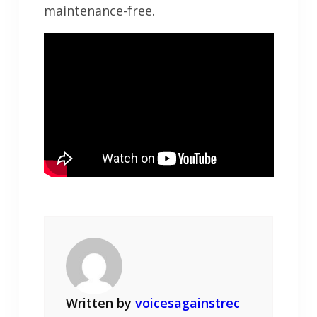
maintenance-free.
Written by
voicesagainstrec