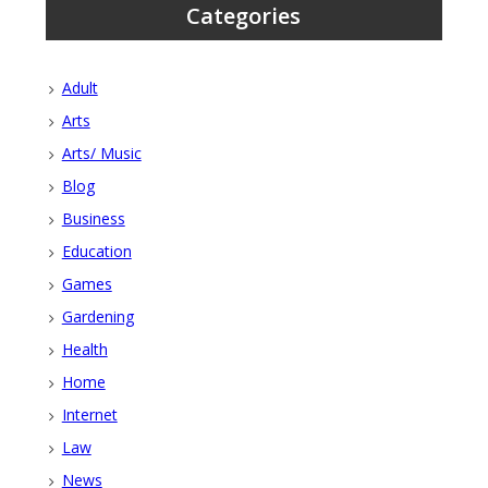
Categories
Adult
Arts
Arts/ Music
Blog
Business
Education
Games
Gardening
Health
Home
Internet
Law
News