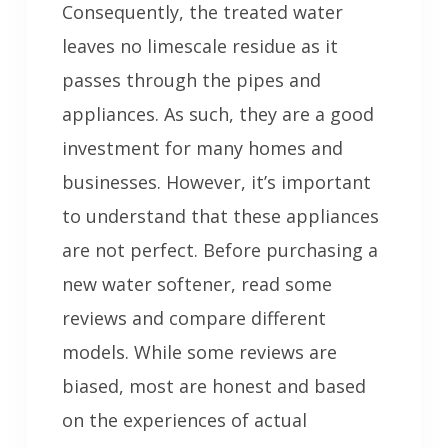
Consequently, the treated water
leaves no limescale residue as it
passes through the pipes and
appliances. As such, they are a good
investment for many homes and
businesses. However, it’s important
to understand that these appliances
are not perfect. Before purchasing a
new water softener, read some
reviews and compare different
models. While some reviews are
biased, most are honest and based
on the experiences of actual