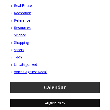
Real Estate
Recreation
Reference
Resources
Science
Shopping
sports
Tech
Uncategorized
Voices Against Recall
Calendar
August 2026