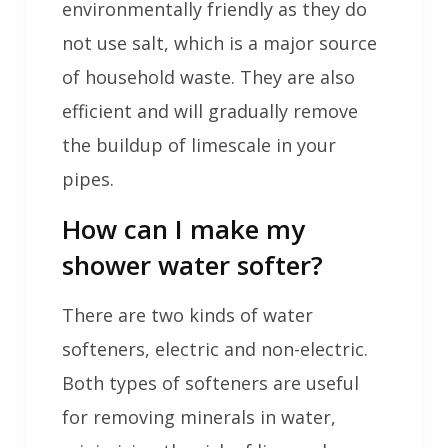
environmentally friendly as they do
not use salt, which is a major source
of household waste. They are also
efficient and will gradually remove
the buildup of limescale in your
pipes.
How can I make my
shower water softer?
There are two kinds of water
softeners, electric and non-electric.
Both types of softeners are useful
for removing minerals in water,