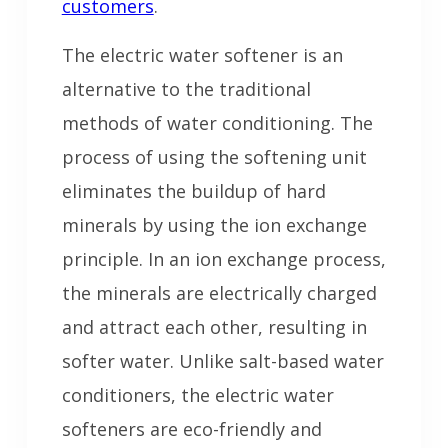
customers
.
The electric water softener is an
alternative to the traditional
methods of water conditioning. The
process of using the softening unit
eliminates the buildup of hard
minerals by using the ion exchange
principle. In an ion exchange process,
the minerals are electrically charged
and attract each other, resulting in
softer water. Unlike salt-based water
conditioners, the electric water
softeners are eco-friendly and