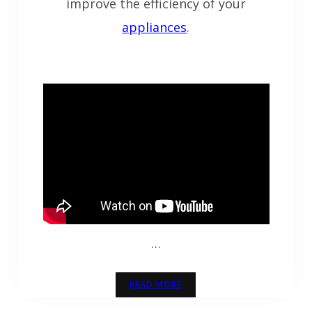
improve the efficiency of your
appliances
.
…
READ MORE