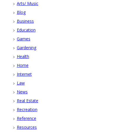
Arts/ Music
Blog
Business
Education
Games
Gardening
Health
Home
Internet
Law
News
Real Estate
Recreation
Reference
Resources