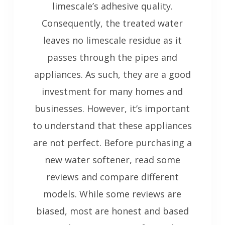
limescale’s adhesive quality.
Consequently, the treated water
leaves no limescale residue as it
passes through the pipes and
appliances. As such, they are a good
investment for many homes and
businesses. However, it’s important
to understand that these appliances
are not perfect. Before purchasing a
new water softener, read some
reviews and compare different
models. While some reviews are
biased, most are honest and based