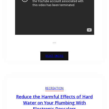
…
READ MORE
RECREATION
Reduce the Harmful Effects of Hard
Water on Your Plumbing With
Electronic Descalers