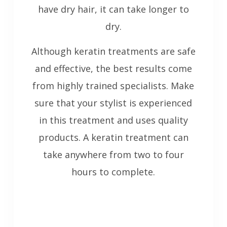
have dry hair, it can take longer to
dry.
Although keratin treatments are safe
and effective, the best results come
from highly trained specialists. Make
sure that your stylist is experienced
in this treatment and uses quality
products. A keratin treatment can
take anywhere from two to four
hours to complete.