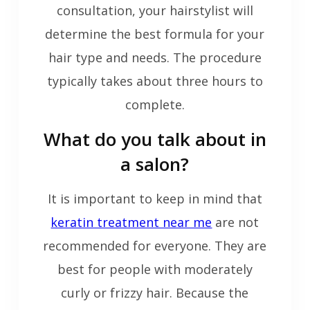
consultation, your hairstylist will
determine the best formula for your
hair type and needs. The procedure
typically takes about three hours to
complete.
What do you talk about in
a salon?
It is important to keep in mind that
keratin treatment near me
are not
recommended for everyone. They are
best for people with moderately
curly or frizzy hair. Because the