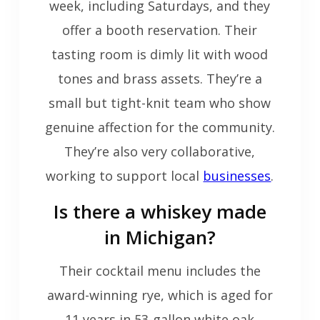
week, including Saturdays, and they
offer a booth reservation. Their
tasting room is dimly lit with wood
tones and brass assets. They’re a
small but tight-knit team who show
genuine affection for the community.
They’re also very collaborative,
working to support local
businesses
.
Is there a whiskey made
in Michigan?
Their cocktail menu includes the
award-winning rye, which is aged for
11 years in 53-gallon white oak