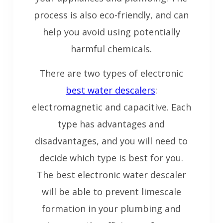
process is also eco-friendly, and can
help you avoid using potentially
harmful chemicals.
There are two types of electronic
best water descalers
:
electromagnetic and capacitive. Each
type has advantages and
disadvantages, and you will need to
decide which type is best for you.
The best electronic water descaler
will be able to prevent limescale
formation in your plumbing and