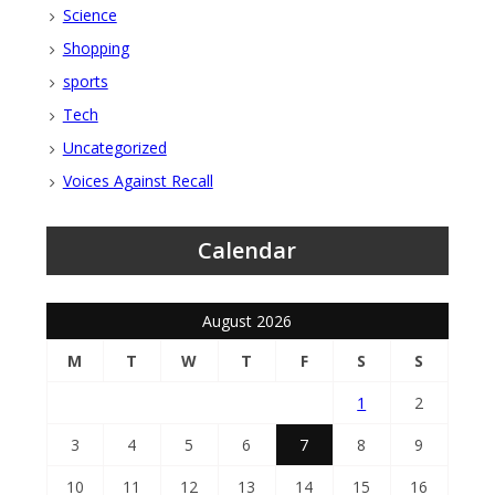
Science
Shopping
sports
Tech
Uncategorized
Voices Against Recall
Calendar
August 2026
M
T
W
T
F
S
S
1
2
3
4
5
6
7
8
9
10
11
12
13
14
15
16