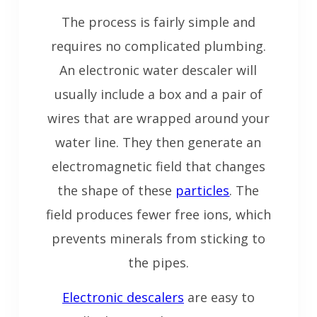
The process is fairly simple and
requires no complicated plumbing.
An electronic water descaler will
usually include a box and a pair of
wires that are wrapped around your
water line. They then generate an
electromagnetic field that changes
the shape of these
particles
. The
field produces fewer free ions, which
prevents minerals from sticking to
the pipes.
Electronic descalers
are easy to