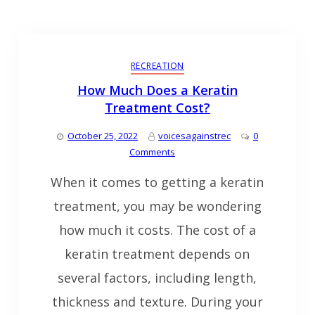
RECREATION
How Much Does a Keratin
Treatment Cost?
October 25, 2022
voicesagainstrec
0
Comments
When it comes to getting a keratin
treatment, you may be wondering
how much it costs. The cost of a
keratin treatment depends on
several factors, including length,
thickness and texture. During your