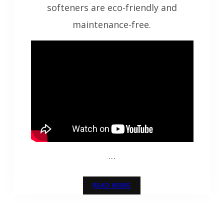
softeners are eco-friendly and
maintenance-free.
…
READ MORE