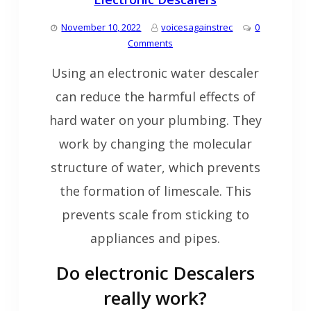
November 10, 2022
voicesagainstrec
0
Comments
Using an electronic water descaler
can reduce the harmful effects of
hard water on your plumbing. They
work by changing the molecular
structure of water, which prevents
the formation of limescale. This
prevents scale from sticking to
appliances and pipes.
Do electronic Descalers
really work?