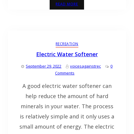
READ MORE
RECREATION
Electric Water Softener
September 29, 2022
voicesagainstrec
0
Comments
A good electric water softener can
help reduce the amount of hard
minerals in your water. The process
is relatively simple and it only uses a
small amount of energy. The electric