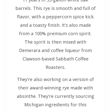
barrels. This rye is smooth and full of
flavor, with a peppercorn spice kick
and a toasty finish. It’s also made
from a 100% premium corn spirit.
The spirit is then mixed with
Demerara and coffee liqueur from
Clawson-based Sabbath Coffee
Roasters.
They’re also working on a version of
their award-winning rye made with
absinthe. They’re currently sourcing
Michigan ingredients for this