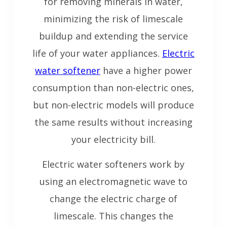
for removing minerals in water,
minimizing the risk of limescale
buildup and extending the service
life of your water appliances.
Electric
water softener
have a higher power
consumption than non-electric ones,
but non-electric models will produce
the same results without increasing
your electricity bill.
Electric water softeners work by
using an electromagnetic wave to
change the electric charge of
limescale. This changes the