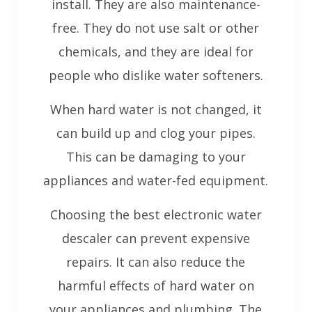
install. They are also maintenance-
free. They do not use salt or other
chemicals, and they are ideal for
people who dislike water softeners.
When hard water is not changed, it
can build up and clog your pipes.
This can be damaging to your
appliances and water-fed equipment.
Choosing the best electronic water
descaler can prevent expensive
repairs. It can also reduce the
harmful effects of hard water on
your appliances and plumbing. The