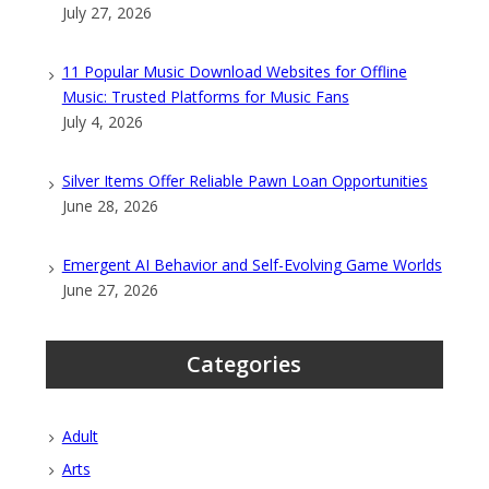
July 27, 2026
11 Popular Music Download Websites for Offline
Music: Trusted Platforms for Music Fans
July 4, 2026
Silver Items Offer Reliable Pawn Loan Opportunities
June 28, 2026
Emergent AI Behavior and Self-Evolving Game Worlds
June 27, 2026
Categories
Adult
Arts