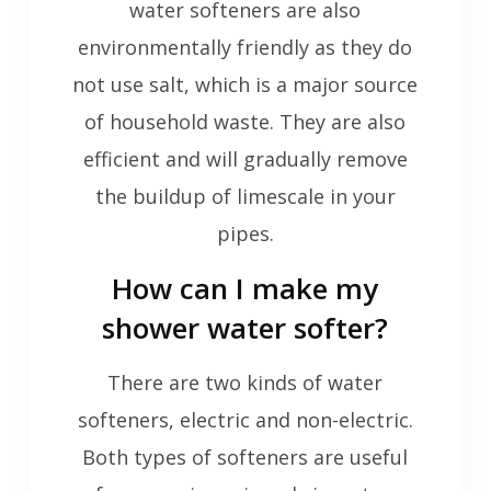
water softeners are also
environmentally friendly as they do
not use salt, which is a major source
of household waste. They are also
efficient and will gradually remove
the buildup of limescale in your
pipes.
How can I make my
shower water softer?
There are two kinds of water
softeners, electric and non-electric.
Both types of softeners are useful