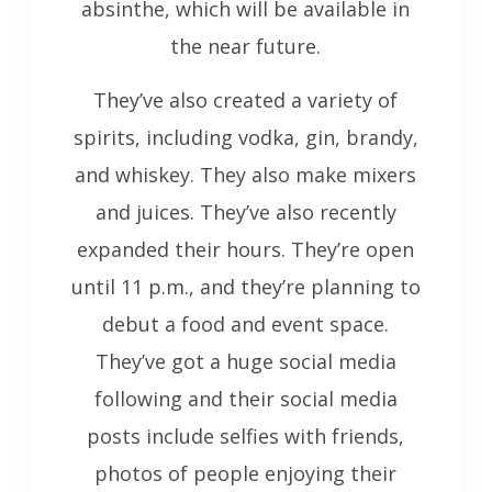
absinthe, which will be available in
the near future.
They’ve also created a variety of
spirits, including vodka, gin, brandy,
and whiskey. They also make mixers
and juices. They’ve also recently
expanded their hours. They’re open
until 11 p.m., and they’re planning to
debut a food and event space.
They’ve got a huge social media
following and their social media
posts include selfies with friends,
photos of people enjoying their