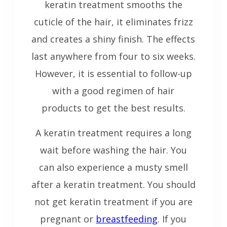
keratin treatment smooths the
cuticle of the hair, it eliminates frizz
and creates a shiny finish. The effects
last anywhere from four to six weeks.
However, it is essential to follow-up
with a good regimen of hair
products to get the best results.
A keratin treatment requires a long
wait before washing the hair. You
can also experience a musty smell
after a keratin treatment. You should
not get keratin treatment if you are
pregnant or
breastfeeding
. If you