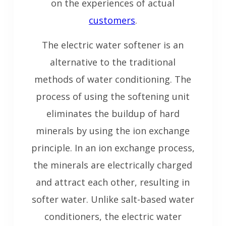
on the experiences of actual
customers
.
The electric water softener is an
alternative to the traditional
methods of water conditioning. The
process of using the softening unit
eliminates the buildup of hard
minerals by using the ion exchange
principle. In an ion exchange process,
the minerals are electrically charged
and attract each other, resulting in
softer water. Unlike salt-based water
conditioners, the electric water