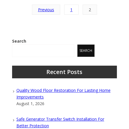
Posts
Previous
1
2
pagination
Search
SEARCH
Recent Posts
Quality Wood Floor Restoration For Lasting Home
Improvements
August 1, 2026
Safe Generator Transfer Switch Installation For
Better Protection