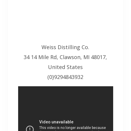
Weiss Distilling Co.
34 14 Mile Rd, Clawson, MI 48017,
United States
(0}9294843932