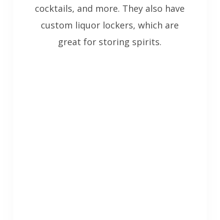
cocktails, and more. They also have
custom liquor lockers, which are
great for storing spirits.