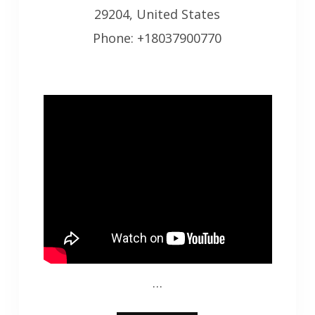
29204, United States
Phone: +18037900770
…