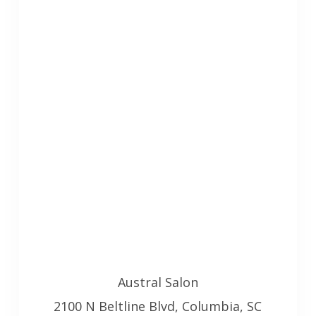
Austral Salon
2100 N Beltline Blvd, Columbia, SC