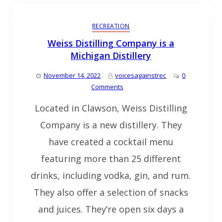
RECREATION
Weiss Distilling Company is a
Michigan Distillery
November 14, 2022
voicesagainstrec
0
Comments
Located in Clawson, Weiss Distilling
Company is a new distillery. They
have created a cocktail menu
featuring more than 25 different
drinks, including vodka, gin, and rum.
They also offer a selection of snacks
and juices. They’re open six days a