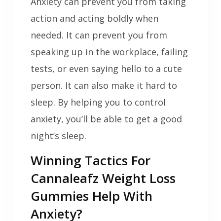
Anxiety can prevent you from taking
action and acting boldly when
needed. It can prevent you from
speaking up in the workplace, failing
tests, or even saying hello to a cute
person. It can also make it hard to
sleep. By helping you to control
anxiety, you’ll be able to get a good
night’s sleep.
Winning Tactics For
Cannaleafz Weight Loss
Gummies Help With
Anxiety?