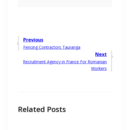
Post
Previous
Previous
Fencing Contractors Tauranga
navigation
post:
Next
Next
Recruitment Agency in France For Romanian
post:
Workers
Related Posts