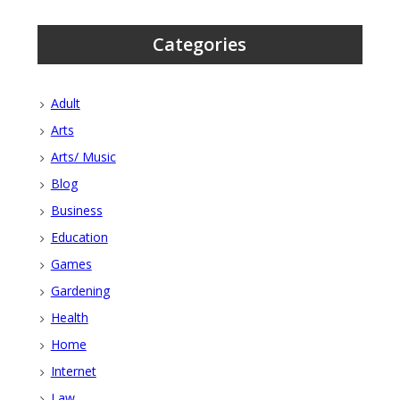
Categories
Adult
Arts
Arts/ Music
Blog
Business
Education
Games
Gardening
Health
Home
Internet
Law