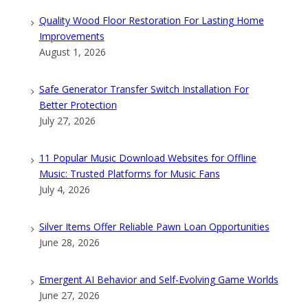
Quality Wood Floor Restoration For Lasting Home
Improvements
August 1, 2026
Safe Generator Transfer Switch Installation For
Better Protection
July 27, 2026
11 Popular Music Download Websites for Offline
Music: Trusted Platforms for Music Fans
July 4, 2026
Silver Items Offer Reliable Pawn Loan Opportunities
June 28, 2026
Emergent AI Behavior and Self-Evolving Game Worlds
June 27, 2026