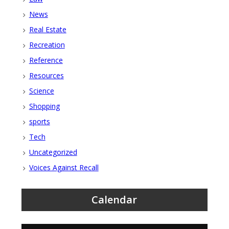
News
Real Estate
Recreation
Reference
Resources
Science
Shopping
sports
Tech
Uncategorized
Voices Against Recall
Calendar