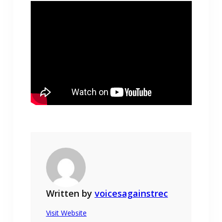
Written by
voicesagainstrec
Visit Website