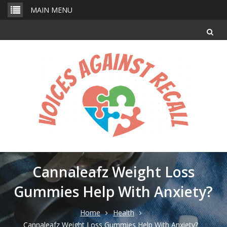
Skip
MAIN MENU
to
content
Cannaleafz Weight Loss
Gummies Help With Anxiety?
Home
Health
Cannaleafz Weight Loss Gummies Help With Anxiety?