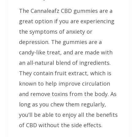
The Cannaleafz CBD gummies are a
great option if you are experiencing
the symptoms of anxiety or
depression. The gummies are a
candy-like treat, and are made with
an all-natural blend of ingredients.
They contain fruit extract, which is
known to help improve circulation
and remove toxins from the body. As
long as you chew them regularly,
you’ll be able to enjoy all the benefits
of CBD without the side effects.