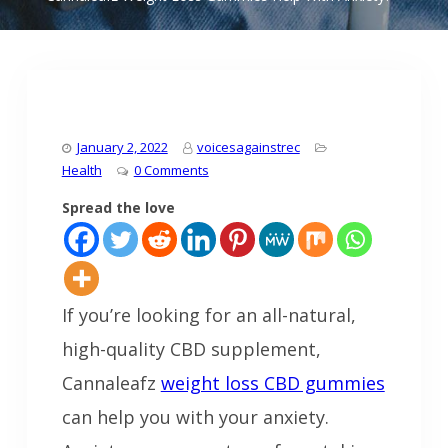
January 2, 2022
voicesagainstrec
Health
0 Comments
Spread the love
If you’re looking for an all-natural,
high-quality CBD supplement,
Cannaleafz
weight loss CBD gummies
can help you with your anxiety.