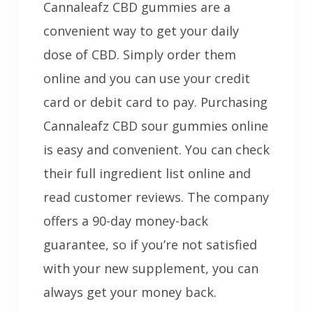
Cannaleafz CBD gummies are a
convenient way to get your daily
dose of CBD. Simply order them
online and you can use your credit
card or debit card to pay. Purchasing
Cannaleafz CBD sour gummies online
is easy and convenient. You can check
their full ingredient list online and
read customer reviews. The company
offers a 90-day money-back
guarantee, so if you’re not satisfied
with your new supplement, you can
always get your money back.