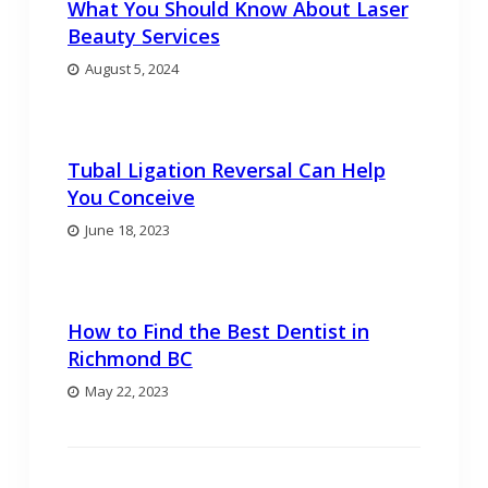
What You Should Know About Laser
Beauty Services
August 5, 2024
Tubal Ligation Reversal Can Help
You Conceive
June 18, 2023
How to Find the Best Dentist in
Richmond BC
May 22, 2023