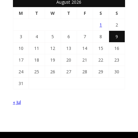
August 2026
M
T
W
T
F
S
S
1
2
3
4
5
6
7
8
9
10
11
12
13
14
15
16
17
18
19
20
21
22
23
24
25
26
27
28
29
30
31
« Jul