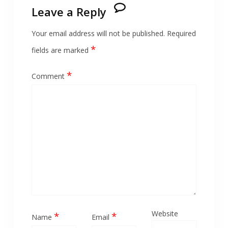
Leave a Reply
Your email address will not be published.
Required
*
fields are marked
*
Comment
Website
*
*
Name
Email