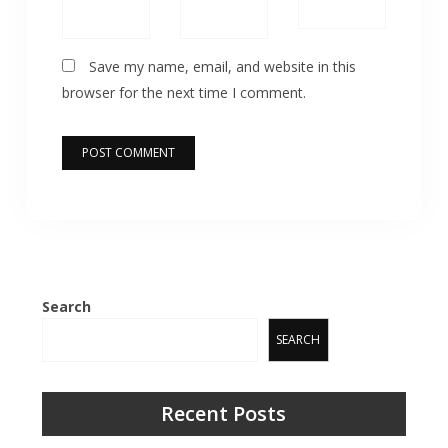
Save my name, email, and website in this
browser for the next time I comment.
Search
SEARCH
Recent Posts