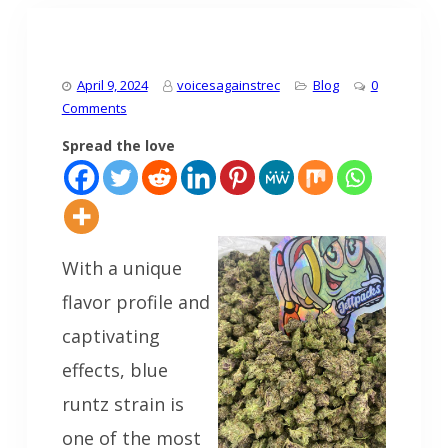
April 9, 2024
voicesagainstrec
Blog
0
Comments
Spread the love
With a unique
flavor profile and
captivating
effects, blue
runtz strain is
one of the most