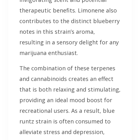
therapeutic benefits. Limonene also
contributes to the distinct blueberry
notes in this strain’s aroma,
resulting in a sensory delight for any
marijuana enthusiast.
The combination of these terpenes
and cannabinoids creates an effect
that is both relaxing and stimulating,
providing an ideal mood boost for
recreational users. As a result, blue
runtz strain is often consumed to
alleviate stress and depression,