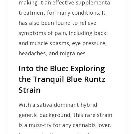
making it an effective supplemental
treatment for many conditions. It
has also been found to relieve
symptoms of pain, including back
and muscle spasms, eye pressure,
headaches, and migraines.
Into the Blue: Exploring
the Tranquil Blue Runtz
Strain
With a sativa-dominant hybrid
genetic background, this rare strain
is a must-try for any cannabis lover.