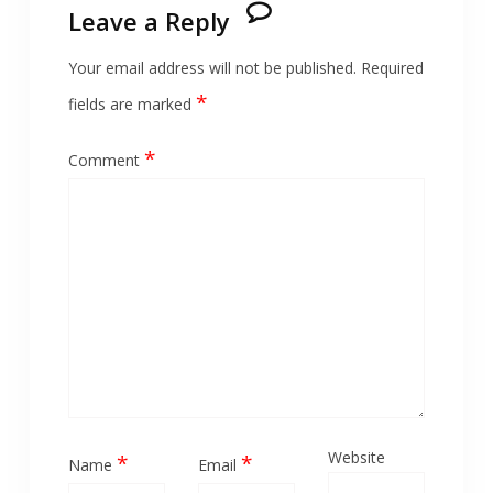
Leave a Reply
Your email address will not be published.
Required
*
fields are marked
*
Comment
Website
*
*
Name
Email