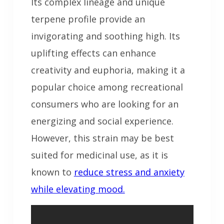
Its complex lineage and unique
terpene profile provide an
invigorating and soothing high. Its
uplifting effects can enhance
creativity and euphoria, making it a
popular choice among recreational
consumers who are looking for an
energizing and social experience.
However, this strain may be best
suited for medicinal use, as it is
known to
reduce stress and anxiety
while elevating mood.