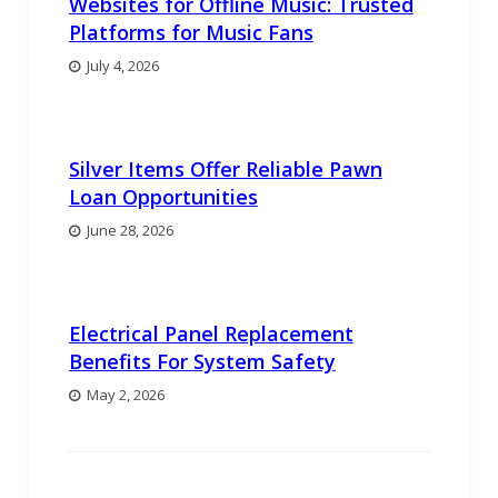
Websites for Offline Music: Trusted
Platforms for Music Fans
July 4, 2026
Silver Items Offer Reliable Pawn
Loan Opportunities
June 28, 2026
Electrical Panel Replacement
Benefits For System Safety
May 2, 2026