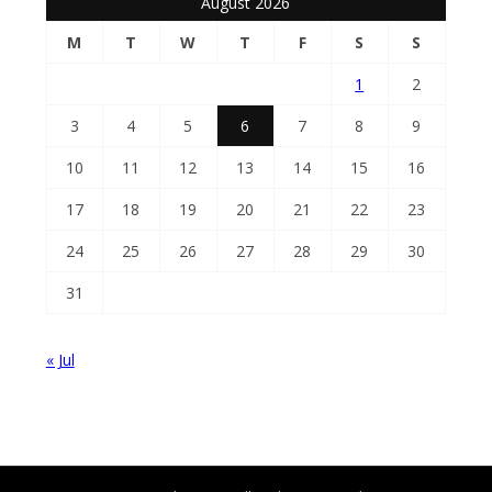
August 2026
M
T
W
T
F
S
S
1
2
3
4
5
6
7
8
9
10
11
12
13
14
15
16
17
18
19
20
21
22
23
24
25
26
27
28
29
30
31
« Jul