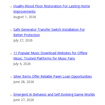
Quality Wood Floor Restoration For Lasting Home
Improvements
August 1, 2026
Safe Generator Transfer Switch Installation For
Better Protection
July 27, 2026
11 Popular Music Download Websites for Offline
Music: Trusted Platforms for Music Fans
July 4, 2026
Silver Items Offer Reliable Pawn Loan Opportunities
June 28, 2026
Emergent AI Behavior and Self-Evolving Game Worlds
June 27, 2026