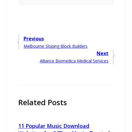
Post
Previous
Previous
Melbourne Sloping Block Builders
navigation
post:
Next
Next
Alliance Biomedica Medical Services
post:
Related Posts
11 Popular Music Download