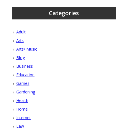
Categories
Adult
Arts
Arts/ Music
Blog
Business
Education
Games
Gardening
Health
Home
Internet
Law