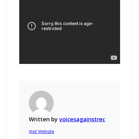
Written by
voicesagainstrec
Visit Website