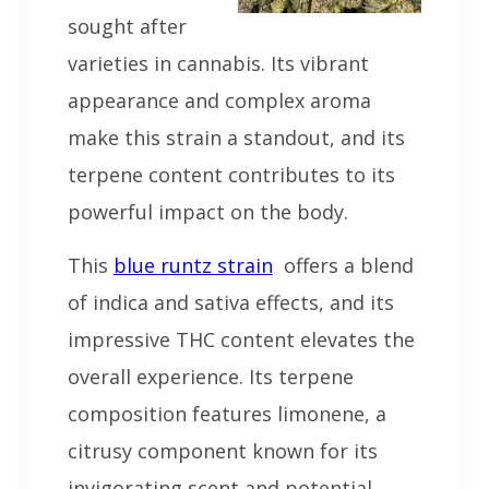
sought after
varieties in cannabis. Its vibrant
appearance and complex aroma
make this strain a standout, and its
terpene content contributes to its
powerful impact on the body.
This
blue runtz strain
offers a blend
of indica and sativa effects, and its
impressive THC content elevates the
overall experience. Its terpene
composition features limonene, a
citrusy component known for its
invigorating scent and potential