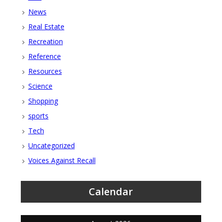
News
Real Estate
Recreation
Reference
Resources
Science
Shopping
sports
Tech
Uncategorized
Voices Against Recall
Calendar