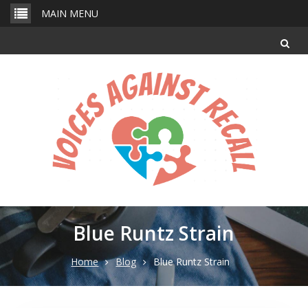
Skip
MAIN MENU
to
content
Blue Runtz Strain
Home
Blog
Blue Runtz Strain