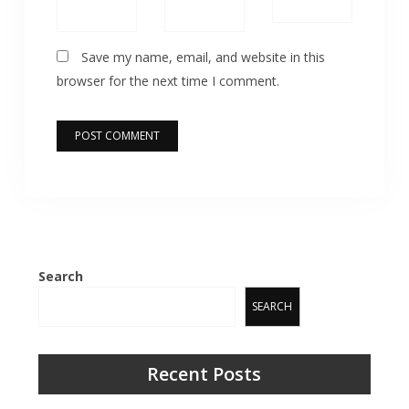
Save my name, email, and website in this
browser for the next time I comment.
Search
SEARCH
Recent Posts