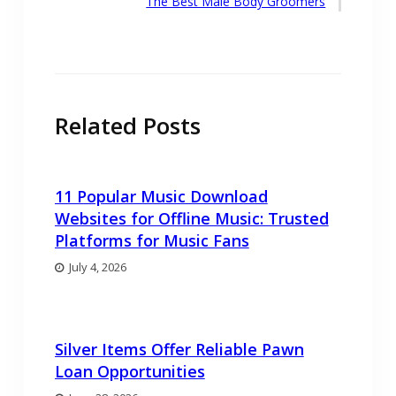
Next
The Best Male Body Groomers
post:
Related Posts
11 Popular Music Download
Websites for Offline Music: Trusted
Platforms for Music Fans
July 4, 2026
Silver Items Offer Reliable Pawn
Loan Opportunities