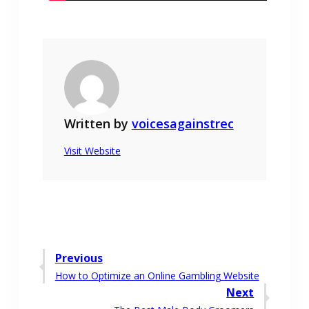
Written by
voicesagainstrec
Visit Website
Post
Previous
Previous
How to Optimize an Online Gambling Website
navigation
post:
Next