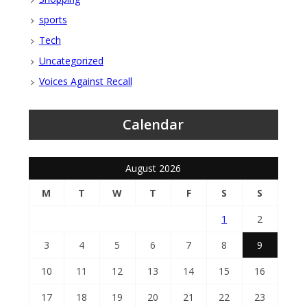
sports
Tech
Uncategorized
Voices Against Recall
Calendar
August 2026
M
T
W
T
F
S
S
1
2
3
4
5
6
7
8
9
10
11
12
13
14
15
16
17
18
19
20
21
22
23