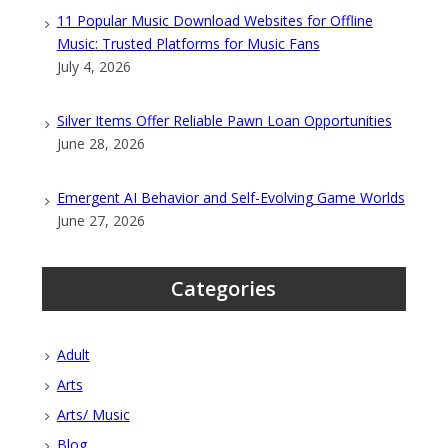
11 Popular Music Download Websites for Offline
Music: Trusted Platforms for Music Fans
July 4, 2026
Silver Items Offer Reliable Pawn Loan Opportunities
June 28, 2026
Emergent AI Behavior and Self-Evolving Game Worlds
June 27, 2026
Categories
Adult
Arts
Arts/ Music
Blog