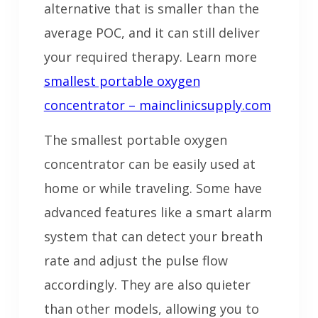
alternative that is smaller than the
average POC, and it can still deliver
your required therapy. Learn more
smallest portable oxygen
concentrator – mainclinicsupply.com
The smallest portable oxygen
concentrator can be easily used at
home or while traveling. Some have
advanced features like a smart alarm
system that can detect your breath
rate and adjust the pulse flow
accordingly. They are also quieter
than other models, allowing you to