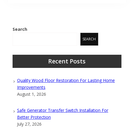
Search
SEARCH
Recent Posts
Quality Wood Floor Restoration For Lasting Home
Improvements
August 1, 2026
Safe Generator Transfer Switch Installation For
Better Protection
July 27, 2026