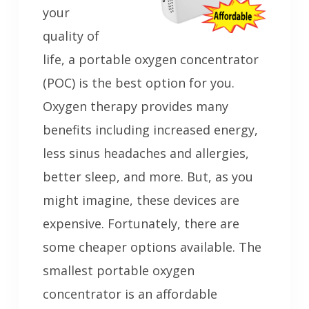
your
quality of
life, a portable oxygen concentrator
(POC) is the best option for you.
Oxygen therapy provides many
benefits including increased energy,
less sinus headaches and allergies,
better sleep, and more. But, as you
might imagine, these devices are
expensive. Fortunately, there are
some cheaper options available. The
smallest portable oxygen
concentrator is an affordable