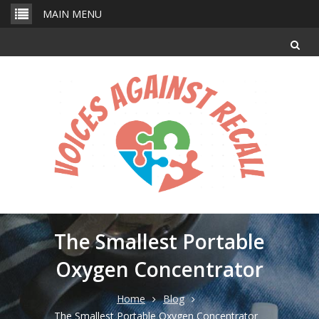
Skip
MAIN MENU
to
content
The Smallest Portable
Oxygen Concentrator
Home
Blog
The Smallest Portable Oxygen Concentrator