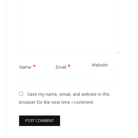
Website
*
*
Name
Email
Save my name, email, and website in this
browser for the next time I comment.