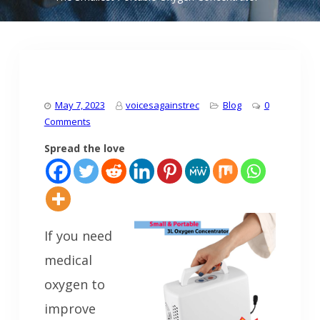
May 7, 2023
voicesagainstrec
Blog
0
Comments
Spread the love
If you need
medical
oxygen to
improve