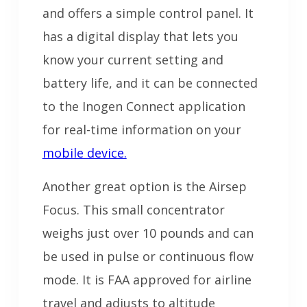
and offers a simple control panel. It
has a digital display that lets you
know your current setting and
battery life, and it can be connected
to the Inogen Connect application
for real-time information on your
mobile device.
Another great option is the Airsep
Focus. This small concentrator
weighs just over 10 pounds and can
be used in pulse or continuous flow
mode. It is FAA approved for airline
travel and adjusts to altitude