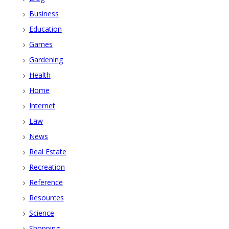
Business
Education
Games
Gardening
Health
Home
Internet
Law
News
Real Estate
Recreation
Reference
Resources
Science
Shopping