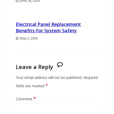
June 28, 2026
Electrical Panel Replacement
Benefits For System Safety
May 2, 2026
Leave a Reply
Your email address will not be published.
Required
*
fields are marked
*
Comment