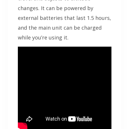
changes. It can be powered by
external batteries that last 1.5 hours,
and the main unit can be charged
while you’re using it.