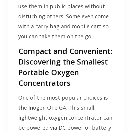
use them in public places without
disturbing others. Some even come
with a carry bag and mobile cart so
you can take them on the go.
Compact and Convenient:
Discovering the Smallest
Portable Oxygen
Concentrators
One of the most popular choices is
the Inogen One G4. This small,
lightweight oxygen concentrator can
be powered via DC power or battery