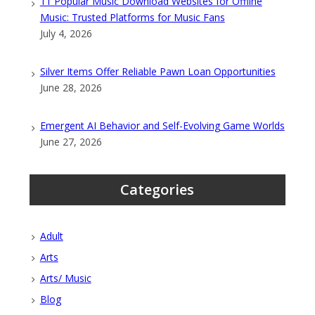
11 Popular Music Download Websites for Offline
Music: Trusted Platforms for Music Fans
July 4, 2026
Silver Items Offer Reliable Pawn Loan Opportunities
June 28, 2026
Emergent AI Behavior and Self-Evolving Game Worlds
June 27, 2026
Categories
Adult
Arts
Arts/ Music
Blog