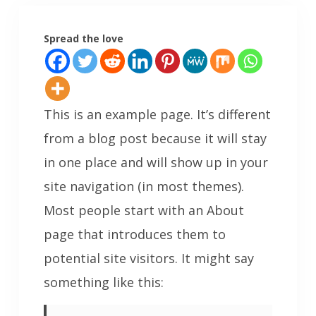
Spread the love
This is an example page. It’s different
from a blog post because it will stay
in one place and will show up in your
site navigation (in most themes).
Most people start with an About
page that introduces them to
potential site visitors. It might say
something like this: