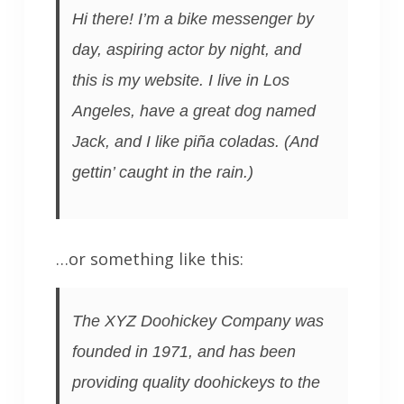
Hi there! I’m a bike messenger by
day, aspiring actor by night, and
this is my website. I live in Los
Angeles, have a great dog named
Jack, and I like piña coladas. (And
gettin’ caught in the rain.)
…or something like this:
The XYZ Doohickey Company was
founded in 1971, and has been
providing quality doohickeys to the