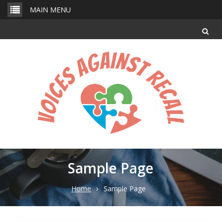
Skip
MAIN MENU
to
content
Sample Page
Home
Sample Page