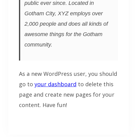
public ever since. Located in
Gotham City, XYZ employs over
2,000 people and does all kinds of
awesome things for the Gotham
community.
As a new WordPress user, you should
go to
your dashboard
to delete this
page and create new pages for your
content. Have fun!