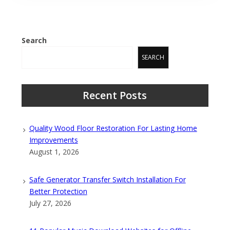
Search
SEARCH
Recent Posts
Quality Wood Floor Restoration For Lasting Home
Improvements
August 1, 2026
Safe Generator Transfer Switch Installation For
Better Protection
July 27, 2026