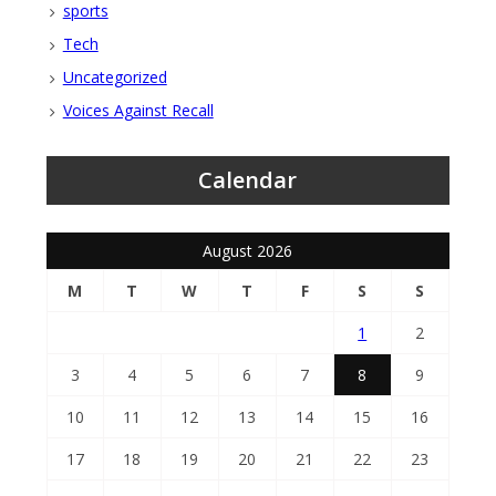
sports
Tech
Uncategorized
Voices Against Recall
Calendar
August 2026
M
T
W
T
F
S
S
1
2
3
4
5
6
7
8
9
10
11
12
13
14
15
16
17
18
19
20
21
22
23