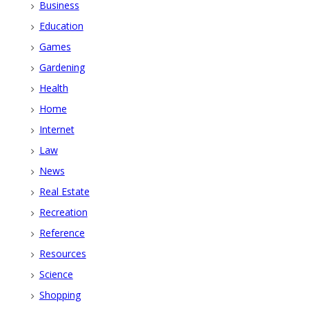
Business
Education
Games
Gardening
Health
Home
Internet
Law
News
Real Estate
Recreation
Reference
Resources
Science
Shopping