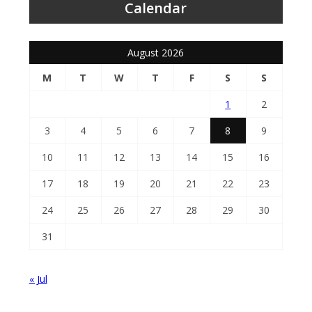
Calendar
August 2026
M
T
W
T
F
S
S
1
2
3
4
5
6
7
8
9
10
11
12
13
14
15
16
17
18
19
20
21
22
23
24
25
26
27
28
29
30
31
« Jul