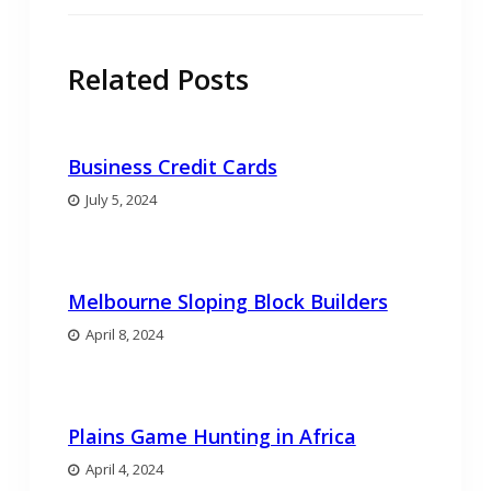
Related Posts
Business Credit Cards
July 5, 2024
Melbourne Sloping Block Builders
April 8, 2024
Plains Game Hunting in Africa
April 4, 2024