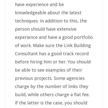
have experience and be
knowledgeable about the latest
techniques. In addition to this, the
person should have extensive
experience and have a good portfolio
of work. Make sure the Link Building
Consultant has a good track record
before hiring him or her. You should
be able to see examples of their
previous projects. Some agencies
charge by the number of links they
build, while others charge a flat fee.
If the latter is the case, you should