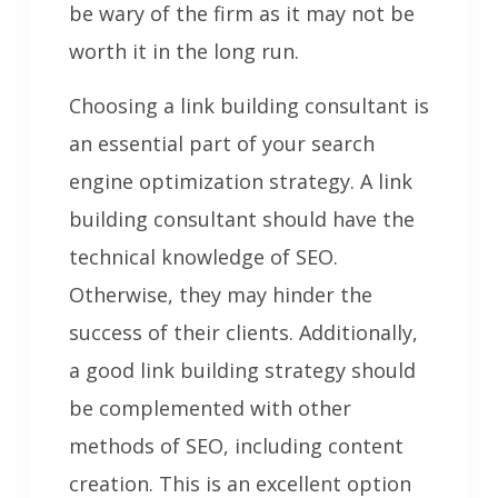
be wary of the firm as it may not be
worth it in the long run.
Choosing a link building consultant is
an essential part of your search
engine optimization strategy. A link
building consultant should have the
technical knowledge of SEO.
Otherwise, they may hinder the
success of their clients. Additionally,
a good link building strategy should
be complemented with other
methods of SEO, including content
creation. This is an excellent option