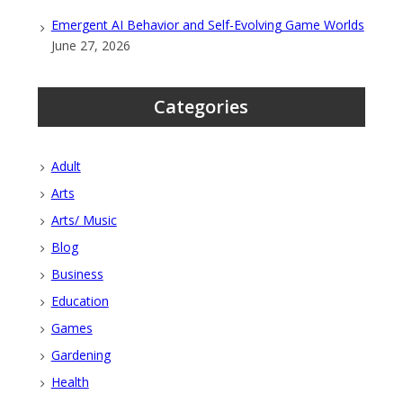
Emergent AI Behavior and Self-Evolving Game Worlds
June 27, 2026
Categories
Adult
Arts
Arts/ Music
Blog
Business
Education
Games
Gardening
Health