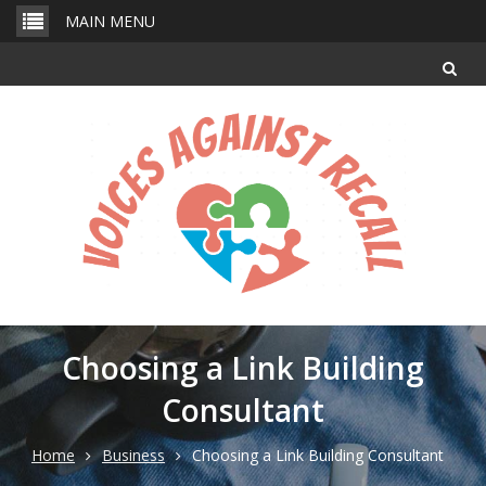
Skip
MAIN MENU
to
content
Choosing a Link Building
Consultant
Home
Business
Choosing a Link Building Consultant