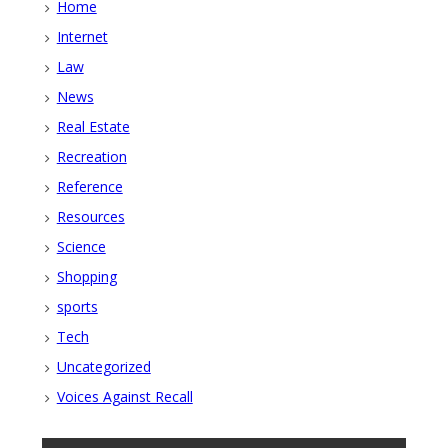
Home
Internet
Law
News
Real Estate
Recreation
Reference
Resources
Science
Shopping
sports
Tech
Uncategorized
Voices Against Recall