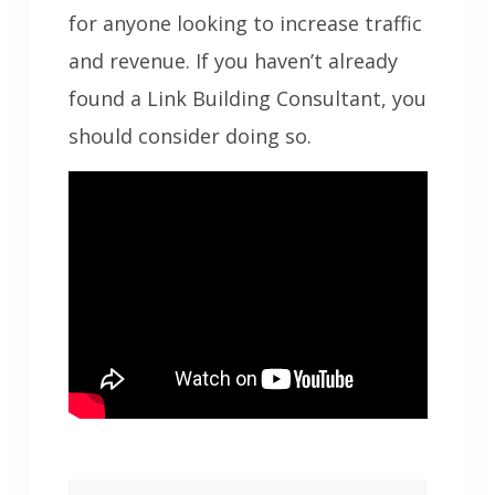
for anyone looking to increase traffic
and revenue. If you haven’t already
found a Link Building Consultant, you
should consider doing so.