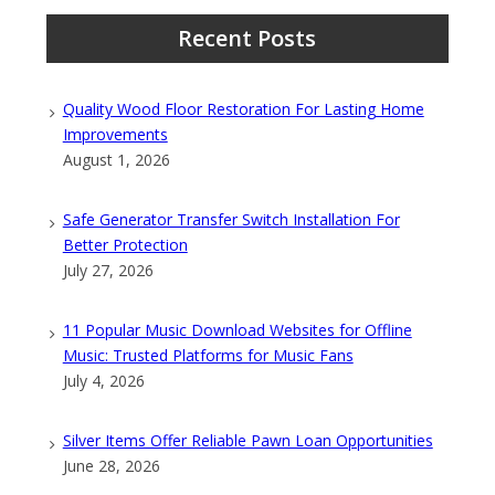
Recent Posts
Quality Wood Floor Restoration For Lasting Home
Improvements
August 1, 2026
Safe Generator Transfer Switch Installation For
Better Protection
July 27, 2026
11 Popular Music Download Websites for Offline
Music: Trusted Platforms for Music Fans
July 4, 2026
Silver Items Offer Reliable Pawn Loan Opportunities
June 28, 2026