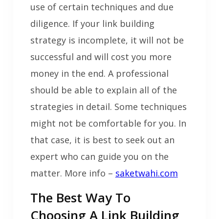
use of certain techniques and due
diligence. If your link building
strategy is incomplete, it will not be
successful and will cost you more
money in the end. A professional
should be able to explain all of the
strategies in detail. Some techniques
might not be comfortable for you. In
that case, it is best to seek out an
expert who can guide you on the
matter. More info –
saketwahi.com
The Best Way To
Choosing A Link Building