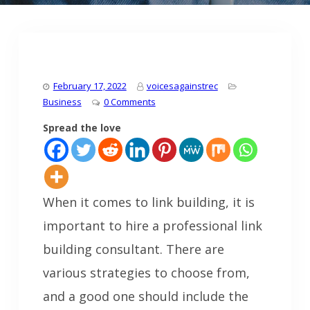
February 17, 2022
voicesagainstrec
Business
0 Comments
Spread the love
When it comes to link building, it is
important to hire a professional link
building consultant. There are
various strategies to choose from,
and a good one should include the