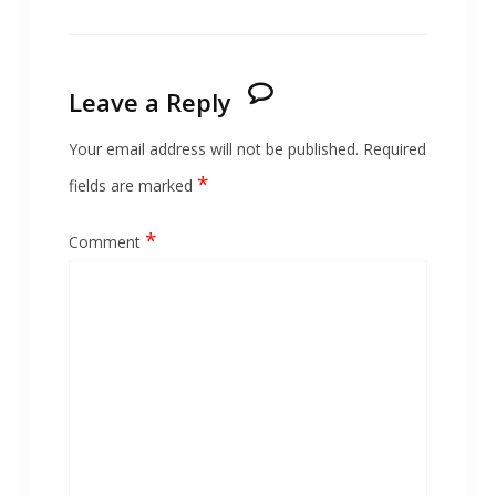
Leave a Reply
Your email address will not be published.
Required
*
fields are marked
*
Comment