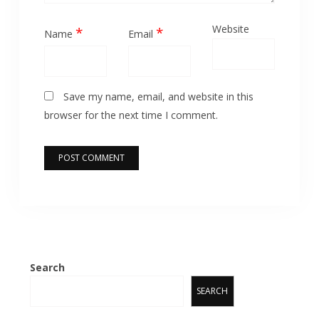
Website
*
*
Name
Email
Save my name, email, and website in this
browser for the next time I comment.
Search
SEARCH