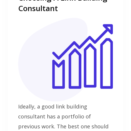
Consultant
Ideally, a good link building
consultant has a portfolio of
previous work. The best one should