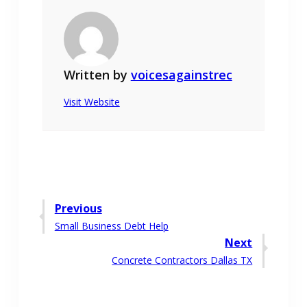
Written by
voicesagainstrec
Visit Website
Post
Previous
Previous
Small Business Debt Help
navigation
post:
Next
Next
Concrete Contractors Dallas TX
post: